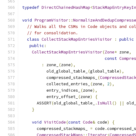
typedef
DirectChainedHashMap
<
StackMapEntryKeyI
void
ProgramVisitor
::
NormalizeAndDedupCompress
// Walks all the CSMs in Code objects and co
// for consolidation.
class
CollectStackMapEntriesVisitor
:
public
public
:
CollectStackMapEntriesVisitor
(
Zone
*
 zone
,
const
Compre
:
 zone_
(
zone
),
          old_global_table_
(
global_table
),
          compressed_stackmaps_
(
CompressedStac
          collected_entries_
(
zone
,
2
),
          entry_indices_
(
zone
),
          entry_offset_
(
zone
)
{
      ASSERT
(
old_global_table_
.
IsNull
()
||
 old
}
void
VisitCode
(
const
Code
&
 code
)
{
      compressed_stackmaps_ 
=
 code
.
compressed_
CompressedStackMaps
::
Iterator
<
Compressed