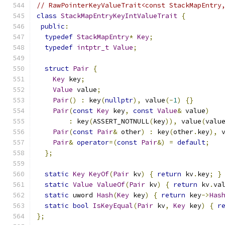
// RawPointerKeyValueTrait<const StackMapEntry
class
StackMapEntryKeyIntValueTrait
{
public
:
typedef
StackMapEntry
*
Key
;
typedef
intptr_t
Value
;
struct
Pair
{
Key
 key
;
Value
 value
;
Pair
()
:
 key
(
nullptr
),
 value
(-
1
)
{}
Pair
(
const
Key
 key
,
const
Value
&
 value
)
:
 key
(
ASSERT_NOTNULL
(
key
)),
 value
(
valu
Pair
(
const
Pair
&
 other
)
:
 key
(
other
.
key
),
 
Pair
&
operator
=(
const
Pair
&)
=
default
;
};
static
Key
KeyOf
(
Pair
 kv
)
{
return
 kv
.
key
;
}
static
Value
ValueOf
(
Pair
 kv
)
{
return
 kv
.
va
static
 uword 
Hash
(
Key
 key
)
{
return
 key
->
Has
static
bool
IsKeyEqual
(
Pair
 kv
,
Key
 key
)
{
r
};