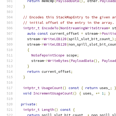
return
 memcmp
(
PayloadData
(),
 other
.
Payload
}
// Encodes this StackMapEntry to the given a
// initial offset of the entry in the array.
intptr_t
EncodeTo
(
NonStreamingWriteStream
*
 s
auto
const
 current_offset 
=
 stream
->
Positi
    stream
->
WriteLEB128
(
spill_slot_bit_count_
)
    stream
->
WriteLEB128
(
non_spill_slot_bit_cou
{
NoSafepointScope
 scope
;
      stream
->
WriteBytes
(
PayloadData
(),
Payloa
}
return
 current_offset
;
}
intptr_t
UsageCount
()
const
{
return
 uses_
;
void
IncrementUsageCount
()
{
 uses_ 
+=
1
;
}
private
:
intptr_t
Length
()
const
{
return
 spill_slot_bit_count_ 
+
 non_spill_s