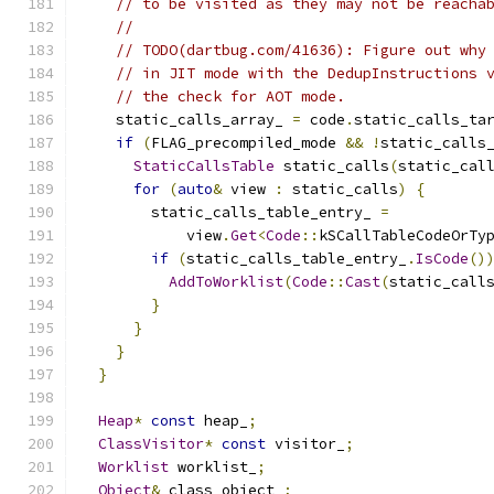
// to be visited as they may not be reacha
//
// TODO(dartbug.com/41636): Figure out why
// in JIT mode with the DedupInstructions 
// the check for AOT mode.
    static_calls_array_ 
=
 code
.
static_calls_ta
if
(
FLAG_precompiled_mode 
&&
!
static_calls
StaticCallsTable
 static_calls
(
static_cal
for
(
auto
&
 view 
:
 static_calls
)
{
        static_calls_table_entry_ 
=
            view
.
Get
<
Code
::
kSCallTableCodeOrTy
if
(
static_calls_table_entry_
.
IsCode
()
AddToWorklist
(
Code
::
Cast
(
static_call
}
}
}
}
Heap
*
const
 heap_
;
ClassVisitor
*
const
 visitor_
;
Worklist
 worklist_
;
Object
&
 class_object_
;