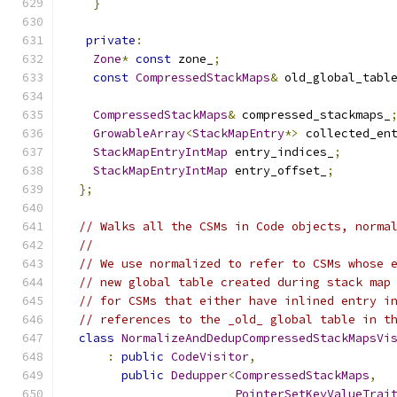
}
private
:
Zone
*
const
 zone_
;
const
CompressedStackMaps
&
 old_global_tabl
CompressedStackMaps
&
 compressed_stackmaps_
GrowableArray
<
StackMapEntry
*>
 collected_en
StackMapEntryIntMap
 entry_indices_
;
StackMapEntryIntMap
 entry_offset_
;
};
// Walks all the CSMs in Code objects, norma
//
// We use normalized to refer to CSMs whose 
// new global table created during stack map
// for CSMs that either have inlined entry i
// references to the _old_ global table in t
class
NormalizeAndDedupCompressedStackMapsVi
:
public
CodeVisitor
,
public
Dedupper
<
CompressedStackMaps
,
PointerSetKeyValueTrai