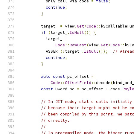
          only_call_via_code 
=
false
;
continue
;
}
        target_ 
=
 view
.
Get
<
Code
::
kSCallTableFu
if
(
target_
.
IsNull
())
{
          target_ 
=
Code
::
RawCast
(
view
.
Get
<
Code
::
kSC
          ASSERT
(!
target_
.
IsNull
());
// Alrea
continue
;
}
auto
const
 pc_offset 
=
Code
::
OffsetField
::
decode
(
kind_and
const
 uword pc 
=
 pc_offset 
+
 code
.
Payl
// In JIT mode, static calls initially
// because their target might not be c
// been compiled by this point, we pat
// directly.
//
// In precompiled mode, the binder run