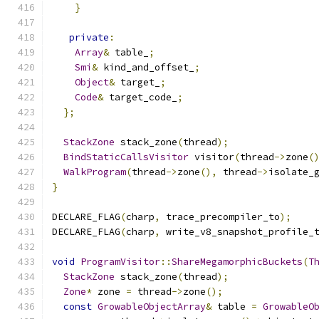
}
private
:
Array
&
 table_
;
Smi
&
 kind_and_offset_
;
Object
&
 target_
;
Code
&
 target_code_
;
};
StackZone
 stack_zone
(
thread
);
BindStaticCallsVisitor
 visitor
(
thread
->
zone
(
WalkProgram
(
thread
->
zone
(),
 thread
->
isolate_
}
DECLARE_FLAG
(
charp
,
 trace_precompiler_to
);
DECLARE_FLAG
(
charp
,
 write_v8_snapshot_profile_
void
ProgramVisitor
::
ShareMegamorphicBuckets
(
T
StackZone
 stack_zone
(
thread
);
Zone
*
 zone 
=
 thread
->
zone
();
const
GrowableObjectArray
&
 table 
=
GrowableO