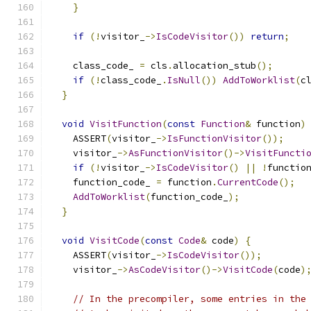
}
if
(!
visitor_
->
IsCodeVisitor
())
return
;
    class_code_ 
=
 cls
.
allocation_stub
();
if
(!
class_code_
.
IsNull
())
AddToWorklist
(
c
}
void
VisitFunction
(
const
Function
&
 function
)
    ASSERT
(
visitor_
->
IsFunctionVisitor
());
    visitor_
->
AsFunctionVisitor
()->
VisitFuncti
if
(!
visitor_
->
IsCodeVisitor
()
||
!
functio
    function_code_ 
=
 function
.
CurrentCode
();
AddToWorklist
(
function_code_
);
}
void
VisitCode
(
const
Code
&
 code
)
{
    ASSERT
(
visitor_
->
IsCodeVisitor
());
    visitor_
->
AsCodeVisitor
()->
VisitCode
(
code
)
// In the precompiler, some entries in the