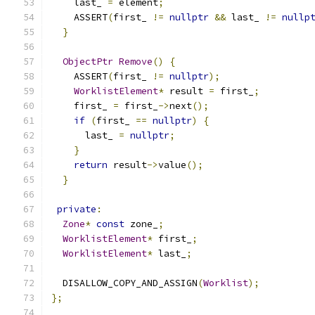
    last_ 
=
 element
;
    ASSERT
(
first_ 
!=
nullptr
&&
 last_ 
!=
nullp
}
ObjectPtr
Remove
()
{
    ASSERT
(
first_ 
!=
nullptr
);
WorklistElement
*
 result 
=
 first_
;
    first_ 
=
 first_
->
next
();
if
(
first_ 
==
nullptr
)
{
      last_ 
=
nullptr
;
}
return
 result
->
value
();
}
private
:
Zone
*
const
 zone_
;
WorklistElement
*
 first_
;
WorklistElement
*
 last_
;
  DISALLOW_COPY_AND_ASSIGN
(
Worklist
);
};