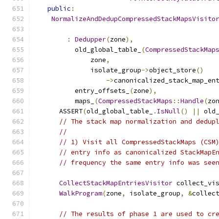
public
:
NormalizeAndDedupCompressedStackMapsVisito
:
Dedupper
(
zone
),
          old_global_table_
(
CompressedStackMap
              zone
,
              isolate_group
->
object_store
()
->
canonicalized_stack_map_en
          entry_offsets_
(
zone
),
          maps_
(
CompressedStackMaps
::
Handle
(
zo
      ASSERT
(
old_global_table_
.
IsNull
()
||
 old
// The stack map normalization and dedup
//
// 1) Visit all CompressedStackMaps (CSM
// entry info as canonicalized StackMapE
// frequency the same entry info was see
CollectStackMapEntriesVisitor
 collect_vi
WalkProgram
(
zone
,
 isolate_group
,
&
collec
// The results of phase 1 are used to cr