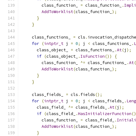
        class_function_ 
=
 class_function_
.
Impl
AddToWorklist
(
class_function_
);
}
}
    class_functions_ 
=
 cls
.
invocation_dispatch
for
(
intptr_t
 j 
=
0
;
 j 
<
 class_functions_
.
      class_object_ 
=
 class_functions_
.
At
(
j
);
if
(
class_object_
.
IsFunction
())
{
        class_function_ 
^=
 class_functions_
.
At
AddToWorklist
(
class_function_
);
}
}
    class_fields_ 
=
 cls
.
fields
();
for
(
intptr_t
 j 
=
0
;
 j 
<
 class_fields_
.
Len
      class_field_ 
^=
 class_fields_
.
At
(
j
);
if
(
class_field_
.
HasInitializerFunction
(
        class_function_ 
=
 class_field_
.
Initial
AddToWorklist
(
class_function_
);
}