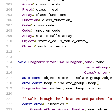
Array
&
 class_fields_
;
Field
&
 class_field_
;
Array
&
 class_functions_
;
Function
&
 class_function_
;
Code
&
 class_code_
;
Code
&
 function_code_
;
Array
&
 static_calls_array_
;
Object
&
 static_calls_table_entry_
;
Object
&
 worklist_entry_
;
};
void
ProgramVisitor
::
WalkProgram
(
Zone
*
 zone
,
IsolateGroup
*
ClassVisitor
*
auto
const
 object_store 
=
 isolate_group
->
obj
auto
const
 heap 
=
 isolate_group
->
heap
();
ProgramWalker
 walker
(
zone
,
 heap
,
 visitor
);
// Walk through the libraries and patches, l
const
auto
&
 libraries 
=
GrowableObjectArray
::
Handle
(
zone
,
 object