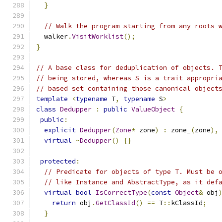
}
// Walk the program starting from any roots 
  walker
.
VisitWorklist
();
}
// A base class for deduplication of objects. 
// being stored, whereas S is a trait appropri
// based set containing those canonical object
template
<
typename
 T
,
typename
 S
>
class
Dedupper
:
public
ValueObject
{
public
:
explicit
Dedupper
(
Zone
*
 zone
)
:
 zone_
(
zone
),
virtual
~
Dedupper
()
{}
protected
:
// Predicate for objects of type T. Must be 
// like Instance and AbstractType, as it def
virtual
bool
IsCorrectType
(
const
Object
&
 obj
return
 obj
.
GetClassId
()
==
 T
::
kClassId
;
}