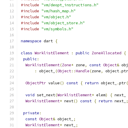
#include
"vm/deopt_instructions.h"
#include
"vm/hash_map.h"
#include
"vm/object.h"
#include
"vm/object_store.h"
#include
"vm/symbols.h"
namespace
 dart 
{
class
WorklistElement
:
public
ZoneAllocated
{
public
:
WorklistElement
(
Zone
*
 zone
,
const
Object
&
 ob
:
 object_
(
Object
::
Handle
(
zone
,
 object
.
pt
ObjectPtr
 value
()
const
{
return
 object_
.
ptr
void
 set_next
(
WorklistElement
*
 elem
)
{
 next_
WorklistElement
*
 next
()
const
{
return
 next_
private
:
const
Object
&
 object_
;
WorklistElement
*
 next_
;