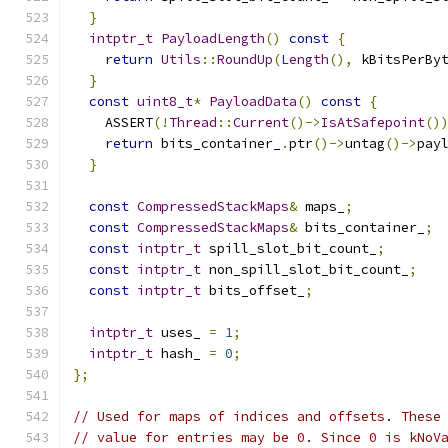
}
intptr_t
PayloadLength
()
const
{
return
Utils
::
RoundUp
(
Length
(),
 kBitsPerBy
}
const
uint8_t
*
PayloadData
()
const
{
    ASSERT
(!
Thread
::
Current
()->
IsAtSafepoint
()
return
 bits_container_
.
ptr
()->
untag
()->
pay
}
const
CompressedStackMaps
&
 maps_
;
const
CompressedStackMaps
&
 bits_container_
;
const
intptr_t
 spill_slot_bit_count_
;
const
intptr_t
 non_spill_slot_bit_count_
;
const
intptr_t
 bits_offset_
;
intptr_t
 uses_ 
=
1
;
intptr_t
 hash_ 
=
0
;
};
// Used for maps of indices and offsets. These
// value for entries may be 0. Since 0 is kNoV