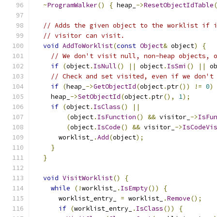
~
ProgramWalker
()
{
 heap_
->
ResetObjectIdTable
// Adds the given object to the worklist if 
// visitor can visit.
void
AddToWorklist
(
const
Object
&
 object
)
{
// We don't visit null, non-heap objects, 
if
(
object
.
IsNull
()
||
 object
.
IsSmi
()
||
 o
// Check and set visited, even if we don't
if
(
heap_
->
GetObjectId
(
object
.
ptr
())
!=
0
)
    heap_
->
SetObjectId
(
object
.
ptr
(),
1
);
if
(
object
.
IsClass
()
||
(
object
.
IsFunction
()
&&
 visitor_
->
IsFu
(
object
.
IsCode
()
&&
 visitor_
->
IsCodeVi
      worklist_
.
Add
(
object
);
}
}
void
VisitWorklist
()
{
while
(!
worklist_
.
IsEmpty
())
{
      worklist_entry_ 
=
 worklist_
.
Remove
();
if
(
worklist_entry_
.
IsClass
())
{