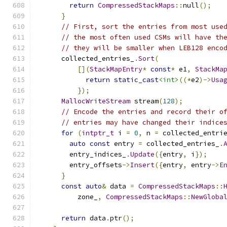
return
CompressedStackMaps
::
null
();
}
// First, sort the entries from most use
// the most often used CSMs will have th
// they will be smaller when LEB128 enco
      collected_entries_
.
Sort
(
[](
StackMapEntry
*
const
*
 e1
,
StackMa
return
static_cast
<int>
((*
e2
)->
Usa
});
MallocWriteStream
 stream
(
128
);
// Encode the entries and record their o
// entries may have changed their indice
for
(
intptr_t
 i 
=
0
,
 n 
=
 collected_entri
auto
const
 entry 
=
 collected_entries_
.
        entry_indices_
.
Update
({
entry
,
 i
});
        entry_offsets
->
Insert
({
entry
,
 entry
->
E
}
const
auto
&
 data 
=
CompressedStackMaps
::
          zone_
,
CompressedStackMaps
::
NewGloba
                                              
return
 data
.
ptr
();