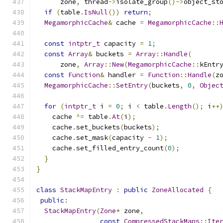
      zone
,
 thread
->
isolate_group
()->
object_st
if
(
table
.
IsNull
())
return
;
MegamorphicCache
&
 cache 
=
MegamorphicCache
::
const
intptr_t
 capacity 
=
1
;
const
Array
&
 buckets 
=
Array
::
Handle
(
      zone
,
Array
::
New
(
MegamorphicCache
::
kEntr
const
Function
&
 handler 
=
Function
::
Handle
(
z
MegamorphicCache
::
SetEntry
(
buckets
,
0
,
Objec
for
(
intptr_t
 i 
=
0
;
 i 
<
 table
.
Length
();
 i
++
    cache 
^=
 table
.
At
(
i
);
    cache
.
set_buckets
(
buckets
);
    cache
.
set_mask
(
capacity 
-
1
);
    cache
.
set_filled_entry_count
(
0
);
}
}
class
StackMapEntry
:
public
ZoneAllocated
{
public
:
StackMapEntry
(
Zone
*
 zone
,
const
CompressedStackMaps
::
Ite