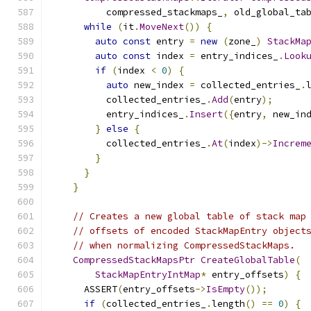
          compressed_stackmaps_
,
 old_global_ta
while
(
it
.
MoveNext
())
{
auto
const
 entry 
=
new
(
zone_
)
StackMa
auto
const
 index 
=
 entry_indices_
.
Look
if
(
index 
<
0
)
{
auto
 new_index 
=
 collected_entries_
.
          collected_entries_
.
Add
(
entry
);
          entry_indices_
.
Insert
({
entry
,
 new_in
}
else
{
          collected_entries_
.
At
(
index
)->
Increm
}
}
}
// Creates a new global table of stack map
// offsets of encoded StackMapEntry object
// when normalizing CompressedStackMaps.
CompressedStackMapsPtr
CreateGlobalTable
(
StackMapEntryIntMap
*
 entry_offsets
)
{
      ASSERT
(
entry_offsets
->
IsEmpty
());
if
(
collected_entries_
.
length
()
==
0
)
{