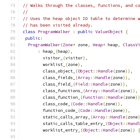
// Walks through the classes, functions, and c
//
// Uses the heap object ID table to determine 
// has been visited already.
class
ProgramWalker
:
public
ValueObject
{
public
:
ProgramWalker
(
Zone
*
 zone
,
Heap
*
 heap
,
ClassV
:
 heap_
(
heap
),
        visitor_
(
visitor
),
        worklist_
(
zone
),
        class_object_
(
Object
::
Handle
(
zone
)),
        class_fields_
(
Array
::
Handle
(
zone
)),
        class_field_
(
Field
::
Handle
(
zone
)),
        class_functions_
(
Array
::
Handle
(
zone
)),
        class_function_
(
Function
::
Handle
(
zone
)
        class_code_
(
Code
::
Handle
(
zone
)),
        function_code_
(
Code
::
Handle
(
zone
)),
        static_calls_array_
(
Array
::
Handle
(
zone
        static_calls_table_entry_
(
Object
::
Hand
        worklist_entry_
(
Object
::
Handle
(
zone
))