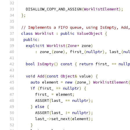
  DISALLOW_COPY_AND_ASSIGN
(
WorklistElement
);
};
// Implements a FIFO queue, using IsEmpty, Add
class
Worklist
:
public
ValueObject
{
public
:
explicit
Worklist
(
Zone
*
 zone
)
:
 zone_
(
zone
),
 first_
(
nullptr
),
 last_
(
nu
bool
IsEmpty
()
const
{
return
 first_ 
==
null
void
Add
(
const
Object
&
 value
)
{
auto
 element 
=
new
(
zone_
)
WorklistElement
if
(
first_ 
==
nullptr
)
{
      first_ 
=
 element
;
      ASSERT
(
last_ 
==
nullptr
);
}
else
{
      ASSERT
(
last_ 
!=
nullptr
);
      last_
->
set_next
(
element
);
}