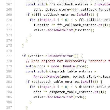
const
auto
&
 ffi_callback_entries 
=
Growabl
        zone
,
 object_store
->
ffi_callback_funct
if
(!
ffi_callback_entries
.
IsNull
())
{
for
(
intptr_t
 i 
=
0
;
 i 
<
 ffi_callback_en
        function 
^=
 ffi_callback_entries
.
At
(
i
)
        walker
.
AddToWorklist
(
function
);
}
}
}
if
(
visitor
->
IsCodeVisitor
())
{
// Code objects not necessarily reachable 
auto
&
 code 
=
Code
::
Handle
(
zone
);
const
auto
&
 dispatch_table_entries 
=
Array
::
Handle
(
zone
,
 object_store
->
disp
if
(!
dispatch_table_entries
.
IsNull
())
{
for
(
intptr_t
 i 
=
0
;
 i 
<
 dispatch_table_
        code 
^=
 dispatch_table_entries
.
At
(
i
);
        walker
.
AddToWorklist
(
code
);
}
}