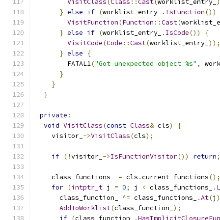
VisitClass
(
Class
::
Cast
(
worklist_entry_
}
else
if
(
worklist_entry_
.
IsFunction
())
VisitFunction
(
Function
::
Cast
(
worklist_
}
else
if
(
worklist_entry_
.
IsCode
())
{
VisitCode
(
Code
::
Cast
(
worklist_entry_
))
}
else
{
        FATAL1
(
"Got unexpected object %s"
,
 wor
}
}
}
private
:
void
VisitClass
(
const
Class
&
 cls
)
{
    visitor_
->
VisitClass
(
cls
);
if
(!
visitor_
->
IsFunctionVisitor
())
return
    class_functions_ 
=
 cls
.
current_functions
()
for
(
intptr_t
 j 
=
0
;
 j 
<
 class_functions_
.
      class_function_ 
^=
 class_functions_
.
At
(
j
AddToWorklist
(
class_function_
);
if
(
class_function_
.
HasImplicitClosureFu