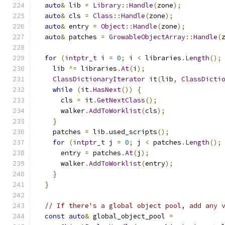
auto
&
 lib 
=
Library
::
Handle
(
zone
);
auto
&
 cls 
=
Class
::
Handle
(
zone
);
auto
&
 entry 
=
Object
::
Handle
(
zone
);
auto
&
 patches 
=
GrowableObjectArray
::
Handle
(
for
(
intptr_t
 i 
=
0
;
 i 
<
 libraries
.
Length
();
    lib 
^=
 libraries
.
At
(
i
);
ClassDictionaryIterator
 it
(
lib
,
ClassDicti
while
(
it
.
HasNext
())
{
      cls 
=
 it
.
GetNextClass
();
      walker
.
AddToWorklist
(
cls
);
}
    patches 
=
 lib
.
used_scripts
();
for
(
intptr_t
 j 
=
0
;
 j 
<
 patches
.
Length
();
      entry 
=
 patches
.
At
(
j
);
      walker
.
AddToWorklist
(
entry
);
}
}
// If there's a global object pool, add any 
const
auto
&
 global_object_pool 
=