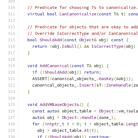
// Predicate for choosing Ts to canonicalize
virtual
bool
CanCanonicalize
(
const
 T
&
 t
)
con
// Predicate for objects that are okay to ad
// Override IsCorrectType and/or CanCanonica
bool
ShouldAdd
(
const
Object
&
 obj
)
const
{
return
!
obj
.
IsNull
()
&&
IsCorrectType
(
obj
)
}
void
AddCanonical
(
const
 T
&
 obj
)
{
if
(!
ShouldAdd
(
obj
))
return
;
    ASSERT
(!
canonical_objects_
.
HasKey
(&
obj
));
    canonical_objects_
.
Insert
(&
T
::
ZoneHandle
(
z
}
void
AddVMBaseObjects
()
{
const
auto
&
 object_table 
=
Object
::
vm_isol
auto
&
 obj 
=
Object
::
Handle
(
zone_
);
for
(
intptr_t
 i 
=
0
;
 i 
<
 object_table
.
Leng
      obj 
=
 object_table
.
At
(
i
);
if
(!
ShouldAdd
(
obj
))
continue
;