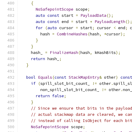
{
NoSafepointScope
 scope
;
auto
const
 start 
=
PayloadData
();
auto
const
 end 
=
 start 
+
PayloadLength
()
for
(
auto
 cursor 
=
 start
;
 cursor 
<
 end
;
 
        hash 
=
CombineHashes
(
hash
,
*
cursor
);
}
}
    hash_ 
=
FinalizeHash
(
hash
,
 kHashBits
);
return
 hash_
;
}
bool
Equals
(
const
StackMapEntry
&
 other
)
cons
if
(
spill_slot_bit_count_ 
!=
 other
.
spill_s
        non_spill_slot_bit_count_ 
!=
 other
.
non
return
false
;
}
// Since we ensure that bits in the payloa
// actual stackmap data are cleared, we ca
// instead of calling IsObject for each bi
NoSafepointScope
 scope
;