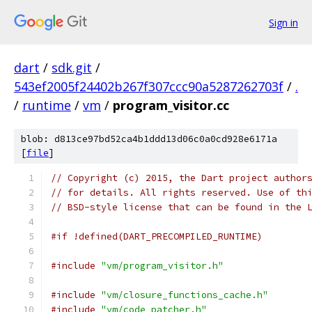
Sign in
dart
/
sdk.git
/
543ef2005f24402b267f307ccc90a5287262703f
/
.
/
runtime
/
vm
/
program_visitor.cc
blob: d813ce97bd52ca4b1ddd13d06c0a0cd928e6171a
[
file
]
// Copyright (c) 2015, the Dart project author
// for details. All rights reserved. Use of th
// BSD-style license that can be found in the 
#if !defined(DART_PRECOMPILED_RUNTIME)
#include
"vm/program_visitor.h"
#include
"vm/closure_functions_cache.h"
#include
"vm/code_patcher.h"