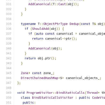
AddCanonical
(
T
::
Cast
(
obj
));
}
}
typename
 T
::
ObjectPtrType
Dedup
(
const
 T
&
 obj
if
(
ShouldAdd
(
obj
))
{
if
(
auto
const
 canonical 
=
 canonical_obj
return
 canonical
->
ptr
();
}
AddCanonical
(
obj
);
}
return
 obj
.
ptr
();
}
Zone
*
const
 zone_
;
DirectChainedHashMap
<
S
>
 canonical_objects_
;
};
void
ProgramVisitor
::
BindStaticCalls
(
Thread
*
 t
class
BindStaticCallsVisitor
:
public
CodeVi
public
: