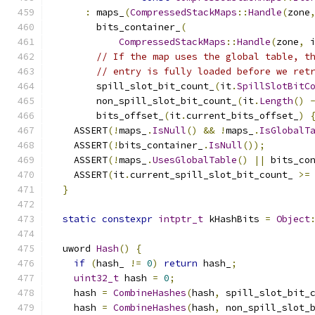
:
 maps_
(
CompressedStackMaps
::
Handle
(
zone
        bits_container_
(
CompressedStackMaps
::
Handle
(
zone
,
 
// If the map uses the global table, t
// entry is fully loaded before we ret
        spill_slot_bit_count_
(
it
.
SpillSlotBitC
        non_spill_slot_bit_count_
(
it
.
Length
()
        bits_offset_
(
it
.
current_bits_offset_
)
    ASSERT
(!
maps_
.
IsNull
()
&&
!
maps_
.
IsGlobalT
    ASSERT
(!
bits_container_
.
IsNull
());
    ASSERT
(!
maps_
.
UsesGlobalTable
()
||
 bits_co
    ASSERT
(
it
.
current_spill_slot_bit_count_ 
>=
}
static
constexpr
intptr_t
 kHashBits 
=
Object
  uword 
Hash
()
{
if
(
hash_ 
!=
0
)
return
 hash_
;
uint32_t
 hash 
=
0
;
    hash 
=
CombineHashes
(
hash
,
 spill_slot_bit_
    hash 
=
CombineHashes
(
hash
,
 non_spill_slot_