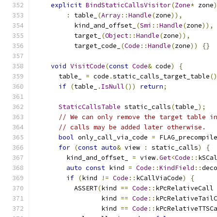
explicit
BindStaticCallsVisitor
(
Zone
*
 zone
:
 table_
(
Array
::
Handle
(
zone
)),
          kind_and_offset_
(
Smi
::
Handle
(
zone
)),
          target_
(
Object
::
Handle
(
zone
)),
          target_code_
(
Code
::
Handle
(
zone
))
{}
void
VisitCode
(
const
Code
&
 code
)
{
      table_ 
=
 code
.
static_calls_target_table
(
if
(
table_
.
IsNull
())
return
;
StaticCallsTable
 static_calls
(
table_
);
// We can only remove the target table i
// calls may be added later otherwise.
bool
 only_call_via_code 
=
 FLAG_precompil
for
(
const
auto
&
 view 
:
 static_calls
)
{
        kind_and_offset_ 
=
 view
.
Get
<
Code
::
kSCa
auto
const
 kind 
=
Code
::
KindField
::
dec
if
(
kind 
!=
Code
::
kCallViaCode
)
{
          ASSERT
(
kind 
==
Code
::
kPcRelativeCall
                 kind 
==
Code
::
kPcRelativeTail
                 kind 
==
Code
::
kPcRelativeTTSC