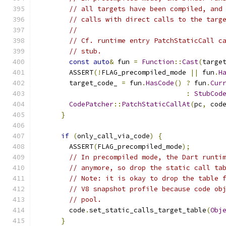
// all targets have been compiled, and
// calls with direct calls to the targ
//
// Cf. runtime entry PatchStaticCall c
// stub.
const
auto
&
 fun 
=
Function
::
Cast
(
targe
        ASSERT
(!
FLAG_precompiled_mode 
||
 fun
.
H
        target_code_ 
=
 fun
.
HasCode
()
?
 fun
.
Cur
:
StubCod
CodePatcher
::
PatchStaticCallAt
(
pc
,
 cod
}
if
(
only_call_via_code
)
{
        ASSERT
(
FLAG_precompiled_mode
);
// In precompiled mode, the Dart runti
// anymore, so drop the static call ta
// Note: it is okay to drop the table 
// V8 snapshot profile because code ob
// pool.
        code
.
set_static_calls_target_table
(
Obj
}