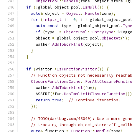
ObjectPool
::
Handle
(
zone
,
 object_store
->
g
if
(!
global_object_pool
.
IsNull
())
{
auto
&
 object 
=
Object
::
Handle
(
zone
);
for
(
intptr_t
 i 
=
0
;
 i 
<
 global_object_poo
auto
const
 type 
=
 global_object_pool
.
Typ
if
(
type 
!=
ObjectPool
::
EntryType
::
kTagg
      object 
=
 global_object_pool
.
ObjectAt
(
i
);
      walker
.
AddToWorklist
(
object
);
}
}
if
(
visitor
->
IsFunctionVisitor
())
{
// Function objects not necessarily reacha
ClosureFunctionsCache
::
ForAllClosureFuncti
      walker
.
AddToWorklist
(
fun
);
      ASSERT
(!
fun
.
HasImplicitClosureFunction
()
return
true
;
// Continue iteration.
});
// TODO(dartbug.com/43049): Use a more gen
// tracking through object_store->ffi_call
auto
&
 function 
=
Function
::
Handle
(
zone
);