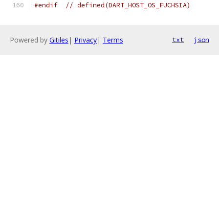
#endif
// defined(DART_HOST_OS_FUCHSIA)
Powered by
Gitiles
|
Privacy
|
Terms
txt
json