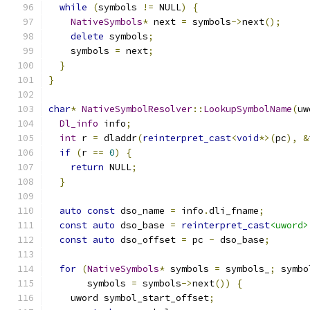
while
(
symbols 
!=
 NULL
)
{
NativeSymbols
*
 next 
=
 symbols
->
next
();
delete
 symbols
;
    symbols 
=
 next
;
}
}
char
*
NativeSymbolResolver
::
LookupSymbolName
(
uw
Dl_info
 info
;
int
 r 
=
 dladdr
(
reinterpret_cast
<
void
*>(
pc
),
&
if
(
r 
==
0
)
{
return
 NULL
;
}
auto
const
 dso_name 
=
 info
.
dli_fname
;
const
auto
 dso_base 
=
reinterpret_cast
<uword>
const
auto
 dso_offset 
=
 pc 
-
 dso_base
;
for
(
NativeSymbols
*
 symbols 
=
 symbols_
;
 symbo
       symbols 
=
 symbols
->
next
())
{
    uword symbol_start_offset
;