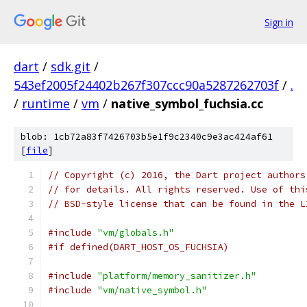
Sign in
dart
/
sdk.git
/
543ef2005f24402b267f307ccc90a5287262703f
/
.
/
runtime
/
vm
/
native_symbol_fuchsia.cc
blob: 1cb72a83f7426703b5e1f9c2340c9e3ac424af61
[
file
]
// Copyright (c) 2016, the Dart project authors
// for details. All rights reserved. Use of thi
// BSD-style license that can be found in the L
#include
"vm/globals.h"
#if defined(DART_HOST_OS_FUCHSIA)
#include
"platform/memory_sanitizer.h"
#include
"vm/native_symbol.h"