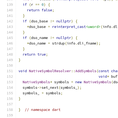
if
(
r 
==
0
)
{
return
false
;
}
if
(
dso_base 
!=
nullptr
)
{
*
dso_base 
=
reinterpret_cast
<uword>
(
info
.
dl
}
if
(
dso_name 
!=
nullptr
)
{
*
dso_name 
=
 strdup
(
info
.
dli_fname
);
}
return
true
;
}
void
NativeSymbolResolver
::
AddSymbols
(
const
cha
void
*
 buf
NativeSymbols
*
 symbols 
=
new
NativeSymbols
(
ds
  symbols
->
set_next
(
symbols_
);
  symbols_ 
=
 symbols
;
}
}
// namespace dart