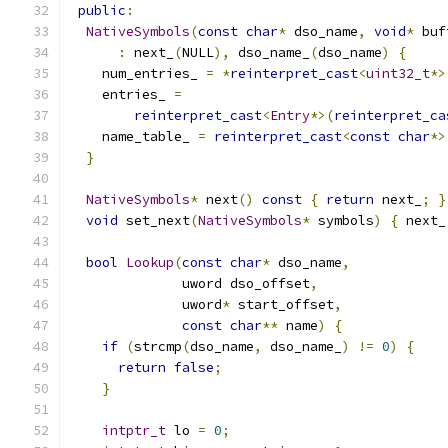
public
:
NativeSymbols
(
const
char
*
 dso_name
,
void
*
 buf
:
 next_
(
NULL
),
 dso_name_
(
dso_name
)
{
    num_entries_ 
=
*
reinterpret_cast
<
uint32_t
*>
    entries_ 
=
reinterpret_cast
<
Entry
*>(
reinterpret_ca
    name_table_ 
=
reinterpret_cast
<
const
char
*>
}
NativeSymbols
*
 next
()
const
{
return
 next_
;
}
void
 set_next
(
NativeSymbols
*
 symbols
)
{
 next_
bool
Lookup
(
const
char
*
 dso_name
,
              uword dso_offset
,
              uword
*
 start_offset
,
const
char
**
 name
)
{
if
(
strcmp
(
dso_name
,
 dso_name_
)
!=
0
)
{
return
false
;
}
intptr_t
 lo 
=
0
;