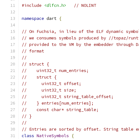
#include
<dlfcn.h>
// NOLINT
namespace
 dart 
{
// On Fuchsia, in lieu of the ELF dynamic symbo
// we consumes symbols produced by //topaz/runt
// provided to the VM by the embedder through D
// format
//
// struct {
//    uint32_t num_entries;
//    struct {
//      uint32_t offset;
//      uint32_t size;
//      uint32_t string_table_offset;
//    } entries[num_entries];
//    const char* string_table;
// }
//
// Entries are sorted by offset. String table e
class
NativeSymbols
{