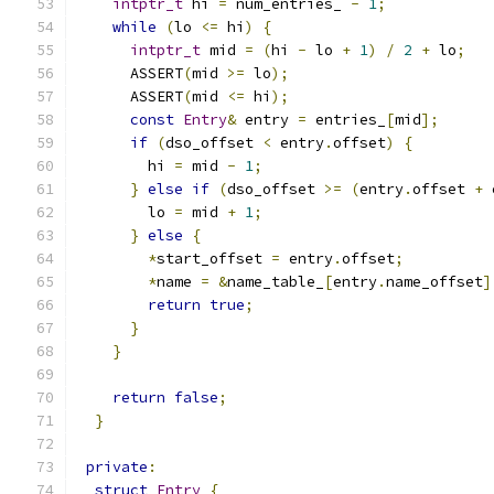
intptr_t
 hi 
=
 num_entries_ 
-
1
;
while
(
lo 
<=
 hi
)
{
intptr_t
 mid 
=
(
hi 
-
 lo 
+
1
)
/
2
+
 lo
;
      ASSERT
(
mid 
>=
 lo
);
      ASSERT
(
mid 
<=
 hi
);
const
Entry
&
 entry 
=
 entries_
[
mid
];
if
(
dso_offset 
<
 entry
.
offset
)
{
        hi 
=
 mid 
-
1
;
}
else
if
(
dso_offset 
>=
(
entry
.
offset 
+
 
        lo 
=
 mid 
+
1
;
}
else
{
*
start_offset 
=
 entry
.
offset
;
*
name 
=
&
name_table_
[
entry
.
name_offset
]
return
true
;
}
}
return
false
;
}
private
:
struct
Entry
{