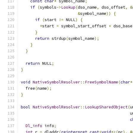
const
char
*
 symbol_name
;
if
(
symbols
->
Lookup
(
dso_name
,
 dso_offset
,
&
&
symbol_name
))
{
if
(
start 
!=
 NULL
)
{
*
start 
=
 symbol_start_offset 
+
 dso_base
}
return
 strdup
(
symbol_name
);
}
}
return
 NULL
;
}
void
NativeSymbolResolver
::
FreeSymbolName
(
char
*
  free
(
name
);
}
bool
NativeSymbolResolver
::
LookupSharedObject
(
u
                                              u
c
Dl_info
 info
;
int
 r 
=
 dladdr
(
reinterpret_cast
<
void
*>(
pc
),
&