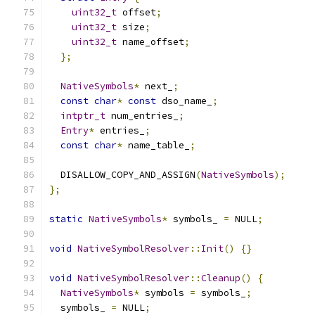
uint32_t
 offset
;
uint32_t
 size
;
uint32_t
 name_offset
;
};
NativeSymbols
*
 next_
;
const
char
*
const
 dso_name_
;
intptr_t
 num_entries_
;
Entry
*
 entries_
;
const
char
*
 name_table_
;
  DISALLOW_COPY_AND_ASSIGN
(
NativeSymbols
);
};
static
NativeSymbols
*
 symbols_ 
=
 NULL
;
void
NativeSymbolResolver
::
Init
()
{}
void
NativeSymbolResolver
::
Cleanup
()
{
NativeSymbols
*
 symbols 
=
 symbols_
;
  symbols_ 
=
 NULL
;