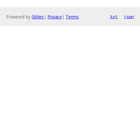
Powered by
Gitiles
|
Privacy
|
Terms
txt
json