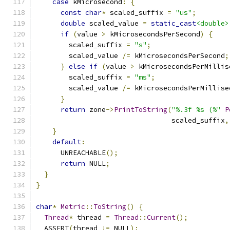
case
 kMicrosecond
:
{
const
char
*
 scaled_suffix 
=
"us"
;
double
 scaled_value 
=
static_cast
<double>
if
(
value 
>
 kMicrosecondsPerSecond
)
{
        scaled_suffix 
=
"s"
;
        scaled_value 
/=
 kMicrosecondsPerSecond
;
}
else
if
(
value 
>
 kMicrosecondsPerMillis
        scaled_suffix 
=
"ms"
;
        scaled_value 
/=
 kMicrosecondsPerMillise
}
return
 zone
->
PrintToString
(
"%.3f %s (%"
P
                                 scaled_suffix
,
}
default
:
      UNREACHABLE
();
return
 NULL
;
}
}
char
*
Metric
::
ToString
()
{
Thread
*
 thread 
=
Thread
::
Current
();
  ASSERT
(
thread 
!=
 NULL
);