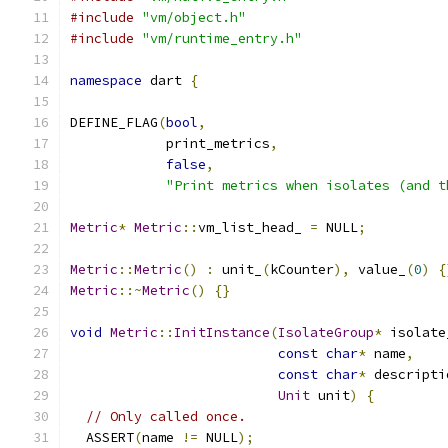
#include
"vm/object.h"
#include
"vm/runtime_entry.h"
namespace
 dart 
{
DEFINE_FLAG
(
bool
,
            print_metrics
,
false
,
"Print metrics when isolates (and t
Metric
*
Metric
::
vm_list_head_ 
=
 NULL
;
Metric
::
Metric
()
:
 unit_
(
kCounter
),
 value_
(
0
)
{
Metric
::~
Metric
()
{}
void
Metric
::
InitInstance
(
IsolateGroup
*
 isolate
const
char
*
 name
,
const
char
*
 descripti
Unit
 unit
)
{
// Only called once.
  ASSERT
(
name 
!=
 NULL
);