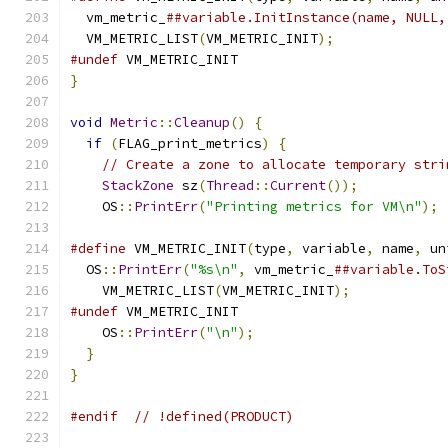
  vm_metric_
##variable.InitInstance(name, NULL,
  VM_METRIC_LIST
(
VM_METRIC_INIT
);
#undef
 VM_METRIC_INIT
}
void
Metric
::
Cleanup
()
{
if
(
FLAG_print_metrics
)
{
// Create a zone to allocate temporary stri
StackZone
 sz
(
Thread
::
Current
());
    OS
::
PrintErr
(
"Printing metrics for VM\n"
);
#define
 VM_METRIC_INIT
(
type
,
 variable
,
 name
,
 un
  OS
::
PrintErr
(
"%s\n"
,
 vm_metric_
##variable.ToS
    VM_METRIC_LIST
(
VM_METRIC_INIT
);
#undef
 VM_METRIC_INIT
    OS
::
PrintErr
(
"\n"
);
}
}
#endif
// !defined(PRODUCT)