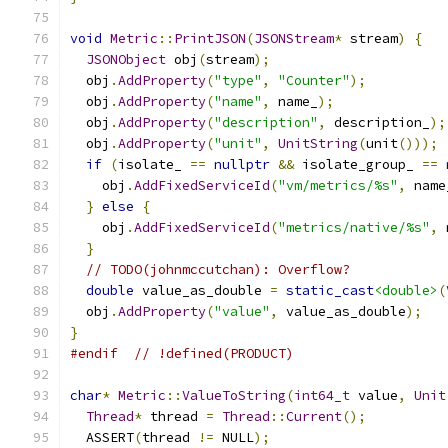
void
Metric
::
PrintJSON
(
JSONStream
*
 stream
)
{
JSONObject
 obj
(
stream
);
  obj
.
AddProperty
(
"type"
,
"Counter"
);
  obj
.
AddProperty
(
"name"
,
 name_
);
  obj
.
AddProperty
(
"description"
,
 description_
);
  obj
.
AddProperty
(
"unit"
,
UnitString
(
unit
()));
if
(
isolate_ 
==
nullptr
&&
 isolate_group_ 
==
    obj
.
AddFixedServiceId
(
"vm/metrics/%s"
,
 name
}
else
{
    obj
.
AddFixedServiceId
(
"metrics/native/%s"
,
 
}
// TODO(johnmccutchan): Overflow?
double
 value_as_double 
=
static_cast
<double>
(
  obj
.
AddProperty
(
"value"
,
 value_as_double
);
}
#endif
// !defined(PRODUCT)
char
*
Metric
::
ValueToString
(
int64_t
 value
,
Unit
Thread
*
 thread 
=
Thread
::
Current
();
  ASSERT
(
thread 
!=
 NULL
);