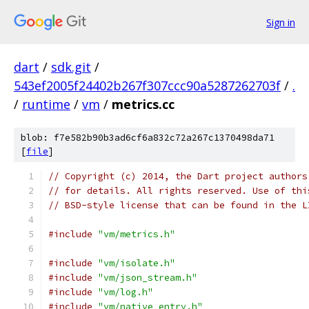
Sign in
dart
/
sdk.git
/
543ef2005f24402b267f307ccc90a5287262703f
/
.
/
runtime
/
vm
/
metrics.cc
blob: f7e582b90b3ad6cf6a832c72a267c1370498da71
[
file
]
// Copyright (c) 2014, the Dart project authors
// for details. All rights reserved. Use of thi
// BSD-style license that can be found in the L
#include
"vm/metrics.h"
#include
"vm/isolate.h"
#include
"vm/json_stream.h"
#include
"vm/log.h"
#include
"vm/native_entry.h"