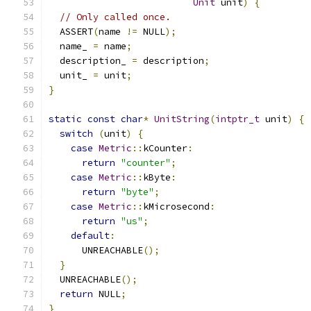
Unit
 unit
)
{
// Only called once.
  ASSERT
(
name 
!=
 NULL
);
  name_ 
=
 name
;
  description_ 
=
 description
;
  unit_ 
=
 unit
;
}
static
const
char
*
UnitString
(
intptr_t
 unit
)
{
switch
(
unit
)
{
case
Metric
::
kCounter
:
return
"counter"
;
case
Metric
::
kByte
:
return
"byte"
;
case
Metric
::
kMicrosecond
:
return
"us"
;
default
:
      UNREACHABLE
();
}
  UNREACHABLE
();
return
 NULL
;
}