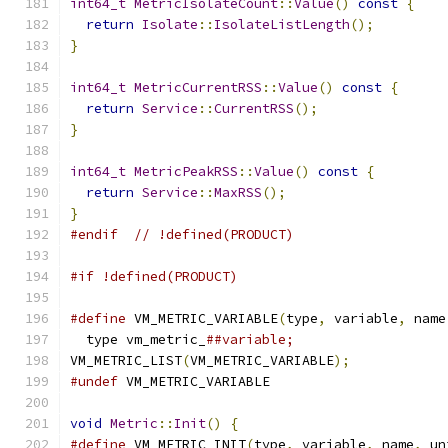
int64_t
MetricIsolateCount
::
Value
()
const
{
return
Isolate
::
IsolateListLength
();
}
int64_t
MetricCurrentRSS
::
Value
()
const
{
return
Service
::
CurrentRSS
();
}
int64_t
MetricPeakRSS
::
Value
()
const
{
return
Service
::
MaxRSS
();
}
#endif
// !defined(PRODUCT)
#if !defined(PRODUCT)
#define
 VM_METRIC_VARIABLE
(
type
,
 variable
,
 name
  type vm_metric_
##variable;
VM_METRIC_LIST
(
VM_METRIC_VARIABLE
);
#undef
 VM_METRIC_VARIABLE
void
Metric
::
Init
()
{
#define
 VM_METRIC_INIT
(
type
,
 variable
,
 name
,
 un