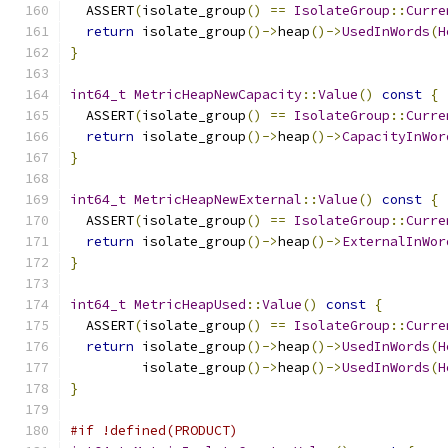
  ASSERT
(
isolate_group
()
==
IsolateGroup
::
Curre
return
 isolate_group
()->
heap
()->
UsedInWords
(
H
}
int64_t
MetricHeapNewCapacity
::
Value
()
const
{
  ASSERT
(
isolate_group
()
==
IsolateGroup
::
Curre
return
 isolate_group
()->
heap
()->
CapacityInWor
}
int64_t
MetricHeapNewExternal
::
Value
()
const
{
  ASSERT
(
isolate_group
()
==
IsolateGroup
::
Curre
return
 isolate_group
()->
heap
()->
ExternalInWor
}
int64_t
MetricHeapUsed
::
Value
()
const
{
  ASSERT
(
isolate_group
()
==
IsolateGroup
::
Curre
return
 isolate_group
()->
heap
()->
UsedInWords
(
H
         isolate_group
()->
heap
()->
UsedInWords
(
H
}
#if !defined(PRODUCT)