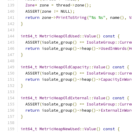
Zone
*
 zone 
=
 thread
->
zone
();
  ASSERT
(
zone 
!=
 NULL
);
return
 zone
->
PrintToString
(
"%s %s"
,
 name
(),
V
}
int64_t
MetricHeapOldUsed
::
Value
()
const
{
  ASSERT
(
isolate_group
()
==
IsolateGroup
::
Curre
return
 isolate_group
()->
heap
()->
UsedInWords
(
H
}
int64_t
MetricHeapOldCapacity
::
Value
()
const
{
  ASSERT
(
isolate_group
()
==
IsolateGroup
::
Curre
return
 isolate_group
()->
heap
()->
CapacityInWor
}
int64_t
MetricHeapOldExternal
::
Value
()
const
{
  ASSERT
(
isolate_group
()
==
IsolateGroup
::
Curre
return
 isolate_group
()->
heap
()->
ExternalInWor
}
int64_t
MetricHeapNewUsed
::
Value
()
const
{