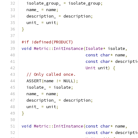
  isolate_group_ 
=
 isolate_group
;
  name_ 
=
 name
;
  description_ 
=
 description
;
  unit_ 
=
 unit
;
}
#if !defined(PRODUCT)
void
Metric
::
InitInstance
(
Isolate
*
 isolate
,
const
char
*
 name
,
const
char
*
 descripti
Unit
 unit
)
{
// Only called once.
  ASSERT
(
name 
!=
 NULL
);
  isolate_ 
=
 isolate
;
  name_ 
=
 name
;
  description_ 
=
 description
;
  unit_ 
=
 unit
;
}
void
Metric
::
InitInstance
(
const
char
*
 name
,
const
char
*
 descripti