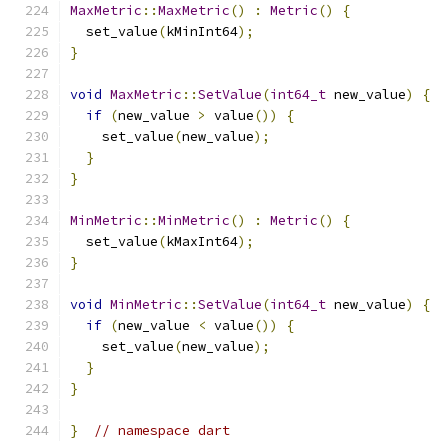
MaxMetric
::
MaxMetric
()
:
Metric
()
{
  set_value
(
kMinInt64
);
}
void
MaxMetric
::
SetValue
(
int64_t
 new_value
)
{
if
(
new_value 
>
 value
())
{
    set_value
(
new_value
);
}
}
MinMetric
::
MinMetric
()
:
Metric
()
{
  set_value
(
kMaxInt64
);
}
void
MinMetric
::
SetValue
(
int64_t
 new_value
)
{
if
(
new_value 
<
 value
())
{
    set_value
(
new_value
);
}
}
}
// namespace dart