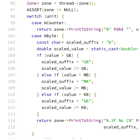
Zone
*
 zone 
=
 thread
->
zone
();
  ASSERT
(
zone 
!=
 NULL
);
switch
(
unit
)
{
case
 kCounter
:
return
 zone
->
PrintToString
(
"%"
Pd64
""
,
 v
case
 kByte
:
{
const
char
*
 scaled_suffix 
=
"B"
;
double
 scaled_value 
=
static_cast
<double>
if
(
value 
>
 GB
)
{
        scaled_suffix 
=
"GB"
;
        scaled_value 
/=
 GB
;
}
else
if
(
value 
>
 MB
)
{
        scaled_suffix 
=
"MB"
;
        scaled_value 
/=
 MB
;
}
else
if
(
value 
>
 KB
)
{
        scaled_suffix 
=
"kB"
;
        scaled_value 
/=
 KB
;
}
return
 zone
->
PrintToString
(
"%.3f %s (%"
P
                                 scaled_suffix
,
}