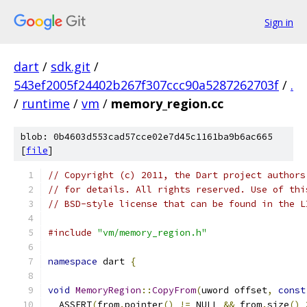
Sign in
dart
/
sdk.git
/
543ef2005f24402b267f307ccc90a5287262703f
/
.
/
runtime
/
vm
/
memory_region.cc
blob: 0b4603d553cad57cce02e7d45c1161ba9b6ac665
[
file
]
// Copyright (c) 2011, the Dart project authors
// for details. All rights reserved. Use of thi
// BSD-style license that can be found in the L
#include
"vm/memory_region.h"
namespace
 dart 
{
void
MemoryRegion
::
CopyFrom
(
uword offset
,
const
  ASSERT
(
from
.
pointer
()
!=
 NULL 
&&
 from
.
size
()