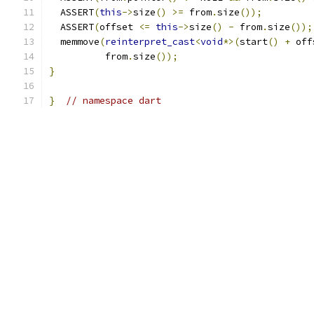
  ASSERT
(
this
->
size
()
>=
 from
.
size
());
  ASSERT
(
offset 
<=
this
->
size
()
-
 from
.
size
());
  memmove
(
reinterpret_cast
<
void
*>(
start
()
+
 off
          from
.
size
());
}
}
// namespace dart