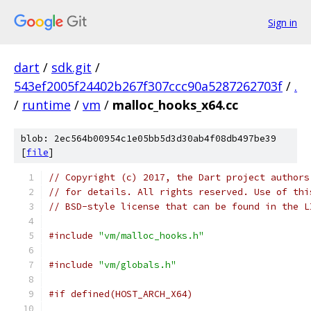
Sign in
dart
/
sdk.git
/
543ef2005f24402b267f307ccc90a5287262703f
/
.
/
runtime
/
vm
/
malloc_hooks_x64.cc
blob: 2ec564b00954c1e05bb5d3d30ab4f08db497be39
[
file
]
// Copyright (c) 2017, the Dart project authors
// for details. All rights reserved. Use of thi
// BSD-style license that can be found in the L
#include
"vm/malloc_hooks.h"
#include
"vm/globals.h"
#if defined(HOST_ARCH_X64)