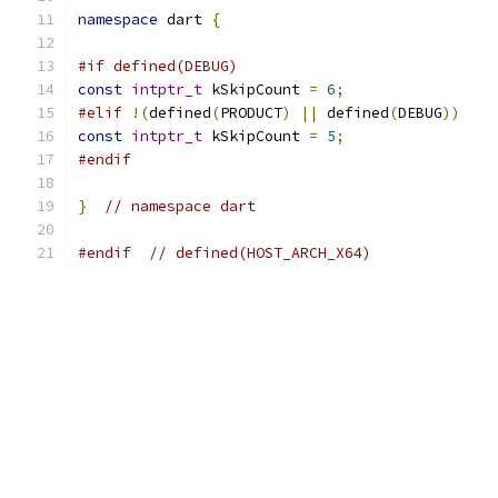
namespace
 dart 
{
#if defined(DEBUG)
const
intptr_t
 kSkipCount 
=
6
;
#elif
!(
defined
(
PRODUCT
)
||
 defined
(
DEBUG
))
const
intptr_t
 kSkipCount 
=
5
;
#endif
}
// namespace dart
#endif
// defined(HOST_ARCH_X64)