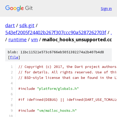
Sign in
dart
/
sdk.git
/
543ef2005f24402b267f307ccc90a5287262703f
/
.
/
runtime
/
vm
/
malloc_hooks_unsupported.cc
blob: 11bc11521e573c6766eb5051382274a2b407b4d8
[
file
]
// Copyright (c) 2017, the Dart project authors
// for details. All rights reserved. Use of thi
// BSD-style license that can be found in the L
#include
"platform/globals.h"
#if !defined(DEBUG) || !defined(DART_USE_TCMALL
#include
"vm/malloc_hooks.h"