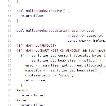
}
bool
MallocHooks
::
Active
()
{
return
false
;
}
bool
MallocHooks
::
GetStats
(
intptr_t
*
 used
,
intptr_t
*
 capacity
,
const
char
**
 impleme
#if !defined(PRODUCT)
#if !defined(DART_HOST_OS_WINDOWS) && !defined(
if
(
__sanitizer_get_current_allocated_bytes 
!
      __sanitizer_get_heap_size 
!=
nullptr
)
{
*
used 
=
 __sanitizer_get_current_allocated_b
*
capacity 
=
 __sanitizer_get_heap_size
();
*
implementation 
=
"scudo"
;
return
true
;
}
#endif
return
false
;
#else
return
false
;