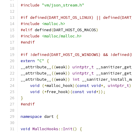
#include
"vm/json_stream.h"
#if defined(DART_HOST_OS_LINUX) || defined(DART
#include
<malloc.h>
#elif
 defined
(
DART_HOST_OS_MACOS
)
#include
<malloc/malloc.h>
#endif
#if !defined(DART_HOST_OS_WINDOWS) && !defined(
extern
"C"
{
__attribute__
((
weak
))
uintptr_t
 __sanitizer_get
__attribute__
((
weak
))
uintptr_t
 __sanitizer_get
__attribute__
((
weak
))
int
 __sanitizer_install_m
void
(*
malloc_hook
)(
const
void
*,
uintptr_t
)
void
(*
free_hook
)(
const
void
*));
}
#endif
namespace
 dart 
{
void
MallocHooks
::
Init
()
{