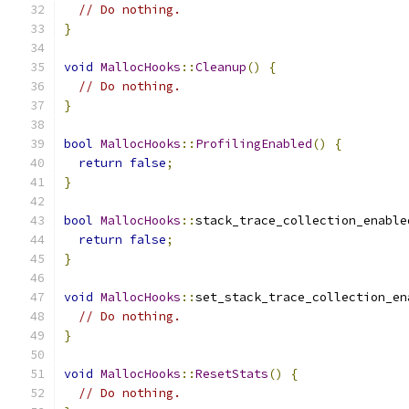
// Do nothing.
}
void
MallocHooks
::
Cleanup
()
{
// Do nothing.
}
bool
MallocHooks
::
ProfilingEnabled
()
{
return
false
;
}
bool
MallocHooks
::
stack_trace_collection_enable
return
false
;
}
void
MallocHooks
::
set_stack_trace_collection_en
// Do nothing.
}
void
MallocHooks
::
ResetStats
()
{
// Do nothing.