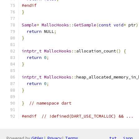
#endif
}
Sample
*
MallocHooks
::
GetSample
(
const
void
*
 ptr
)
return
 NULL
;
}
intptr_t
MallocHooks
::
allocation_count
()
{
return
0
;
}
intptr_t
MallocHooks
::
heap_allocated_memory_in_
return
0
;
}
}
// namespace dart
#endif
// !defined(DART_USE_TCMALLOC) && ...
Powered by
Gitiles
|
Privacy
|
Terms
txt
json