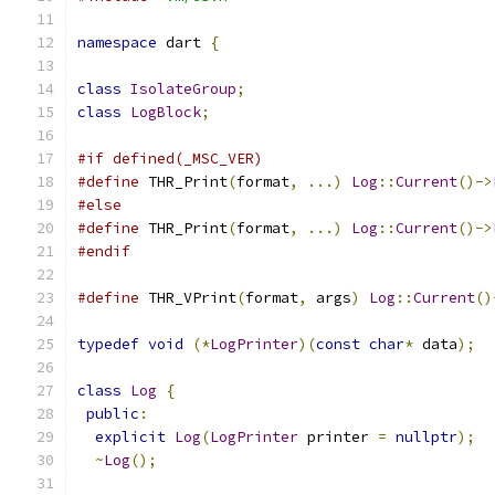
namespace
 dart 
{
class
IsolateGroup
;
class
LogBlock
;
#if defined(_MSC_VER)
#define
 THR_Print
(
format
,
...)
Log
::
Current
()->
#else
#define
 THR_Print
(
format
,
...)
Log
::
Current
()->
#endif
#define
 THR_VPrint
(
format
,
 args
)
Log
::
Current
()
typedef
void
(*
LogPrinter
)(
const
char
*
 data
);
class
Log
{
public
:
explicit
Log
(
LogPrinter
 printer 
=
nullptr
);
~
Log
();