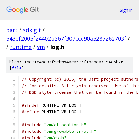
Sign in
dart
/
sdk.git
/
543ef2005f24402b267f307ccc90a5287262703f
/
.
/
runtime
/
vm
/
log.h
blob: 18c71e4bc92f9cb0946ca675f1baba6719486b26
[
file
]
// Copyright (c) 2015, the Dart project authors
// for details. All rights reserved. Use of thi
// BSD-style license that can be found in the L
#ifndef
 RUNTIME_VM_LOG_H_
#define
 RUNTIME_VM_LOG_H_
#include
"vm/allocation.h"
#include
"vm/growable_array.h"
#include
"vm/os.h"