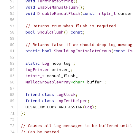
void
TerminateString
();
void
EnableManualFlush
();
void
DisableManualFlush
(
const
intptr_t
 cursor
// Returns true when flush is required.
bool
ShouldFlush
()
const
;
// Returns false if we should drop log messag
static
bool
ShouldLogForIsolateGroup
(
const
Is
static
Log
 noop_log_
;
LogPrinter
 printer_
;
intptr_t
 manual_flush_
;
MallocGrowableArray
<char>
 buffer_
;
friend
class
LogBlock
;
friend
class
LogTestHelper
;
  DISALLOW_COPY_AND_ASSIGN
(
Log
);
};
// Causes all log messages to be buffered until
// Can be nested.