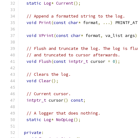
static
Log
*
Current
();
// Append a formatted string to the log.
void
Print
(
const
char
*
 format
,
...)
 PRINTF_AT
void
VPrint
(
const
char
*
 format
,
 va_list args
)
// Flush and truncate the log. The log is flu
// and truncated to cursor afterwards.
void
Flush
(
const
intptr_t
 cursor 
=
0
);
// Clears the log.
void
Clear
();
// Current cursor.
intptr_t
 cursor
()
const
;
// A logger that does nothing.
static
Log
*
NoOpLog
();
private
: