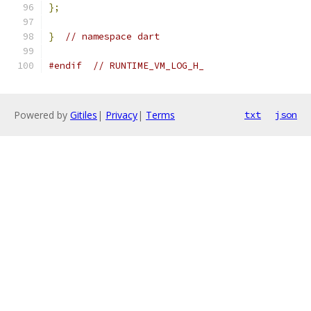
};
}
// namespace dart
#endif
// RUNTIME_VM_LOG_H_
Powered by
Gitiles
|
Privacy
|
Terms
txt
json