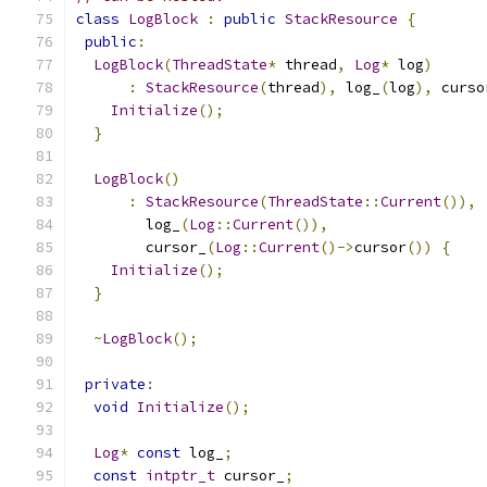
class
LogBlock
:
public
StackResource
{
public
:
LogBlock
(
ThreadState
*
 thread
,
Log
*
 log
)
:
StackResource
(
thread
),
 log_
(
log
),
 curso
Initialize
();
}
LogBlock
()
:
StackResource
(
ThreadState
::
Current
()),
        log_
(
Log
::
Current
()),
        cursor_
(
Log
::
Current
()->
cursor
())
{
Initialize
();
}
~
LogBlock
();
private
:
void
Initialize
();
Log
*
const
 log_
;
const
intptr_t
 cursor_
;