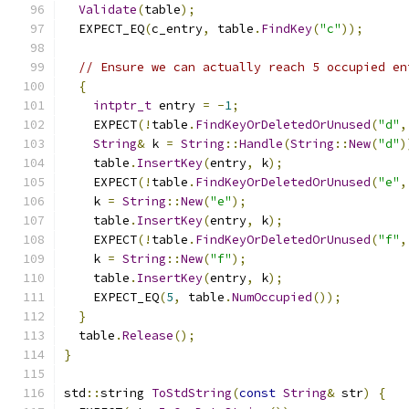
Validate
(
table
);
  EXPECT_EQ
(
c_entry
,
 table
.
FindKey
(
"c"
));
// Ensure we can actually reach 5 occupied en
{
intptr_t
 entry 
=
-
1
;
    EXPECT
(!
table
.
FindKeyOrDeletedOrUnused
(
"d"
,
String
&
 k 
=
String
::
Handle
(
String
::
New
(
"d"
)
    table
.
InsertKey
(
entry
,
 k
);
    EXPECT
(!
table
.
FindKeyOrDeletedOrUnused
(
"e"
,
    k 
=
String
::
New
(
"e"
);
    table
.
InsertKey
(
entry
,
 k
);
    EXPECT
(!
table
.
FindKeyOrDeletedOrUnused
(
"f"
,
    k 
=
String
::
New
(
"f"
);
    table
.
InsertKey
(
entry
,
 k
);
    EXPECT_EQ
(
5
,
 table
.
NumOccupied
());
}
  table
.
Release
();
}
std
::
string 
ToStdString
(
const
String
&
 str
)
{