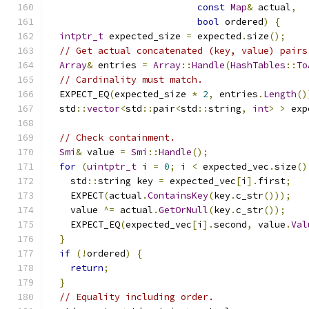
const
Map
&
 actual
,
bool
 ordered
)
{
intptr_t
 expected_size 
=
 expected
.
size
();
// Get actual concatenated (key, value) pairs
Array
&
 entries 
=
Array
::
Handle
(
HashTables
::
To
// Cardinality must match.
  EXPECT_EQ
(
expected_size 
*
2
,
 entries
.
Length
()
  std
::
vector
<
std
::
pair
<
std
::
string
,
int
>
>
 exp
                                               
// Check containment.
Smi
&
 value 
=
Smi
::
Handle
();
for
(
uintptr_t
 i 
=
0
;
 i 
<
 expected_vec
.
size
()
    std
::
string key 
=
 expected_vec
[
i
].
first
;
    EXPECT
(
actual
.
ContainsKey
(
key
.
c_str
()));
    value 
^=
 actual
.
GetOrNull
(
key
.
c_str
());
    EXPECT_EQ
(
expected_vec
[
i
].
second
,
 value
.
Val
}
if
(!
ordered
)
{
return
;
}
// Equality including order.