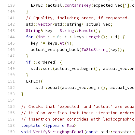
    EXPECT
(
actual
.
ContainsKey
(
expected_vec
[
i
].
c
}
// Equality, including order, if requested.
  std
::
vector
<
std
::
string
>
 actual_vec
;
String
&
 key 
=
String
::
Handle
();
for
(
int
 i 
=
0
;
 i 
<
 keys
.
Length
();
++
i
)
{
    key 
^=
 keys
.
At
(
i
);
    actual_vec
.
push_back
(
ToStdString
(
key
));
}
if
(!
ordered
)
{
    std
::
sort
(
actual_vec
.
begin
(),
 actual_vec
.
en
}
  EXPECT
(
      std
::
equal
(
actual_vec
.
begin
(),
 actual_vec
}
// Checks that 'expected' and 'actual' are equa
// it also verifies that their iteration orders
// insertion order coincides with lexicographic
template
<
typename
Map
>
void
VerifyStringMapsEqual
(
const
 std
::
map
<
std
::