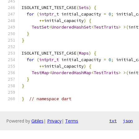
ISOLATE_UNIT_TEST_CASE
(
Sets
)
{
for
(
intptr_t
 initial_capacity 
=
0
;
 initial_c
++
initial_capacity
)
{
TestSet
<
UnorderedHashSet
<
TestTraits
>
>(
init
}
}
ISOLATE_UNIT_TEST_CASE
(
Maps
)
{
for
(
intptr_t
 initial_capacity 
=
0
;
 initial_c
++
initial_capacity
)
{
TestMap
<
UnorderedHashMap
<
TestTraits
>
>(
init
}
}
}
// namespace dart
Powered by
Gitiles
|
Privacy
|
Terms
txt
json