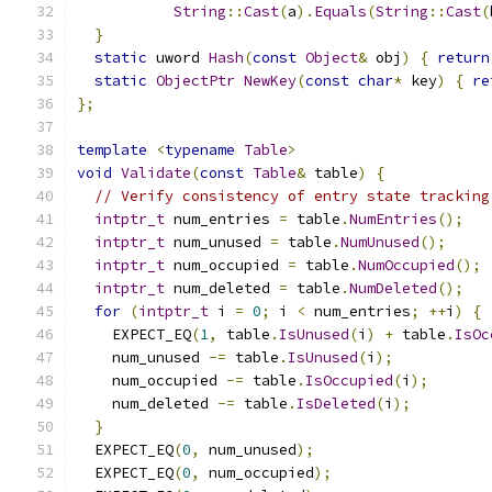
String
::
Cast
(
a
).
Equals
(
String
::
Cast
(
}
static
 uword 
Hash
(
const
Object
&
 obj
)
{
return
static
ObjectPtr
NewKey
(
const
char
*
 key
)
{
re
};
template
<
typename
Table
>
void
Validate
(
const
Table
&
 table
)
{
// Verify consistency of entry state tracking
intptr_t
 num_entries 
=
 table
.
NumEntries
();
intptr_t
 num_unused 
=
 table
.
NumUnused
();
intptr_t
 num_occupied 
=
 table
.
NumOccupied
();
intptr_t
 num_deleted 
=
 table
.
NumDeleted
();
for
(
intptr_t
 i 
=
0
;
 i 
<
 num_entries
;
++
i
)
{
    EXPECT_EQ
(
1
,
 table
.
IsUnused
(
i
)
+
 table
.
IsOc
    num_unused 
-=
 table
.
IsUnused
(
i
);
    num_occupied 
-=
 table
.
IsOccupied
(
i
);
    num_deleted 
-=
 table
.
IsDeleted
(
i
);
}
  EXPECT_EQ
(
0
,
 num_unused
);
  EXPECT_EQ
(
0
,
 num_occupied
);