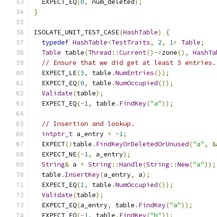
  EXPECT_EQ
(
0
,
 num_deleted
);
}
ISOLATE_UNIT_TEST_CASE
(
HashTable
)
{
typedef
HashTable
<
TestTraits
,
2
,
1
>
Table
;
Table
 table
(
Thread
::
Current
()->
zone
(),
HashTa
// Ensure that we did get at least 5 entries.
  EXPECT_LE
(
5
,
 table
.
NumEntries
());
  EXPECT_EQ
(
0
,
 table
.
NumOccupied
());
Validate
(
table
);
  EXPECT_EQ
(-
1
,
 table
.
FindKey
(
"a"
));
// Insertion and lookup.
intptr_t
 a_entry 
=
-
1
;
  EXPECT
(!
table
.
FindKeyOrDeletedOrUnused
(
"a"
,
&
  EXPECT_NE
(-
1
,
 a_entry
);
String
&
 a 
=
String
::
Handle
(
String
::
New
(
"a"
));
  table
.
InsertKey
(
a_entry
,
 a
);
  EXPECT_EQ
(
1
,
 table
.
NumOccupied
());
Validate
(
table
);
  EXPECT_EQ
(
a_entry
,
 table
.
FindKey
(
"a"
));
  EXPECT_EQ
(-
1
,
 table
.
FindKey
(
"b"
));