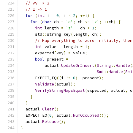
// yy -> 2
// z -> 1
for
(
int
 i 
=
0
;
 i 
<
2
;
++
i
)
{
for
(
char
 ch 
=
'a'
;
 ch 
<=
'z'
;
++
ch
)
{
int
 length 
=
'z'
-
 ch 
+
1
;
      std
::
string key
(
length
,
 ch
);
// Map everything to zero initially, then
int
 value 
=
 length 
*
 i
;
      expected
[
key
]
=
 value
;
bool
 present 
=
          actual
.
UpdateOrInsert
(
String
::
Handle
(
Smi
::
Handle
(
Smi
      EXPECT_EQ
((
i 
!=
0
),
 present
);
Validate
(
actual
);
VerifyStringMapsEqual
(
expected
,
 actual
,
 o
}
}
  actual
.
Clear
();
  EXPECT_EQ
(
0
,
 actual
.
NumOccupied
());
  actual
.
Release
();
}