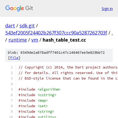
Sign in
dart
/
sdk.git
/
543ef2005f24402b267f307ccc90a5287262703f
/
.
/
runtime
/
vm
/
hash_table_test.cc
blob: 6549de2a878adff7401c47c146467ee5e829bb72
[
file
]
// Copyright (c) 2014, the Dart project authors
// for details. All rights reserved. Use of thi
// BSD-style license that can be found in the L
#include
<algorithm>
#include
<cstring>
#include
<map>
#include
<set>
#include
<string>
#include
<utility>