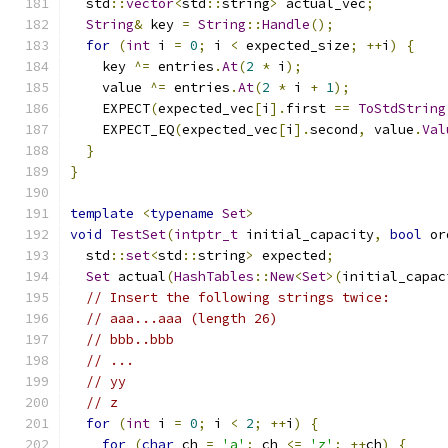
  std
::
vector
<
std
::
string
>
 actual_vec
;
String
&
 key 
=
String
::
Handle
();
for
(
int
 i 
=
0
;
 i 
<
 expected_size
;
++
i
)
{
    key 
^=
 entries
.
At
(
2
*
 i
);
    value 
^=
 entries
.
At
(
2
*
 i 
+
1
);
    EXPECT
(
expected_vec
[
i
].
first 
==
ToStdString
    EXPECT_EQ
(
expected_vec
[
i
].
second
,
 value
.
Val
}
}
template
<
typename
Set
>
void
TestSet
(
intptr_t
 initial_capacity
,
bool
 or
  std
::
set
<
std
::
string
>
 expected
;
Set
 actual
(
HashTables
::
New
<
Set
>(
initial_capac
// Insert the following strings twice:
// aaa...aaa (length 26)
// bbb..bbb
// ...
// yy
// z
for
(
int
 i 
=
0
;
 i 
<
2
;
++
i
)
{
for
(
char
 ch 
=
'a'
;
 ch 
<=
'z'
;
++
ch
)
{