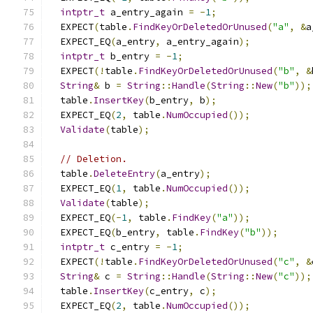
intptr_t
 a_entry_again 
=
-
1
;
  EXPECT
(
table
.
FindKeyOrDeletedOrUnused
(
"a"
,
&
a
  EXPECT_EQ
(
a_entry
,
 a_entry_again
);
intptr_t
 b_entry 
=
-
1
;
  EXPECT
(!
table
.
FindKeyOrDeletedOrUnused
(
"b"
,
&
String
&
 b 
=
String
::
Handle
(
String
::
New
(
"b"
));
  table
.
InsertKey
(
b_entry
,
 b
);
  EXPECT_EQ
(
2
,
 table
.
NumOccupied
());
Validate
(
table
);
// Deletion.
  table
.
DeleteEntry
(
a_entry
);
  EXPECT_EQ
(
1
,
 table
.
NumOccupied
());
Validate
(
table
);
  EXPECT_EQ
(-
1
,
 table
.
FindKey
(
"a"
));
  EXPECT_EQ
(
b_entry
,
 table
.
FindKey
(
"b"
));
intptr_t
 c_entry 
=
-
1
;
  EXPECT
(!
table
.
FindKeyOrDeletedOrUnused
(
"c"
,
&
String
&
 c 
=
String
::
Handle
(
String
::
New
(
"c"
));
  table
.
InsertKey
(
c_entry
,
 c
);
  EXPECT_EQ
(
2
,
 table
.
NumOccupied
());