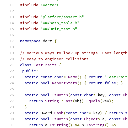
#include
<vector>
#include
"platform/assert.h"
#include
"vm/hash_table.h"
#include
"vm/unit_test.h"
namespace
 dart 
{
// Various ways to look up strings. Uses length
// easy to engineer collisions.
class
TestTraits
{
public
:
static
const
char
*
Name
()
{
return
"TestTrait
static
bool
ReportStats
()
{
return
false
;
}
static
bool
IsMatch
(
const
char
*
 key
,
const
Ob
return
String
::
Cast
(
obj
).
Equals
(
key
);
}
static
 uword 
Hash
(
const
char
*
 key
)
{
return
s
static
bool
IsMatch
(
const
Object
&
 a
,
const
Ob
return
 a
.
IsString
()
&&
 b
.
IsString
()
&&