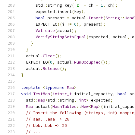
      std
::
string key
(
'z'
-
 ch 
+
1
,
 ch
);
      expected
.
insert
(
key
);
bool
 present 
=
 actual
.
Insert
(
String
::
Hand
      EXPECT_EQ
((
i 
!=
0
),
 present
);
Validate
(
actual
);
VerifyStringSetsEqual
(
expected
,
 actual
,
 o
}
}
  actual
.
Clear
();
  EXPECT_EQ
(
0
,
 actual
.
NumOccupied
());
  actual
.
Release
();
}
template
<
typename
Map
>
void
TestMap
(
intptr_t
 initial_capacity
,
bool
 or
  std
::
map
<
std
::
string
,
int
>
 expected
;
Map
 actual
(
HashTables
::
New
<
Map
>(
initial_capac
// Insert the following (strings, int) mappin
// aaa...aaa -> 26
// bbb..bbb -> 25
// ...