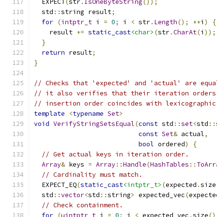
  EXPECT
(
str
.
IsOneByteString
());
  std
::
string result
;
for
(
intptr_t
 i 
=
0
;
 i 
<
 str
.
Length
();
++
i
)
{
    result 
+=
static_cast
<char>
(
str
.
CharAt
(
i
));
}
return
 result
;
}
// Checks that 'expected' and 'actual' are equa
// it also verifies that their iteration orders
// insertion order coincides with lexicographic
template
<
typename
Set
>
void
VerifyStringSetsEqual
(
const
 std
::
set
<
std
::
const
Set
&
 actual
,
bool
 ordered
)
{
// Get actual keys in iteration order.
Array
&
 keys 
=
Array
::
Handle
(
HashTables
::
ToArr
// Cardinality must match.
  EXPECT_EQ
(
static_cast
<intptr_t>
(
expected
.
size
  std
::
vector
<
std
::
string
>
 expected_vec
(
expecte
// Check containment.
for
(
uintptr_t
 i 
=
0
;
 i 
<
 expected_vec
.
size
()