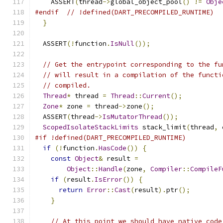
    ASSERT
(
thread
->
global_object_pool
()
!=
Obje
#endif
// !defined(DART_PRECOMPILED_RUNTIME)
}
  ASSERT
(!
function
.
IsNull
());
// Get the entrypoint corresponding to the fu
// will result in a compilation of the functi
// compiled.
Thread
*
 thread 
=
Thread
::
Current
();
Zone
*
 zone 
=
 thread
->
zone
();
  ASSERT
(
thread
->
IsMutatorThread
());
ScopedIsolateStackLimits
 stack_limit
(
thread
,
 
#if !defined(DART_PRECOMPILED_RUNTIME)
if
(!
function
.
HasCode
())
{
const
Object
&
 result 
=
Object
::
Handle
(
zone
,
Compiler
::
CompileF
if
(
result
.
IsError
())
{
return
Error
::
Cast
(
result
).
ptr
();
}
// At this point we should have native code