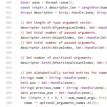
Zone
*
 zone 
=
 thread
->
zone
();
const
intptr_t
 descriptor_len 
=
LengthFor
(
num
Array
&
 descriptor 
=
Array
::
Handle
(
zone
,
Array
// Set length of type argument vector.
  descriptor
.
SetAt
(
kTypeArgsLenIndex
,
Smi
::
Hand
// Set total number of passed arguments.
  descriptor
.
SetAt
(
kCountIndex
,
Smi
::
Handle
(
Smi
// Set total number of passed arguments.
  descriptor
.
SetAt
(
kSizeIndex
,
Smi
::
Handle
(
Smi
:
// Set number of positional arguments.
  descriptor
.
SetAt
(
kPositionalCountIndex
,
Smi
::
// Set alphabetically sorted entries for name
String
&
 name 
=
String
::
Handle
(
zone
);
Smi
&
 pos 
=
Smi
::
Handle
(
zone
);
String
&
 previous_name 
=
String
::
Handle
(
zone
);
Smi
&
 previous_pos 
=
Smi
::
Handle
(
zone
);
for
(
intptr_t
 i 
=
0
;
 i 
<
 num_named_args
;
 i
++)
    name 
^=
 optional_arguments_names
.
At
(
i
);