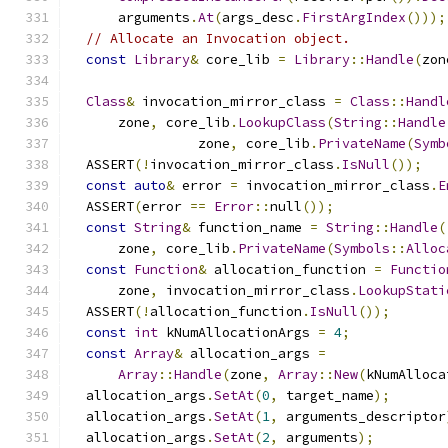
      arguments
.
At
(
args_desc
.
FirstArgIndex
()));
// Allocate an Invocation object.
const
Library
&
 core_lib 
=
Library
::
Handle
(
zon
Class
&
 invocation_mirror_class 
=
Class
::
Handl
      zone
,
 core_lib
.
LookupClass
(
String
::
Handle
                zone
,
 core_lib
.
PrivateName
(
Symb
  ASSERT
(!
invocation_mirror_class
.
IsNull
());
const
auto
&
 error 
=
 invocation_mirror_class
.
E
  ASSERT
(
error 
==
Error
::
null
());
const
String
&
 function_name 
=
String
::
Handle
(
      zone
,
 core_lib
.
PrivateName
(
Symbols
::
Alloc
const
Function
&
 allocation_function 
=
Functio
      zone
,
 invocation_mirror_class
.
LookupStati
  ASSERT
(!
allocation_function
.
IsNull
());
const
int
 kNumAllocationArgs 
=
4
;
const
Array
&
 allocation_args 
=
Array
::
Handle
(
zone
,
Array
::
New
(
kNumAlloca
  allocation_args
.
SetAt
(
0
,
 target_name
);
  allocation_args
.
SetAt
(
1
,
 arguments_descriptor
  allocation_args
.
SetAt
(
2
,
 arguments
);