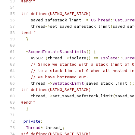
#endif
#if defined(USING_SAFE_STACK)
    saved_safestack_limit_ 
=
OSThread
::
GetCurre
    thread
->
set_saved_safestack_limit
(
saved_saf
#endif
}
~
ScopedIsolateStackLimits
()
{
    ASSERT
(
thread_
->
isolate
()
==
Isolate
::
Curre
// Since we started with a stack limit of 0
// to a stack limit of 0 when all nested in
// we have bottomed out.
    thread_
->
SetStackLimit
(
saved_stack_limit_
);
#if defined(USING_SAFE_STACK)
    thread_
->
set_saved_safestack_limit
(
saved_sa
#endif
}
private
:
Thread
*
 thread_
;
#if defined(USING_SAFE_STACK)