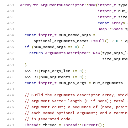
ArrayPtr
ArgumentsDescriptor
::
New
(
intptr_t
 type
intptr_t
 num_
intptr_t
 size
const
Array
&
 
Heap
::
Space
 s
const
intptr_t
 num_named_args 
=
      optional_arguments_names
.
IsNull
()
?
0
:
 o
if
(
num_named_args 
==
0
)
{
return
ArgumentsDescriptor
::
New
(
type_args_l
                                    size_argume
}
  ASSERT
(
type_args_len 
>=
0
);
  ASSERT
(
num_arguments 
>=
0
);
const
intptr_t
 num_pos_args 
=
 num_arguments 
-
// Build the arguments descriptor array, whic
// argument vector length (0 if none); total 
// argument count; a sequence of (name, posit
// each named optional argument; and a termin
// in generated code.
Thread
*
 thread 
=
Thread
::
Current
();