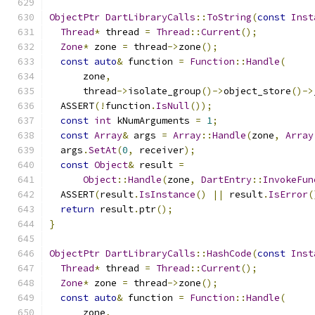
ObjectPtr
DartLibraryCalls
::
ToString
(
const
Inst
Thread
*
 thread 
=
Thread
::
Current
();
Zone
*
 zone 
=
 thread
->
zone
();
const
auto
&
 function 
=
Function
::
Handle
(
      zone
,
      thread
->
isolate_group
()->
object_store
()->
  ASSERT
(!
function
.
IsNull
());
const
int
 kNumArguments 
=
1
;
const
Array
&
 args 
=
Array
::
Handle
(
zone
,
Array
  args
.
SetAt
(
0
,
 receiver
);
const
Object
&
 result 
=
Object
::
Handle
(
zone
,
DartEntry
::
InvokeFun
  ASSERT
(
result
.
IsInstance
()
||
 result
.
IsError
(
return
 result
.
ptr
();
}
ObjectPtr
DartLibraryCalls
::
HashCode
(
const
Inst
Thread
*
 thread 
=
Thread
::
Current
();
Zone
*
 zone 
=
 thread
->
zone
();
const
auto
&
 function 
=
Function
::
Handle
(
      zone
,