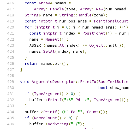
const
Array
&
 names 
=
Array
::
Handle
(
zone
,
Array
::
New
(
num_named_
String
&
 name 
=
String
::
Handle
(
zone
);
const
intptr_t
 num_pos_args 
=
PositionalCount
for
(
intptr_t
 i 
=
0
;
 i 
<
 num_named_args
;
++
i
)
const
intptr_t
 index 
=
PositionAt
(
i
)
-
 num_
    name 
=
NameAt
(
i
);
    ASSERT
(
names
.
At
(
index
)
==
Object
::
null
());
    names
.
SetAt
(
index
,
 name
);
}
return
 names
.
ptr
();
}
void
ArgumentsDescriptor
::
PrintTo
(
BaseTextBuffe
bool
 show_nam
if
(
TypeArgsLen
()
>
0
)
{
    buffer
->
Printf
(
"<%"
Pd
">"
,
TypeArgsLen
());
}
  buffer
->
Printf
(
"(%"
Pd
""
,
Count
());
if
(
NamedCount
()
>
0
)
{
    buffer
->
AddString
(
" {"
);