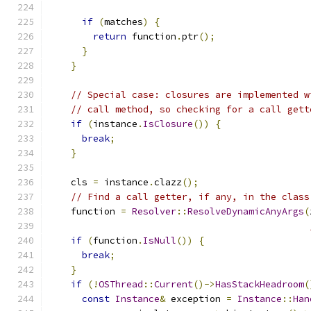
if
(
matches
)
{
return
 function
.
ptr
();
}
}
// Special case: closures are implemented w
// call method, so checking for a call gett
if
(
instance
.
IsClosure
())
{
break
;
}
    cls 
=
 instance
.
clazz
();
// Find a call getter, if any, in the class
    function 
=
Resolver
::
ResolveDynamicAnyArgs
(
if
(
function
.
IsNull
())
{
break
;
}
if
(!
OSThread
::
Current
()->
HasStackHeadroom
(
const
Instance
&
 exception 
=
Instance
::
Han