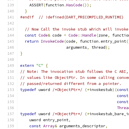
    ASSERT
(
function
.
HasCode
());
}
#endif
// !defined(DART_PRECOMPILED_RUNTIME)
// Now Call the invoke stub which will invoke
const
Code
&
 code 
=
Code
::
Handle
(
zone
,
 functio
return
InvokeCode
(
code
,
 function
.
entry_point
(
                    arguments
,
 thread
);
}
extern
"C"
{
// Note: The invocation stub follows the C ABI,
// values like ObjectPtr. In some calling conve
// passed/returned different from a pointer.
typedef
 uword 
/*ObjectPtr*/
(*
invokestub
)(
const
const
const
Threa
typedef
 uword 
/*ObjectPtr*/
(*
invokestub_bare_i
    uword entry_point
,
const
Array
&
 arguments_descriptor
,