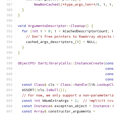
NewNonCached
(
/*type_args_len=*/
0
,
 i
,
 i
,
}
}
void
ArgumentsDescriptor
::
Cleanup
()
{
for
(
int
 i 
=
0
;
 i 
<
 kCachedDescriptorCount
;
 i
// Don't free pointers to RawArray objects 
    cached_args_descriptors_
[
i
]
=
 NULL
;
}
}
ObjectPtr
DartLibraryCalls
::
InstanceCreate
(
cons
cons
cons
cons
const
Class
&
 cls 
=
Class
::
Handle
(
lib
.
LookupCl
  ASSERT
(!
cls
.
IsNull
());
// For now, we only support a non-parameteriz
const
int
 kNumExtraArgs 
=
1
;
// implicit rcv
const
Instance
&
 exception_object 
=
Instance
::
const
Array
&
 constructor_arguments 
=