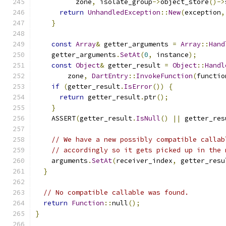
          zone
,
 isolate_group
->
object_store
()->
return
UnhandledException
::
New
(
exception
,
}
const
Array
&
 getter_arguments 
=
Array
::
Hand
    getter_arguments
.
SetAt
(
0
,
 instance
);
const
Object
&
 getter_result 
=
Object
::
Handl
        zone
,
DartEntry
::
InvokeFunction
(
functio
if
(
getter_result
.
IsError
())
{
return
 getter_result
.
ptr
();
}
    ASSERT
(
getter_result
.
IsNull
()
||
 getter_res
// We have a new possibly compatible callab
// accordingly so it gets picked up in the 
    arguments
.
SetAt
(
receiver_index
,
 getter_resu
}
// No compatible callable was found.
return
Function
::
null
();
}