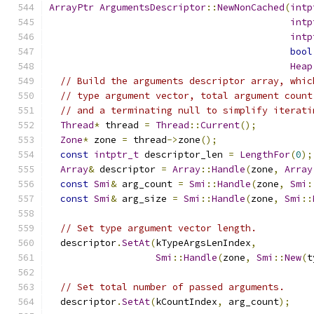
ArrayPtr
ArgumentsDescriptor
::
NewNonCached
(
intp
intp
intp
bool
Heap
// Build the arguments descriptor array, whic
// type argument vector, total argument count
// and a terminating null to simplify iterati
Thread
*
 thread 
=
Thread
::
Current
();
Zone
*
 zone 
=
 thread
->
zone
();
const
intptr_t
 descriptor_len 
=
LengthFor
(
0
);
Array
&
 descriptor 
=
Array
::
Handle
(
zone
,
Array
const
Smi
&
 arg_count 
=
Smi
::
Handle
(
zone
,
Smi
:
const
Smi
&
 arg_size 
=
Smi
::
Handle
(
zone
,
Smi
::
// Set type argument vector length.
  descriptor
.
SetAt
(
kTypeArgsLenIndex
,
Smi
::
Handle
(
zone
,
Smi
::
New
(
t
// Set total number of passed arguments.
  descriptor
.
SetAt
(
kCountIndex
,
 arg_count
);