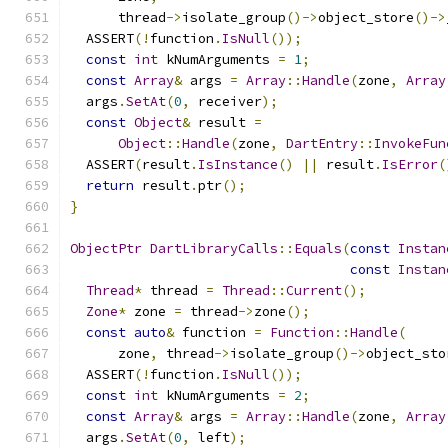
      thread
->
isolate_group
()->
object_store
()->
  ASSERT
(!
function
.
IsNull
());
const
int
 kNumArguments 
=
1
;
const
Array
&
 args 
=
Array
::
Handle
(
zone
,
Array
  args
.
SetAt
(
0
,
 receiver
);
const
Object
&
 result 
=
Object
::
Handle
(
zone
,
DartEntry
::
InvokeFun
  ASSERT
(
result
.
IsInstance
()
||
 result
.
IsError
(
return
 result
.
ptr
();
}
ObjectPtr
DartLibraryCalls
::
Equals
(
const
Instan
const
Instan
Thread
*
 thread 
=
Thread
::
Current
();
Zone
*
 zone 
=
 thread
->
zone
();
const
auto
&
 function 
=
Function
::
Handle
(
      zone
,
 thread
->
isolate_group
()->
object_sto
  ASSERT
(!
function
.
IsNull
());
const
int
 kNumArguments 
=
2
;
const
Array
&
 args 
=
Array
::
Handle
(
zone
,
Array
  args
.
SetAt
(
0
,
 left
);