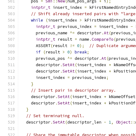
    pos 
=
Smi
::
New
(
num_pos_args 
+
 i
);
intptr_t
 insert_index 
=
 kFirstNamedEntryInd
// Shift already inserted pairs with "large
while
(
insert_index 
>
 kFirstNamedEntryIndex
intptr_t
 previous_index 
=
 insert_index 
-
 
      previous_name 
^=
 descriptor
.
At
(
previous_i
intptr_t
 result 
=
 name
.
CompareTo
(
previous
      ASSERT
(
result 
!=
0
);
// Duplicate argume
if
(
result 
>
0
)
break
;
      previous_pos 
^=
 descriptor
.
At
(
previous_in
      descriptor
.
SetAt
(
insert_index 
+
 kNameOffs
      descriptor
.
SetAt
(
insert_index 
+
 kPosition
      insert_index 
=
 previous_index
;
}
// Insert pair in descriptor array.
    descriptor
.
SetAt
(
insert_index 
+
 kNameOffset
    descriptor
.
SetAt
(
insert_index 
+
 kPositionOf
}
// Set terminating null.
  descriptor
.
SetAt
(
descriptor_len 
-
1
,
Object
::
// Share the immutable descriptor when possib