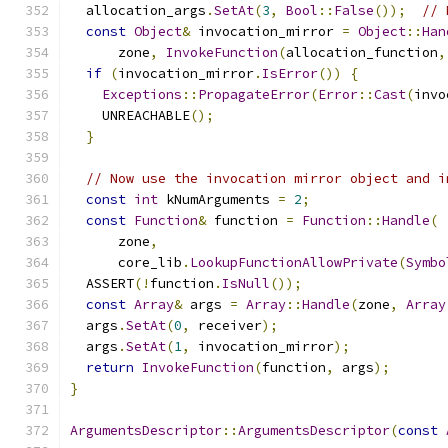
  allocation_args
.
SetAt
(
3
,
Bool
::
False
());
// 
const
Object
&
 invocation_mirror 
=
Object
::
Han
      zone
,
InvokeFunction
(
allocation_function
,
if
(
invocation_mirror
.
IsError
())
{
Exceptions
::
PropagateError
(
Error
::
Cast
(
invo
    UNREACHABLE
();
}
// Now use the invocation mirror object and i
const
int
 kNumArguments 
=
2
;
const
Function
&
 function 
=
Function
::
Handle
(
      zone
,
      core_lib
.
LookupFunctionAllowPrivate
(
Symbo
  ASSERT
(!
function
.
IsNull
());
const
Array
&
 args 
=
Array
::
Handle
(
zone
,
Array
  args
.
SetAt
(
0
,
 receiver
);
  args
.
SetAt
(
1
,
 invocation_mirror
);
return
InvokeFunction
(
function
,
 args
);
}
ArgumentsDescriptor
::
ArgumentsDescriptor
(
const