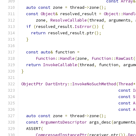
const
Array
&
auto
const
 zone 
=
 thread
->
zone
();
const
Object
&
 resolved_result 
=
Object
::
Handl
      zone
,
ResolveCallable
(
thread
,
 arguments
,
 
if
(
resolved_result
.
IsError
())
{
return
 resolved_result
.
ptr
();
}
const
auto
&
 function 
=
Function
::
Handle
(
zone
,
Function
::
RawCast
(
return
InvokeCallable
(
thread
,
 function
,
 argum
}
ObjectPtr
DartEntry
::
InvokeNoSuchMethod
(
Thread
*
const
I
const
S
const
A
const
A
auto
const
 zone 
=
 thread
->
zone
();
const
ArgumentsDescriptor
 args_desc
(
arguments
  ASSERT
(
CompressedInstancePtr
(
receiver
.
ptr
()).
Dec