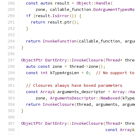
const
auto
&
 result 
=
Object
::
Handle
(
      zone
,
 callable_function
.
DoArgumentTypesMa
if
(
result
.
IsError
())
{
return
 result
.
ptr
();
}
return
InvokeFunction
(
callable_function
,
 argu
}
ObjectPtr
DartEntry
::
InvokeClosure
(
Thread
*
 thre
auto
const
 zone 
=
 thread
->
zone
();
const
int
 kTypeArgsLen 
=
0
;
// No support to
// Closures always have boxed parameters
const
Array
&
 arguments_descriptor 
=
Array
::
Ha
      zone
,
ArgumentsDescriptor
::
NewBoxed
(
kType
return
InvokeClosure
(
thread
,
 arguments
,
 argum
}
ObjectPtr
DartEntry
::
InvokeClosure
(
Thread
*
 thre
const
Array
&