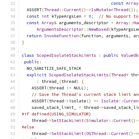
const
Array
  ASSERT
(
Thread
::
Current
()->
IsMutatorThread
());
const
int
 kTypeArgsLen 
=
0
;
// No support to
const
Array
&
 arguments_descriptor 
=
Array
::
Ha
ArgumentsDescriptor
::
NewBoxed
(
kTypeArgsLe
return
InvokeFunction
(
function
,
 arguments
,
 ar
}
class
ScopedIsolateStackLimits
:
public
ValueOb
public
:
  NO_SANITIZE_SAFE_STACK
explicit
ScopedIsolateStackLimits
(
Thread
*
 thr
:
 thread_
(
thread
)
{
    ASSERT
(
thread 
!=
 NULL
);
// Save the Thread's current stack limit an
    ASSERT
(
thread
->
isolate
()
==
Isolate
::
Curren
    saved_stack_limit_ 
=
 thread
->
saved_stack_li
#if defined(USING_SIMULATOR)
    thread
->
SetStackLimit
(
Simulator
::
Current
()-
#else
    thread
->
SetStackLimit
(
OSThread
::
Current
()->