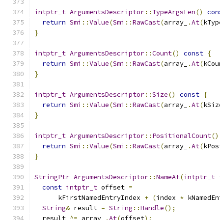
intptr_t
ArgumentsDescriptor
::
TypeArgsLen
()
con
return
Smi
::
Value
(
Smi
::
RawCast
(
array_
.
At
(
kTyp
}
intptr_t
ArgumentsDescriptor
::
Count
()
const
{
return
Smi
::
Value
(
Smi
::
RawCast
(
array_
.
At
(
kCou
}
intptr_t
ArgumentsDescriptor
::
Size
()
const
{
return
Smi
::
Value
(
Smi
::
RawCast
(
array_
.
At
(
kSiz
}
intptr_t
ArgumentsDescriptor
::
PositionalCount
()
return
Smi
::
Value
(
Smi
::
RawCast
(
array_
.
At
(
kPos
}
StringPtr
ArgumentsDescriptor
::
NameAt
(
intptr_t
 
const
intptr_t
 offset 
=
      kFirstNamedEntryIndex 
+
(
index 
*
 kNamedEn
String
&
 result 
=
String
::
Handle
();
  result 
^=
 array_
.
At
(
offset
);