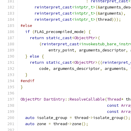
:
reinterpret_cast
<
reinterpret_cast
<intptr_t>
(&
arguments_des
reinterpret_cast
<intptr_t>
(&
arguments
),
reinterpret_cast
<intptr_t>
(
thread
)));
#else
if
(
FLAG_precompiled_mode
)
{
return
static_cast
<
ObjectPtr
>(
(
reinterpret_cast
<invokestub_bare_instr
            entry_point
,
 arguments_descriptor
,
 
}
else
{
return
static_cast
<
ObjectPtr
>((
reinterpret_
        code
,
 arguments_descriptor
,
 arguments
,
 
}
#endif
}
ObjectPtr
DartEntry
::
ResolveCallable
(
Thread
*
 th
const
Arra
const
Arra
auto
 isolate_group 
=
 thread
->
isolate_group
();
auto
 zone 
=
 thread
->
zone
();