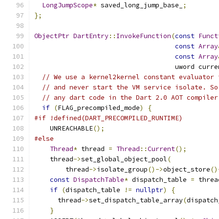
LongJumpScope
*
 saved_long_jump_base_
;
};
ObjectPtr
DartEntry
::
InvokeFunction
(
const
Funct
const
Array
const
Array
                                    uword curre
// We use a kernel2kernel constant evaluator 
// and never start the VM service isolate. So
// any dart code in the Dart 2.0 AOT compiler
if
(
FLAG_precompiled_mode
)
{
#if !defined(DART_PRECOMPILED_RUNTIME)
    UNREACHABLE
();
#else
Thread
*
 thread 
=
Thread
::
Current
();
    thread
->
set_global_object_pool
(
        thread
->
isolate_group
()->
object_store
()
const
DispatchTable
*
 dispatch_table 
=
 threa
if
(
dispatch_table 
!=
nullptr
)
{
      thread
->
set_dispatch_table_array
(
dispatch
}