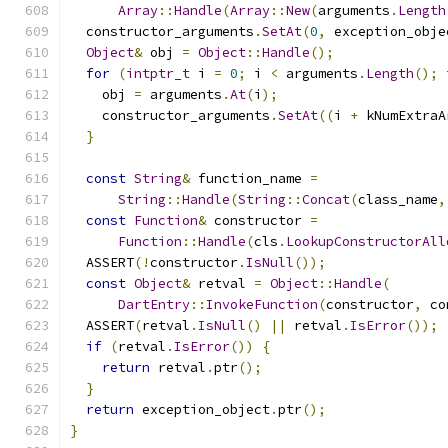
Array
::
Handle
(
Array
::
New
(
arguments
.
Length
  constructor_arguments
.
SetAt
(
0
,
 exception_obje
Object
&
 obj 
=
Object
::
Handle
();
for
(
intptr_t
 i 
=
0
;
 i 
<
 arguments
.
Length
();
 
    obj 
=
 arguments
.
At
(
i
);
    constructor_arguments
.
SetAt
((
i 
+
 kNumExtraA
}
const
String
&
 function_name 
=
String
::
Handle
(
String
::
Concat
(
class_name
,
const
Function
&
 constructor 
=
Function
::
Handle
(
cls
.
LookupConstructorAll
  ASSERT
(!
constructor
.
IsNull
());
const
Object
&
 retval 
=
Object
::
Handle
(
DartEntry
::
InvokeFunction
(
constructor
,
 co
  ASSERT
(
retval
.
IsNull
()
||
 retval
.
IsError
());
if
(
retval
.
IsError
())
{
return
 retval
.
ptr
();
}
return
 exception_object
.
ptr
();
}