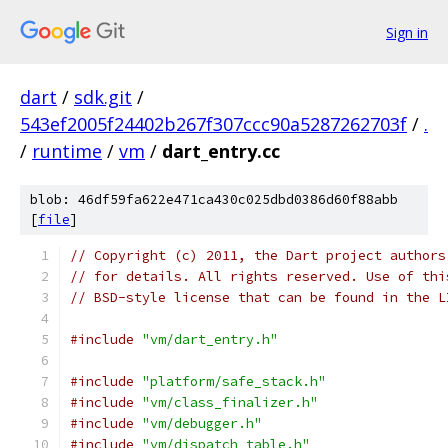
Sign in
dart
/
sdk.git
/
543ef2005f24402b267f307ccc90a5287262703f
/
.
/
runtime
/
vm
/
dart_entry.cc
blob: 46df59fa622e471ca430c025dbd0386d60f88abb
[
file
]
// Copyright (c) 2011, the Dart project authors
// for details. All rights reserved. Use of thi
// BSD-style license that can be found in the L
#include
"vm/dart_entry.h"
#include
"platform/safe_stack.h"
#include
"vm/class_finalizer.h"
#include
"vm/debugger.h"
#include
"vm/dispatch_table.h"