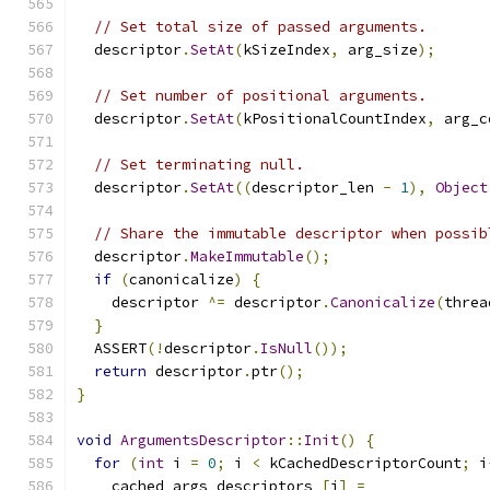
// Set total size of passed arguments.
  descriptor
.
SetAt
(
kSizeIndex
,
 arg_size
);
// Set number of positional arguments.
  descriptor
.
SetAt
(
kPositionalCountIndex
,
 arg_c
// Set terminating null.
  descriptor
.
SetAt
((
descriptor_len 
-
1
),
Object
// Share the immutable descriptor when possib
  descriptor
.
MakeImmutable
();
if
(
canonicalize
)
{
    descriptor 
^=
 descriptor
.
Canonicalize
(
threa
}
  ASSERT
(!
descriptor
.
IsNull
());
return
 descriptor
.
ptr
();
}
void
ArgumentsDescriptor
::
Init
()
{
for
(
int
 i 
=
0
;
 i 
<
 kCachedDescriptorCount
;
 i
    cached_args_descriptors_
[
i
]
=