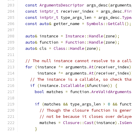
const
ArgumentsDescriptor
 args_desc
(
arguments
const
intptr_t
 receiver_index 
=
 args_desc
.
Fir
const
intptr_t
 type_args_len 
=
 args_desc
.
Type
const
auto
&
 getter_name 
=
Symbols
::
GetCall
();
auto
&
 instance 
=
Instance
::
Handle
(
zone
);
auto
&
 function 
=
Function
::
Handle
(
zone
);
auto
&
 cls 
=
Class
::
Handle
(
zone
);
// The null instance cannot resolve to a call
for
(
instance 
^=
 arguments
.
At
(
receiver_index
)
       instance 
^=
 arguments
.
At
(
receiver_index
)
// The instance is a callable, so check tha
if
(
instance
.
IsCallable
(&
function
))
{
bool
 matches 
=
 function
.
AreValidArguments
if
(
matches 
&&
 type_args_len 
>
0
&&
 funct
// Though the closure function is gener
// not be because it closes over delaye
        matches 
=
Closure
::
Cast
(
instance
).
IsGen
}