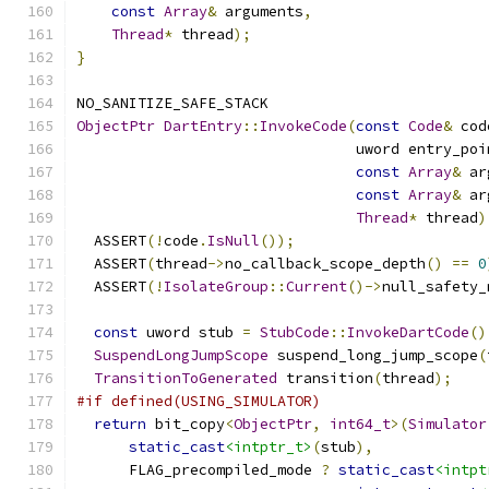
const
Array
&
 arguments
,
Thread
*
 thread
);
}
NO_SANITIZE_SAFE_STACK
ObjectPtr
DartEntry
::
InvokeCode
(
const
Code
&
 cod
                                uword entry_poi
const
Array
&
 ar
const
Array
&
 ar
Thread
*
 thread
)
  ASSERT
(!
code
.
IsNull
());
  ASSERT
(
thread
->
no_callback_scope_depth
()
==
0
  ASSERT
(!
IsolateGroup
::
Current
()->
null_safety_
const
 uword stub 
=
StubCode
::
InvokeDartCode
()
SuspendLongJumpScope
 suspend_long_jump_scope
(
TransitionToGenerated
 transition
(
thread
);
#if defined(USING_SIMULATOR)
return
 bit_copy
<
ObjectPtr
,
int64_t
>(
Simulator
static_cast
<intptr_t>
(
stub
),
      FLAG_precompiled_mode 
?
static_cast
<intpt