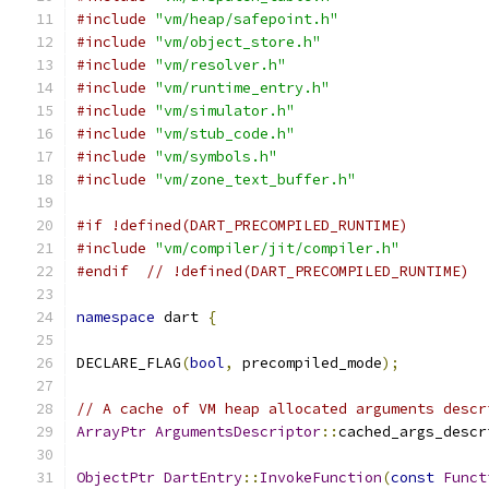
#include
"vm/heap/safepoint.h"
#include
"vm/object_store.h"
#include
"vm/resolver.h"
#include
"vm/runtime_entry.h"
#include
"vm/simulator.h"
#include
"vm/stub_code.h"
#include
"vm/symbols.h"
#include
"vm/zone_text_buffer.h"
#if !defined(DART_PRECOMPILED_RUNTIME)
#include
"vm/compiler/jit/compiler.h"
#endif
// !defined(DART_PRECOMPILED_RUNTIME)
namespace
 dart 
{
DECLARE_FLAG
(
bool
,
 precompiled_mode
);
// A cache of VM heap allocated arguments descr
ArrayPtr
ArgumentsDescriptor
::
cached_args_descr
ObjectPtr
DartEntry
::
InvokeFunction
(
const
Funct