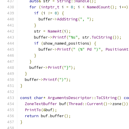
auto
&
 str 
=
String
::
Handle
();
for
(
intptr_t
 i 
=
0
;
 i 
<
NamedCount
();
 i
++)
if
(
i 
!=
0
)
{
        buffer
->
AddString
(
", "
);
}
      str 
=
NameAt
(
i
);
      buffer
->
Printf
(
"%s"
,
 str
.
ToCString
());
if
(
show_named_positions
)
{
        buffer
->
Printf
(
" (%"
Pd
")"
,
PositionAt
}
}
    buffer
->
Printf
(
"}"
);
}
  buffer
->
Printf
(
")"
);
}
const
char
*
ArgumentsDescriptor
::
ToCString
()
co
ZoneTextBuffer
 buf
(
Thread
::
Current
()->
zone
())
PrintTo
(&
buf
);
return
 buf
.
buffer
();
}