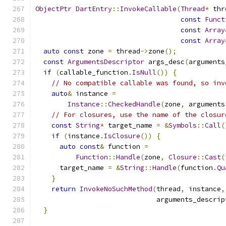
ObjectPtr
DartEntry
::
InvokeCallable
(
Thread
*
 thr
const
Funct
const
Array
const
Array
auto
const
 zone 
=
 thread
->
zone
();
const
ArgumentsDescriptor
 args_desc
(
arguments
if
(
callable_function
.
IsNull
())
{
// No compatible callable was found, so inv
auto
&
 instance 
=
Instance
::
CheckedHandle
(
zone
,
 arguments
// For closures, use the name of the closur
const
String
*
 target_name 
=
&
Symbols
::
Call
(
if
(
instance
.
IsClosure
())
{
auto
const
&
 function 
=
Function
::
Handle
(
zone
,
Closure
::
Cast
(
      target_name 
=
&
String
::
Handle
(
function
.
Qu
}
return
InvokeNoSuchMethod
(
thread
,
 instance
,
                              arguments_descrip
}