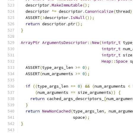
  descriptor
.
MakeImmutable
();
  descriptor 
^=
 descriptor
.
Canonicalize
(
thread
)
  ASSERT
(!
descriptor
.
IsNull
());
return
 descriptor
.
ptr
();
}
ArrayPtr
ArgumentsDescriptor
::
New
(
intptr_t
 type
intptr_t
 num_
intptr_t
 size
Heap
::
Space
 s
  ASSERT
(
type_args_len 
>=
0
);
  ASSERT
(
num_arguments 
>=
0
);
if
((
type_args_len 
==
0
)
&&
(
num_arguments 
<
 
(
num_arguments 
==
 size_arguments
))
{
return
 cached_args_descriptors_
[
num_argumen
}
return
NewNonCached
(
type_args_len
,
 num_argume
                      space
);
}