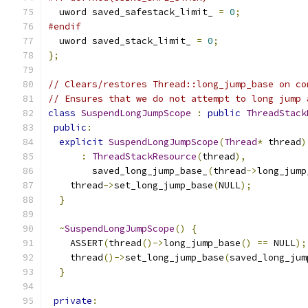
  uword saved_safestack_limit_ 
=
0
;
#endif
  uword saved_stack_limit_ 
=
0
;
};
// Clears/restores Thread::long_jump_base on co
// Ensures that we do not attempt to long jump 
class
SuspendLongJumpScope
:
public
ThreadStack
public
:
explicit
SuspendLongJumpScope
(
Thread
*
 thread
)
:
ThreadStackResource
(
thread
),
        saved_long_jump_base_
(
thread
->
long_jump
    thread
->
set_long_jump_base
(
NULL
);
}
~
SuspendLongJumpScope
()
{
    ASSERT
(
thread
()->
long_jump_base
()
==
 NULL
);
    thread
()->
set_long_jump_base
(
saved_long_jum
}
private
: