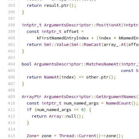
return
 result
.
ptr
();
}
intptr_t
ArgumentsDescriptor
::
PositionAt
(
intptr
const
intptr_t
 offset 
=
      kFirstNamedEntryIndex 
+
(
index 
*
 kNamedEn
return
Smi
::
Value
(
Smi
::
RawCast
(
array_
.
At
(
offs
}
bool
ArgumentsDescriptor
::
MatchesNameAt
(
intptr_
const
S
return
NameAt
(
index
)
==
 other
.
ptr
();
}
ArrayPtr
ArgumentsDescriptor
::
GetArgumentNames
(
const
intptr_t
 num_named_args 
=
NamedCount
();
if
(
num_named_args 
==
0
)
{
return
Array
::
null
();
}
Zone
*
 zone 
=
Thread
::
Current
()->
zone
();