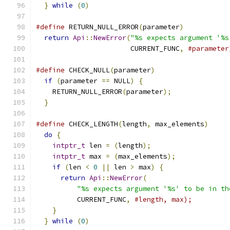
}
while
(
0
)
#define
 RETURN_NULL_ERROR
(
parameter
)
           
return
Api
::
NewError
(
"%s expects argument '%s
                       CURRENT_FUNC
,
#parameter
#define
 CHECK_NULL
(
parameter
)
                  
if
(
parameter 
==
 NULL
)
{
                     
    RETURN_NULL_ERROR
(
parameter
);
              
}
#define
 CHECK_LENGTH
(
length
,
 max_elements
)
     
do
{
                                         
intptr_t
 len 
=
(
length
);
                   
intptr_t
 max 
=
(
max_elements
);
             
if
(
len 
<
0
||
 len 
>
 max
)
{
                
return
Api
::
NewError
(
                    
"%s expects argument '%s' to be in th
          CURRENT_FUNC
,
#length, max);         
}
                                          
}
while
(
0
)