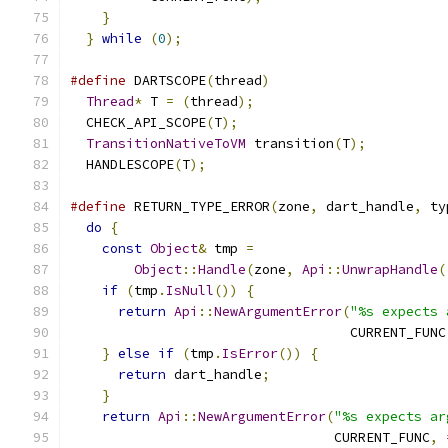
}
                                          
}
while
(
0
);
#define
 DARTSCOPE
(
thread
)
                      
Thread
*
 T 
=
(
thread
);
                        
  CHECK_API_SCOPE
(
T
);
                          
TransitionNativeToVM
 transition
(
T
);
          
  HANDLESCOPE
(
T
);
#define
 RETURN_TYPE_ERROR
(
zone
,
 dart_handle
,
 ty
do
{
                                         
const
Object
&
 tmp 
=
                        
Object
::
Handle
(
zone
,
Api
::
UnwrapHandle
(
if
(
tmp
.
IsNull
())
{
                        
return
Api
::
NewArgumentError
(
"%s expects 
                                   CURRENT_FUNC
}
else
if
(
tmp
.
IsError
())
{
                
return
 dart_handle
;
                      
}
                                          
return
Api
::
NewArgumentError
(
"%s expects ar
                                 CURRENT_FUNC
,