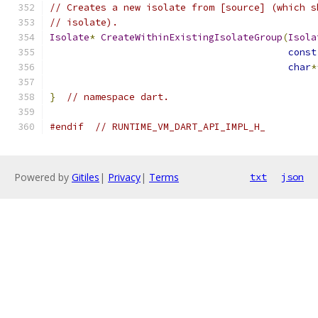
// Creates a new isolate from [source] (which s
// isolate).
Isolate
*
CreateWithinExistingIsolateGroup
(
Isola
const
char
*
}
// namespace dart.
#endif
// RUNTIME_VM_DART_API_IMPL_H_
Powered by
Gitiles
|
Privacy
|
Terms
txt
json