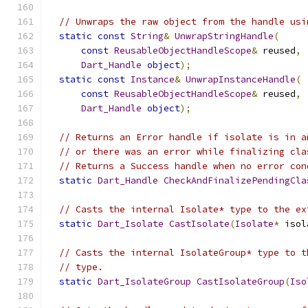
// Unwraps the raw object from the handle usi
static
const
String
&
UnwrapStringHandle
(
const
ReusableObjectHandleScope
&
 reused
,
Dart_Handle
object
);
static
const
Instance
&
UnwrapInstanceHandle
(
const
ReusableObjectHandleScope
&
 reused
,
Dart_Handle
object
);
// Returns an Error handle if isolate is in a
// or there was an error while finalizing cla
// Returns a Success handle when no error con
static
Dart_Handle
CheckAndFinalizePendingCla
// Casts the internal Isolate* type to the ex
static
Dart_Isolate
CastIsolate
(
Isolate
*
 isol
// Casts the internal IsolateGroup* type to t
// type.
static
Dart_IsolateGroup
CastIsolateGroup
(
Iso