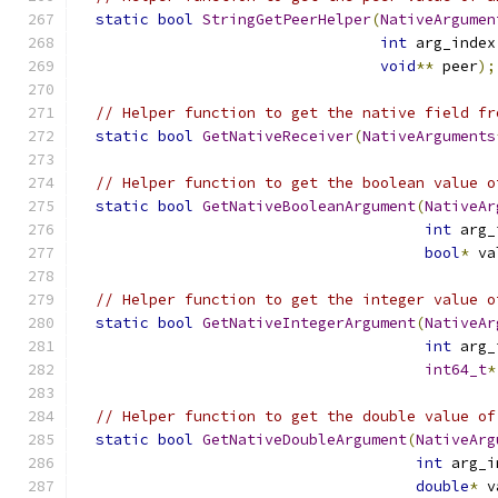
static
bool
StringGetPeerHelper
(
NativeArgumen
int
 arg_index
void
**
 peer
);
// Helper function to get the native field fr
static
bool
GetNativeReceiver
(
NativeArguments
// Helper function to get the boolean value o
static
bool
GetNativeBooleanArgument
(
NativeAr
int
 arg_
bool
*
 va
// Helper function to get the integer value o
static
bool
GetNativeIntegerArgument
(
NativeAr
int
 arg_
int64_t
*
// Helper function to get the double value of
static
bool
GetNativeDoubleArgument
(
NativeArg
int
 arg_i
double
*
 v