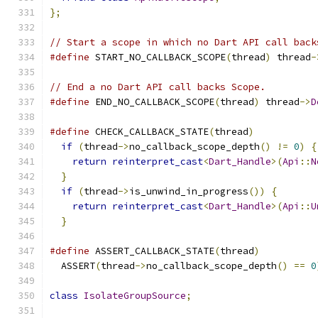
};
// Start a scope in which no Dart API call back
#define
 START_NO_CALLBACK_SCOPE
(
thread
)
 thread
-
// End a no Dart API call backs Scope.
#define
 END_NO_CALLBACK_SCOPE
(
thread
)
 thread
->
D
#define
 CHECK_CALLBACK_STATE
(
thread
)
           
if
(
thread
->
no_callback_scope_depth
()
!=
0
)
{
return
reinterpret_cast
<
Dart_Handle
>(
Api
::
N
}
                                            
if
(
thread
->
is_unwind_in_progress
())
{
       
return
reinterpret_cast
<
Dart_Handle
>(
Api
::
U
}
#define
 ASSERT_CALLBACK_STATE
(
thread
)
          
  ASSERT
(
thread
->
no_callback_scope_depth
()
==
0
class
IsolateGroupSource
;