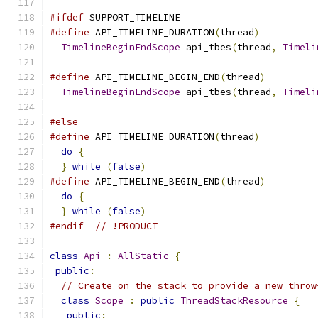
#ifdef
 SUPPORT_TIMELINE
#define
 API_TIMELINE_DURATION
(
thread
)
          
TimelineBeginEndScope
 api_tbes
(
thread
,
Timeli
#define
 API_TIMELINE_BEGIN_END
(
thread
)
         
TimelineBeginEndScope
 api_tbes
(
thread
,
Timeli
#else
#define
 API_TIMELINE_DURATION
(
thread
)
          
do
{
                                         
}
while
(
false
)
#define
 API_TIMELINE_BEGIN_END
(
thread
)
         
do
{
                                         
}
while
(
false
)
#endif
// !PRODUCT
class
Api
:
AllStatic
{
public
:
// Create on the stack to provide a new throw
class
Scope
:
public
ThreadStackResource
{
public
: