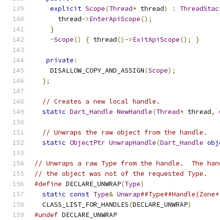
explicit
Scope
(
Thread
*
 thread
)
:
ThreadStac
      thread
->
EnterApiScope
();
}
~
Scope
()
{
 thread
()->
ExitApiScope
();
}
private
:
    DISALLOW_COPY_AND_ASSIGN
(
Scope
);
};
// Creates a new local handle.
static
Dart_Handle
NewHandle
(
Thread
*
 thread
,
// Unwraps the raw object from the handle.
static
ObjectPtr
UnwrapHandle
(
Dart_Handle
obj
// Unwraps a raw Type from the handle.  The han
// the object was not of the requested Type.
#define
 DECLARE_UNWRAP
(
Type
)
                   
static
const
Type
&
Unwrap
##Type##Handle(Zone*
  CLASS_LIST_FOR_HANDLES
(
DECLARE_UNWRAP
)
#undef
 DECLARE_UNWRAP