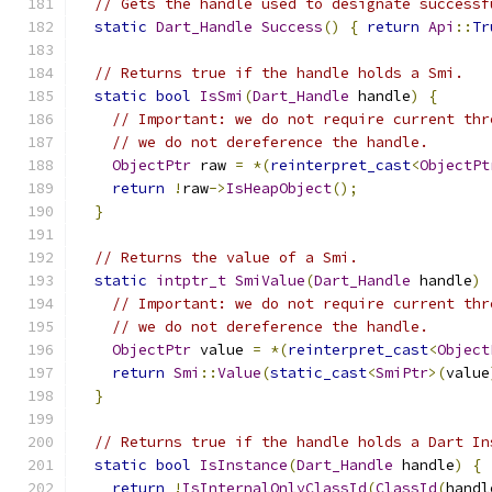
// Gets the handle used to designate successf
static
Dart_Handle
Success
()
{
return
Api
::
Tr
// Returns true if the handle holds a Smi.
static
bool
IsSmi
(
Dart_Handle
 handle
)
{
// Important: we do not require current thr
// we do not dereference the handle.
ObjectPtr
 raw 
=
*(
reinterpret_cast
<
ObjectPt
return
!
raw
->
IsHeapObject
();
}
// Returns the value of a Smi.
static
intptr_t
SmiValue
(
Dart_Handle
 handle
)
// Important: we do not require current thr
// we do not dereference the handle.
ObjectPtr
 value 
=
*(
reinterpret_cast
<
Object
return
Smi
::
Value
(
static_cast
<
SmiPtr
>(
value
}
// Returns true if the handle holds a Dart In
static
bool
IsInstance
(
Dart_Handle
 handle
)
{
return
!
IsInternalOnlyClassId
(
ClassId
(
handl