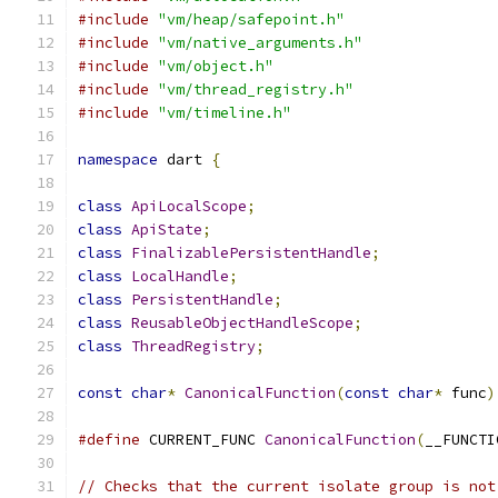
#include
"vm/heap/safepoint.h"
#include
"vm/native_arguments.h"
#include
"vm/object.h"
#include
"vm/thread_registry.h"
#include
"vm/timeline.h"
namespace
 dart 
{
class
ApiLocalScope
;
class
ApiState
;
class
FinalizablePersistentHandle
;
class
LocalHandle
;
class
PersistentHandle
;
class
ReusableObjectHandleScope
;
class
ThreadRegistry
;
const
char
*
CanonicalFunction
(
const
char
*
 func
)
#define
 CURRENT_FUNC 
CanonicalFunction
(
__FUNCTI
// Checks that the current isolate group is not