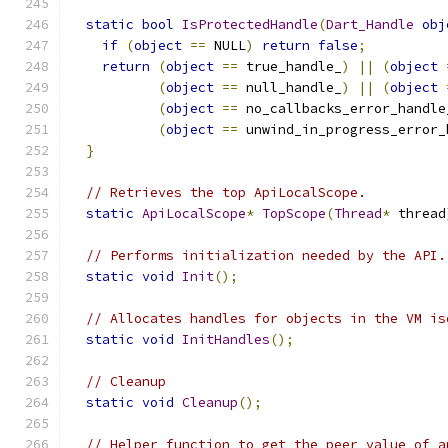
static
bool
IsProtectedHandle
(
Dart_Handle
obj
if
(
object
==
 NULL
)
return
false
;
return
(
object
==
 true_handle_
)
||
(
object
(
object
==
 null_handle_
)
||
(
object
(
object
==
 no_callbacks_error_handle
(
object
==
 unwind_in_progress_error_
}
// Retrieves the top ApiLocalScope.
static
ApiLocalScope
*
TopScope
(
Thread
*
 thread
// Performs initialization needed by the API.
static
void
Init
();
// Allocates handles for objects in the VM is
static
void
InitHandles
();
// Cleanup
static
void
Cleanup
();
// Helper function to get the peer value of a