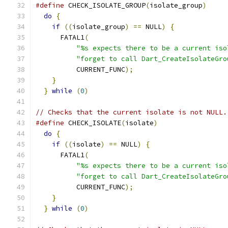
#define
 CHECK_ISOLATE_GROUP
(
isolate_group
)
     
do
{
                                         
if
((
isolate_group
)
==
 NULL
)
{
             
      FATAL1
(
                                  
"%s expects there to be a current iso
"forget to call Dart_CreateIsolateGro
          CURRENT_FUNC
);
                       
}
                                          
}
while
(
0
)
// Checks that the current isolate is not NULL.
#define
 CHECK_ISOLATE
(
isolate
)
                 
do
{
                                         
if
((
isolate
)
==
 NULL
)
{
                   
      FATAL1
(
                                  
"%s expects there to be a current iso
"forget to call Dart_CreateIsolateGro
          CURRENT_FUNC
);
                       
}
                                          
}
while
(
0
)