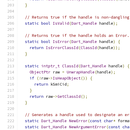
}
// Returns true if the handle is non-dangling
static
bool
IsValid
(
Dart_Handle
 handle
);
// Returns true if the handle holds an Error.
static
bool
IsError
(
Dart_Handle
 handle
)
{
return
IsErrorClassId
(
ClassId
(
handle
));
}
static
intptr_t
ClassId
(
Dart_Handle
 handle
)
{
ObjectPtr
 raw 
=
UnwrapHandle
(
handle
);
if
(!
raw
->
IsHeapObject
())
{
return
 kSmiCid
;
}
return
 raw
->
GetClassId
();
}
// Generates a handle used to designate an er
static
Dart_Handle
NewError
(
const
char
*
 forma
static
Dart_Handle
NewArgumentError
(
const
cha