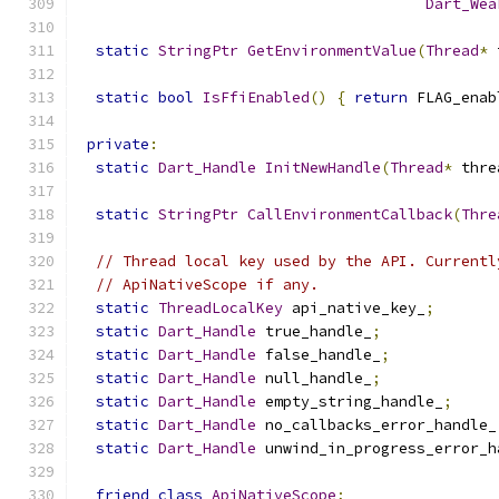
Dart_Wea
static
StringPtr
GetEnvironmentValue
(
Thread
*
 
static
bool
IsFfiEnabled
()
{
return
 FLAG_enab
private
:
static
Dart_Handle
InitNewHandle
(
Thread
*
 thre
static
StringPtr
CallEnvironmentCallback
(
Thre
// Thread local key used by the API. Currentl
// ApiNativeScope if any.
static
ThreadLocalKey
 api_native_key_
;
static
Dart_Handle
 true_handle_
;
static
Dart_Handle
 false_handle_
;
static
Dart_Handle
 null_handle_
;
static
Dart_Handle
 empty_string_handle_
;
static
Dart_Handle
 no_callbacks_error_handle_
static
Dart_Handle
 unwind_in_progress_error_h
friend
class
ApiNativeScope
;