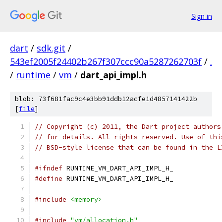
Sign in
dart
/
sdk.git
/
543ef2005f24402b267f307ccc90a5287262703f
/
.
/
runtime
/
vm
/
dart_api_impl.h
blob: 73f681fac9c4e3bb91ddb12acfe1d4857141422b
[
file
]
// Copyright (c) 2011, the Dart project authors
// for details. All rights reserved. Use of thi
// BSD-style license that can be found in the L
#ifndef
 RUNTIME_VM_DART_API_IMPL_H_
#define
 RUNTIME_VM_DART_API_IMPL_H_
#include
<memory>
#include
"vm/allocation.h"