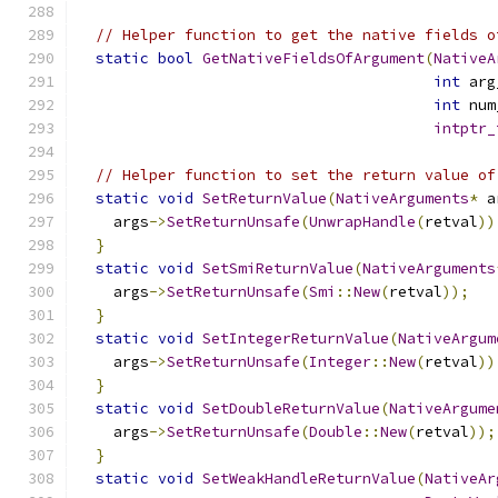
// Helper function to get the native fields o
static
bool
GetNativeFieldsOfArgument
(
NativeA
int
 arg
int
 num
intptr_
// Helper function to set the return value of
static
void
SetReturnValue
(
NativeArguments
*
 a
    args
->
SetReturnUnsafe
(
UnwrapHandle
(
retval
))
}
static
void
SetSmiReturnValue
(
NativeArguments
    args
->
SetReturnUnsafe
(
Smi
::
New
(
retval
));
}
static
void
SetIntegerReturnValue
(
NativeArgum
    args
->
SetReturnUnsafe
(
Integer
::
New
(
retval
))
}
static
void
SetDoubleReturnValue
(
NativeArgume
    args
->
SetReturnUnsafe
(
Double
::
New
(
retval
));
}
static
void
SetWeakHandleReturnValue
(
NativeAr