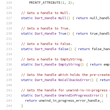
      PRINTF_ATTRIBUTE
(
1
,
2
);
// Gets a handle to Null.
static
Dart_Handle
Null
()
{
return
 null_handl
// Gets a handle to True.
static
Dart_Handle
True
()
{
return
 true_handl
// Gets a handle to False.
static
Dart_Handle
False
()
{
return
 false_han
// Gets a handle to EmptyString.
static
Dart_Handle
EmptyString
()
{
return
 emp
// Gets the handle which holds the pre-create
static
Dart_Handle
NoCallbacksError
()
{
retur
// Gets the handle for unwind-is-in-progress 
static
Dart_Handle
UnwindInProgressError
()
{
return
 unwind_in_progress_error_handle_
;
}