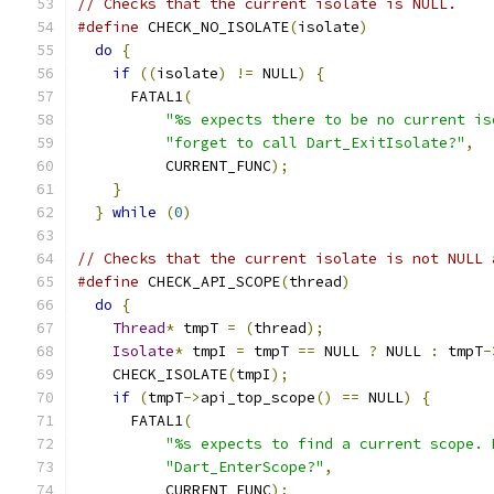
// Checks that the current isolate is NULL.
#define
 CHECK_NO_ISOLATE
(
isolate
)
              
do
{
                                         
if
((
isolate
)
!=
 NULL
)
{
                   
      FATAL1
(
                                  
"%s expects there to be no current is
"forget to call Dart_ExitIsolate?"
,
  
          CURRENT_FUNC
);
                       
}
                                          
}
while
(
0
)
// Checks that the current isolate is not NULL 
#define
 CHECK_API_SCOPE
(
thread
)
                
do
{
                                         
Thread
*
 tmpT 
=
(
thread
);
                   
Isolate
*
 tmpI 
=
 tmpT 
==
 NULL 
?
 NULL 
:
 tmpT
-
    CHECK_ISOLATE
(
tmpI
);
                       
if
(
tmpT
->
api_top_scope
()
==
 NULL
)
{
       
      FATAL1
(
                                  
"%s expects to find a current scope. 
"Dart_EnterScope?"
,
                  
          CURRENT_FUNC
);
                       