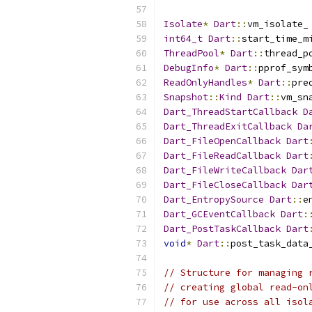
Isolate
*
Dart
::
vm_isolate_
int64_t
Dart
::
start_time_m
ThreadPool
*
Dart
::
thread_p
DebugInfo
*
Dart
::
pprof_sym
ReadOnlyHandles
*
Dart
::
pre
Snapshot
::
Kind
Dart
::
vm_sn
Dart_ThreadStartCallback
D
Dart_ThreadExitCallback
Da
Dart_FileOpenCallback
Dart
Dart_FileReadCallback
Dart
Dart_FileWriteCallback
Dar
Dart_FileCloseCallback
Dar
Dart_EntropySource
Dart
::
e
Dart_GCEventCallback
Dart
:
Dart_PostTaskCallback
Dart
void
*
Dart
::
post_task_data
// Structure for managing 
// creating global read-on
// for use across all isol