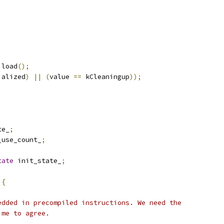
.
load
();
ialized
)
||
(
value 
==
 kCleaningup
));
te_
;
_use_count_
;
tate
 init_state_
;
{
)
edded in precompiled instructions. We need the
ime to agree.