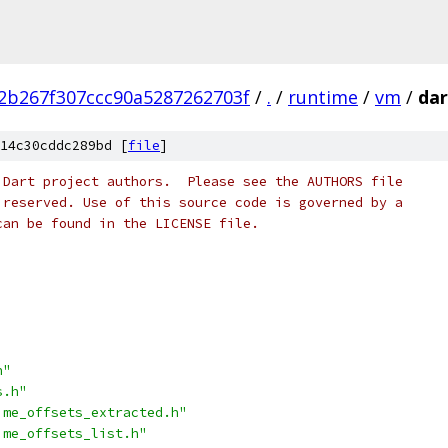
2b267f307ccc90a5287262703f
/
.
/
runtime
/
vm
/
dar
14c30cddc289bd [
file
]
 Dart project authors.  Please see the AUTHORS file
 reserved. Use of this source code is governed by a
can be found in the LICENSE file.
h"
s.h"
ime_offsets_extracted.h"
ime_offsets_list.h"