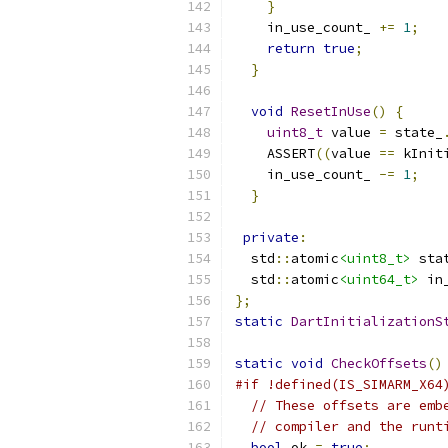
}
    in_use_count_ 
+=
1
;
return
true
;
}
void
ResetInUse
()
{
uint8_t
 value 
=
 state_
    ASSERT
((
value 
==
 kInit
    in_use_count_ 
-=
1
;
}
private
:
  std
::
atomic
<uint8_t>
 sta
  std
::
atomic
<uint64_t>
 in
};
static
DartInitializationS
static
void
CheckOffsets
()
#if !defined(IS_SIMARM_X64
// These offsets are emb
// compiler and the runt
bool
 ok 
=
true
;