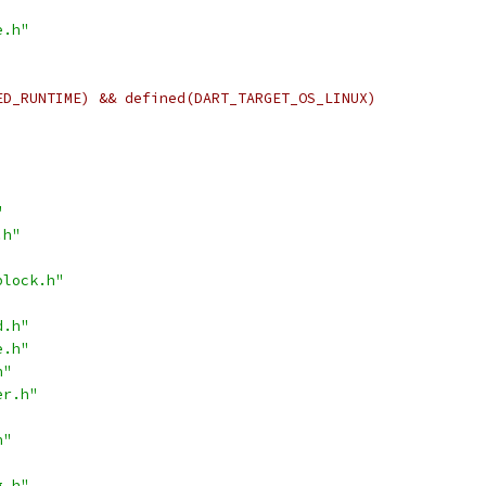
e.h"
ED_RUNTIME) && defined(DART_TARGET_OS_LINUX)
"
.h"
block.h"
d.h"
e.h"
h"
er.h"
h"
g.h"