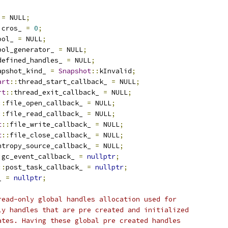
 
=
 NULL
;
icros_ 
=
0
;
ool_ 
=
 NULL
;
bol_generator_ 
=
 NULL
;
defined_handles_ 
=
 NULL
;
apshot_kind_ 
=
Snapshot
::
kInvalid
;
art
::
thread_start_callback_ 
=
 NULL
;
rt
::
thread_exit_callback_ 
=
 NULL
;
::
file_open_callback_ 
=
 NULL
;
::
file_read_callback_ 
=
 NULL
;
t
::
file_write_callback_ 
=
 NULL
;
t
::
file_close_callback_ 
=
 NULL
;
ntropy_source_callback_ 
=
 NULL
;
:
gc_event_callback_ 
=
nullptr
;
::
post_task_callback_ 
=
nullptr
;
_ 
=
nullptr
;
read-only global handles allocation used for
ly handles that are pre created and initialized
ates. Having these global pre created handles