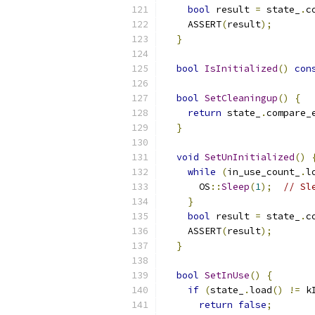
bool
 result 
=
 state_
.
c
    ASSERT
(
result
);
}
bool
IsInitialized
()
con
bool
SetCleaningup
()
{
return
 state_
.
compare_
}
void
SetUnInitialized
()
while
(
in_use_count_
.
l
      OS
::
Sleep
(
1
);
// Sl
}
bool
 result 
=
 state_
.
c
    ASSERT
(
result
);
}
bool
SetInUse
()
{
if
(
state_
.
load
()
!=
 k
return
false
;