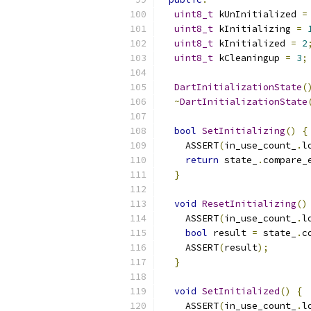
uint8_t
 kUnInitialized 
=
uint8_t
 kInitializing 
=
uint8_t
 kInitialized 
=
2
uint8_t
 kCleaningup 
=
3
;
DartInitializationState
(
~
DartInitializationState
bool
SetInitializing
()
{
    ASSERT
(
in_use_count_
.
l
return
 state_
.
compare_
}
void
ResetInitializing
()
    ASSERT
(
in_use_count_
.
l
bool
 result 
=
 state_
.
c
    ASSERT
(
result
);
}
void
SetInitialized
()
{
    ASSERT
(
in_use_count_
.
l