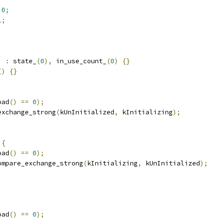
0
;
1
;
;
)
:
 state_
(
0
),
 in_use_count_
(
0
)
{}
()
{}
oad
()
==
0
);
exchange_strong
(
kUnInitialized
,
 kInitializing
);
{
oad
()
==
0
);
ompare_exchange_strong
(
kInitializing
,
 kUnInitialized
);
oad
()
==
0
);