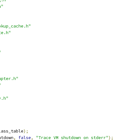
h"
okup_cache.h"
te.h"
"
upter.h"
"
y.h"
lass_table
);
utdown
,
false
,
"Trace VM shutdown on stderr"
);