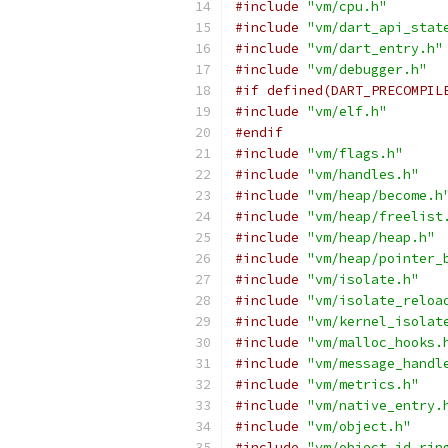
#include
"vm/cpu.h"
#include
"vm/dart_api_stat
#include
"vm/dart_entry.h"
#include
"vm/debugger.h"
#if defined(DART_PRECOMPIL
#include
"vm/elf.h"
#endif
#include
"vm/flags.h"
#include
"vm/handles.h"
#include
"vm/heap/become.h
#include
"vm/heap/freelist
#include
"vm/heap/heap.h"
#include
"vm/heap/pointer_
#include
"vm/isolate.h"
#include
"vm/isolate_reloa
#include
"vm/kernel_isolat
#include
"vm/malloc_hooks.
#include
"vm/message_handl
#include
"vm/metrics.h"
#include
"vm/native_entry.
#include
"vm/object.h"
#include
"vm/object_id_rin