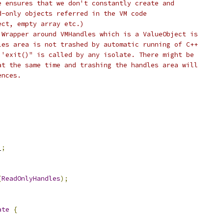
e ensures that we don't constantly create and
d-only objects referred in the VM code
ect, empty array etc.)
 Wrapper around VMHandles which is a ValueObject is
les area is not trashed by automatic running of C++
 'exit()" is called by any isolate. There might be
at the same time and trashing the handles area will
ences.
_
;
(
ReadOnlyHandles
);
ate
{