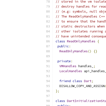
// stored in the vm isolat
// destroy handles for rea
// (e.g: symbols, null obj
// The ReadOnlyHandles C++
// to ensure that the hand
// static destructors when
// other isolates running 
// have unintended consequ
class
ReadOnlyHandles
{
public
:
ReadOnlyHandles
()
{}
private
:
VMHandles
 handles_
;
LocalHandles
 api_handles
friend
class
Dart
;
  DISALLOW_COPY_AND_ASSIGN
};
class
DartInitializationSt
public
: