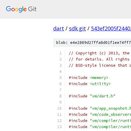
dart
/
sdk.git
/
543ef2005f2440
blob: e4e2869d27ffa8d01f1ee74ff7
// Copyright (c) 2013, the
// for details. All rights
// BSD-style license that 
#include
<memory>
#include
<utility>
#include
"vm/dart.h"
#include
"vm/app_snapshot.
#include
"vm/code_observer
#include
"vm/compiler/runt
#include
"vm/compiler/runt