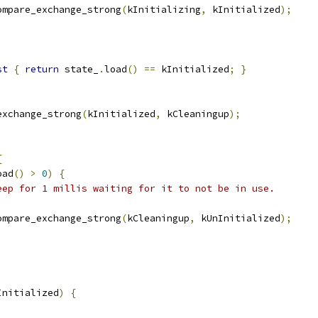
ompare_exchange_strong
(
kInitializing
,
 kInitialized
);
st
{
return
 state_
.
load
()
==
 kInitialized
;
}
exchange_strong
(
kInitialized
,
 kCleaningup
);
{
oad
()
>
0
)
{
eep for 1 millis waiting for it to not be in use.
ompare_exchange_strong
(
kCleaningup
,
 kUnInitialized
);
Initialized
)
{