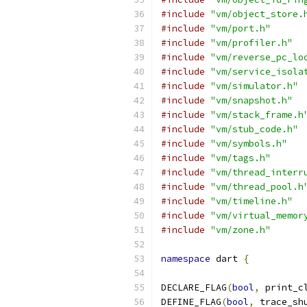
#include
"vm/object_store.
#include
"vm/port.h"
#include
"vm/profiler.h"
#include
"vm/reverse_pc_lo
#include
"vm/service_isola
#include
"vm/simulator.h"
#include
"vm/snapshot.h"
#include
"vm/stack_frame.h
#include
"vm/stub_code.h"
#include
"vm/symbols.h"
#include
"vm/tags.h"
#include
"vm/thread_interr
#include
"vm/thread_pool.h
#include
"vm/timeline.h"
#include
"vm/virtual_memor
#include
"vm/zone.h"
namespace
 dart 
{
DECLARE_FLAG
(
bool
,
 print_c
DEFINE_FLAG
(
bool
,
 trace_sh