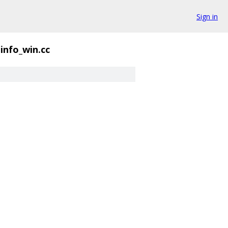
Sign in
info_win.cc