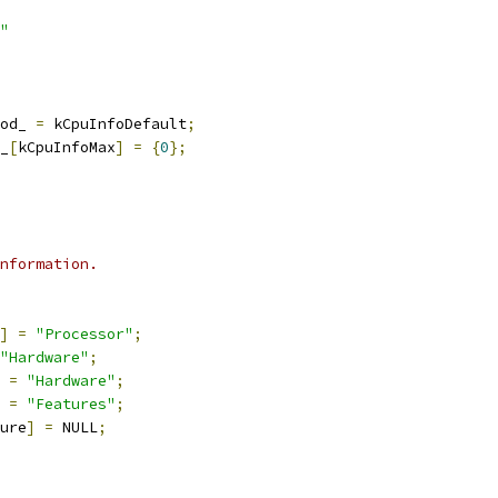
"
od_ 
=
 kCpuInfoDefault
;
_
[
kCpuInfoMax
]
=
{
0
};
nformation.
]
=
"Processor"
;
"Hardware"
;
=
"Hardware"
;
=
"Features"
;
ure
]
=
 NULL
;