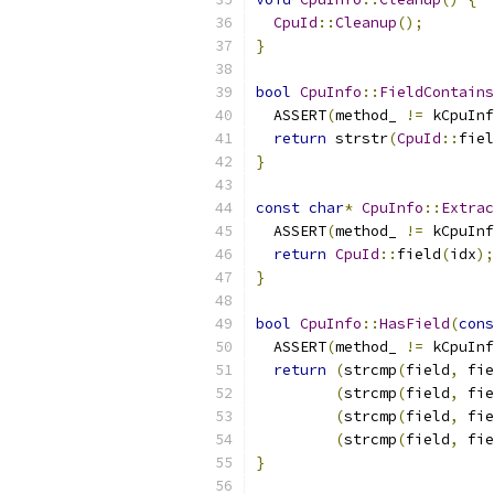
CpuId
::
Cleanup
();
}
bool
CpuInfo
::
FieldContains
  ASSERT
(
method_ 
!=
 kCpuInf
return
 strstr
(
CpuId
::
fiel
}
const
char
*
CpuInfo
::
Extrac
  ASSERT
(
method_ 
!=
 kCpuInf
return
CpuId
::
field
(
idx
);
}
bool
CpuInfo
::
HasField
(
cons
  ASSERT
(
method_ 
!=
 kCpuInf
return
(
strcmp
(
field
,
 fie
(
strcmp
(
field
,
 fie
(
strcmp
(
field
,
 fie
(
strcmp
(
field
,
 fie
}