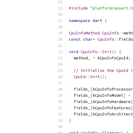
#include
"platform/assert.h
namespace
 dart 
{
CpuInfoMethod
CpuInfo
::
meth
const
char
*
CpuInfo
::
fields
void
CpuInfo
::
Init
()
{
  method_ 
=
 kCpuInfoCpuId
;
// Initialize the CpuId i
CpuId
::
Init
();
  fields_
[
kCpuInfoProcessor
  fields_
[
kCpuInfoModel
]
=
  fields_
[
kCpuInfoHardware
]
  fields_
[
kCpuInfoFeatures
]
  fields_
[
kCpuInfoArchitect
}
void
CpuInfo
::
Cleanup
()
{