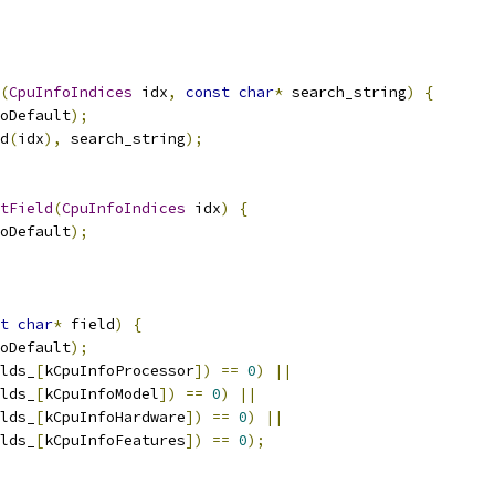
(
CpuInfoIndices
 idx
,
const
char
*
 search_string
)
{
oDefault
);
d
(
idx
),
 search_string
);
tField
(
CpuInfoIndices
 idx
)
{
oDefault
);
t
char
*
 field
)
{
oDefault
);
lds_
[
kCpuInfoProcessor
])
==
0
)
||
lds_
[
kCpuInfoModel
])
==
0
)
||
lds_
[
kCpuInfoHardware
])
==
0
)
||
lds_
[
kCpuInfoFeatures
])
==
0
);