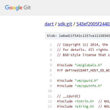
dart
/
sdk.git
/
543ef2005f2440
blob: 2a8ad21f342c1237ce12138543
// Copyright (c) 2014, the 
// for details. All rights 
// BSD-style license that c
#include
"vm/globals.h"
#if defined(DART_HOST_OS_WI
#include
"vm/cpuid.h"
#include
"vm/cpuinfo.h"
// __cpuid()
#include
<intrin.h>
// NOL
#include
<string.h>
// NOL