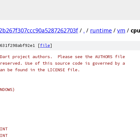
2b267f307ccc90a5287262703f
/
.
/
runtime
/
vm
/
cpu
631f298abf92e1 [
file
]
Dart project authors.  Please see the AUTHORS file
reserved. Use of this source code is governed by a
an be found in the LICENSE file.
NDOWS)
INT
INT