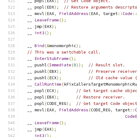
  __ popl
(
EAX
);
// Get Code object.
  __ popl
(
EDX
);
// Restore arguments descript
  __ movl
(
EAX
,
FieldAddress
(
EAX
,
 target
::
Code
:
  __ 
LeaveFrame
();
  __ jmp
(
EAX
);
  __ 
int3
();
  __ 
Bind
(&
monomorphic
);
// This was a switchable call.
  __ 
EnterStubFrame
();
  __ pushl
(
Immediate
(
0
));
// Result slot.
  __ pushl
(
EBX
);
// Preserve receive
  __ pushl
(
ECX
);
// Old cache value 
  __ 
CallRuntime
(
kFixCallersTargetMonomorphicR
  __ popl
(
ECX
);
// Get target cache obje
  __ popl
(
EBX
);
// Restore receiver.
  __ popl
(
CODE_REG
);
// Get target Code objec
  __ movl
(
EAX
,
FieldAddress
(
CODE_REG
,
 target
::
Code
  __ 
LeaveFrame
();
  __ jmp
(
EAX
);
  __ 
int3
();