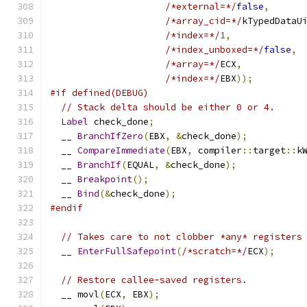
/*external=*/
false
,
/*array_cid=*/
kTypedDataU
/*index=*/
1
,
/*index_unboxed=*/
false
,
/*array=*/
ECX
,
/*index=*/
EBX
));
#if defined(DEBUG)
// Stack delta should be either 0 or 4.
Label
 check_done
;
  __ 
BranchIfZero
(
EBX
,
&
check_done
);
  __ 
CompareImmediate
(
EBX
,
 compiler
::
target
::
k
  __ 
BranchIf
(
EQUAL
,
&
check_done
);
  __ 
Breakpoint
();
  __ 
Bind
(&
check_done
);
#endif
// Takes care to not clobber *any* registers
  __ 
EnterFullSafepoint
(
/*scratch=*/
ECX
);
// Restore callee-saved registers.
  __ movl
(
ECX
,
 EBX
);