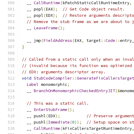
  __ 
CallRuntime
(
kPatchStaticCallRuntimeEntry
,
  __ popl
(
EAX
);
// Get Code object result.
  __ popl
(
EDX
);
// Restore arguments descript
// Remove the stub frame as we are about to 
  __ 
LeaveFrame
();
  __ jmp
(
FieldAddress
(
EAX
,
 target
::
Code
::
entry
}
// Called from a static call only when an inva
// (invalid because its function was optimized
// EDX: arguments descriptor array.
void
StubCodeCompiler
::
GenerateFixCallersTarge
Label
 monomorphic
;
  __ 
BranchOnMonomorphicCheckedEntryJIT
(&
monom
// This was a static call.
  __ 
EnterStubFrame
();
  __ pushl
(
EDX
);
// Preserve argumen
  __ pushl
(
Immediate
(
0
));
// Setup space on s
  __ 
CallRuntime
(
kFixCallersTargetRuntimeEntry