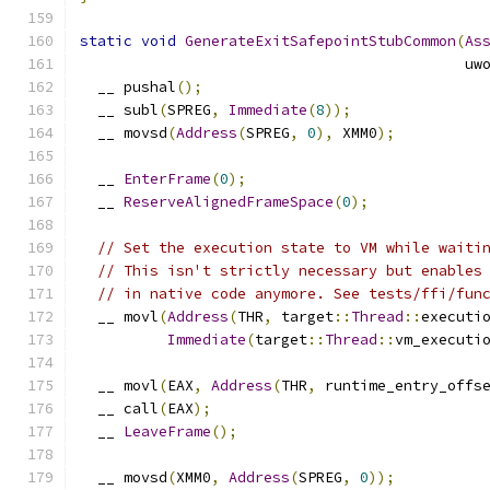
static
void
GenerateExitSafepointStubCommon
(
As
                                            uw
  __ pushal
();
  __ subl
(
SPREG
,
Immediate
(
8
));
  __ movsd
(
Address
(
SPREG
,
0
),
 XMM0
);
  __ 
EnterFrame
(
0
);
  __ 
ReserveAlignedFrameSpace
(
0
);
// Set the execution state to VM while waiti
// This isn't strictly necessary but enables
// in native code anymore. See tests/ffi/fun
  __ movl
(
Address
(
THR
,
 target
::
Thread
::
executi
Immediate
(
target
::
Thread
::
vm_executi
  __ movl
(
EAX
,
Address
(
THR
,
 runtime_entry_offs
  __ call
(
EAX
);
  __ 
LeaveFrame
();
  __ movsd
(
XMM0
,
Address
(
SPREG
,
0
));