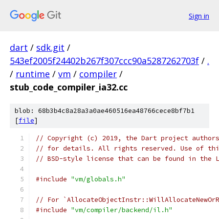
Sign in
dart
/
sdk.git
/
543ef2005f24402b267f307ccc90a5287262703f
/
.
/
runtime
/
vm
/
compiler
/
stub_code_compiler_ia32.cc
blob: 68b3b4c8a28a3a0ae460516ea48766cece8bf7b1
[
file
]
// Copyright (c) 2019, the Dart project author
// for details. All rights reserved. Use of th
// BSD-style license that can be found in the 
#include
"vm/globals.h"
// For `AllocateObjectInstr::WillAllocateNewOr
#include
"vm/compiler/backend/il.h"