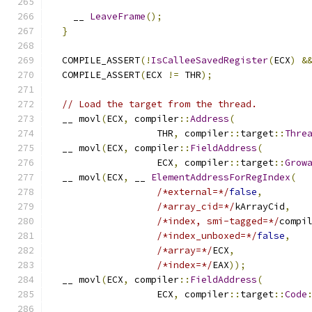
    __ 
LeaveFrame
();
}
  COMPILE_ASSERT
(!
IsCalleeSavedRegister
(
ECX
)
&
  COMPILE_ASSERT
(
ECX 
!=
 THR
);
// Load the target from the thread.
  __ movl
(
ECX
,
 compiler
::
Address
(
                   THR
,
 compiler
::
target
::
Thre
  __ movl
(
ECX
,
 compiler
::
FieldAddress
(
                   ECX
,
 compiler
::
target
::
Grow
  __ movl
(
ECX
,
 __ 
ElementAddressForRegIndex
(
/*external=*/
false
,
/*array_cid=*/
kArrayCid
,
/*index, smi-tagged=*/
compi
/*index_unboxed=*/
false
,
/*array=*/
ECX
,
/*index=*/
EAX
));
  __ movl
(
ECX
,
 compiler
::
FieldAddress
(
                   ECX
,
 compiler
::
target
::
Code