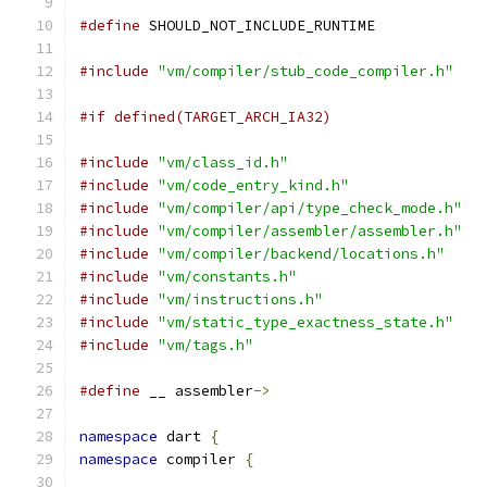
#define
 SHOULD_NOT_INCLUDE_RUNTIME
#include
"vm/compiler/stub_code_compiler.h"
#if defined(TARGET_ARCH_IA32)
#include
"vm/class_id.h"
#include
"vm/code_entry_kind.h"
#include
"vm/compiler/api/type_check_mode.h"
#include
"vm/compiler/assembler/assembler.h"
#include
"vm/compiler/backend/locations.h"
#include
"vm/constants.h"
#include
"vm/instructions.h"
#include
"vm/static_type_exactness_state.h"
#include
"vm/tags.h"
#define
 __ assembler
->
namespace
 dart 
{
namespace
 compiler 
{