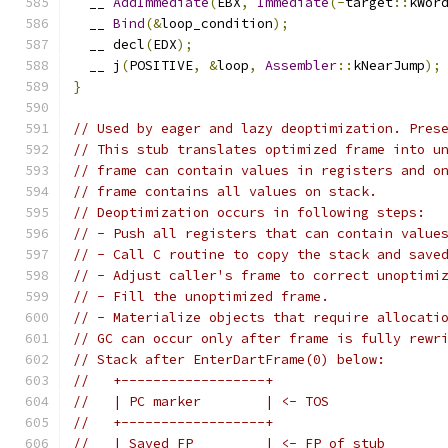
  __ 
AddImmediate
(
EBX
,
Immediate
(-
target
::
kWor
  __ 
Bind
(&
loop_condition
);
  __ decl
(
EDX
);
  __ j
(
POSITIVE
,
&
loop
,
Assembler
::
kNearJump
);
}
// Used by eager and lazy deoptimization. Pres
// This stub translates optimized frame into u
// frame can contain values in registers and o
// frame contains all values on stack.
// Deoptimization occurs in following steps:
// - Push all registers that can contain value
// - Call C routine to copy the stack and save
// - Adjust caller's frame to correct unoptimi
// - Fill the unoptimized frame.
// - Materialize objects that require allocati
// GC can occur only after frame is fully rewr
// Stack after EnterDartFrame(0) below:
//   +------------------+
//   | PC marker        | <- TOS
//   +------------------+
//   | Saved FP         | <- FP of stub