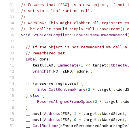
// Ensures that [EAX] is a new object, if not 
// set via a leaf runtime call.
//
// WARNING: This might clobber all registers e
// The caller should simply call LeaveFrame() 
void
StubCodeCompiler
::
EnsureIsNewOrRemembered
// If the object is not remembered we call a
// remembered set.
Label
 done
;
  __ testl
(
EAX
,
Immediate
(
1
<<
 target
::
ObjectA
  __ 
BranchIf
(
NOT_ZERO
,
&
done
);
if
(
preserve_registers
)
{
    __ 
EnterCallRuntimeFrame
(
2
*
 target
::
kWord
}
else
{
    __ 
ReserveAlignedFrameSpace
(
2
*
 target
::
kW
}
  __ movl
(
Address
(
ESP
,
1
*
 target
::
kWordSize
),
  __ movl
(
Address
(
ESP
,
0
*
 target
::
kWordSize
),
  __ 
CallRuntime
(
kEnsureRememberedAndMarkingDe