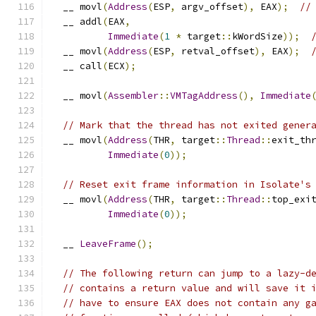
  __ movl
(
Address
(
ESP
,
 argv_offset
),
 EAX
);
//
  __ addl
(
EAX
,
Immediate
(
1
*
 target
::
kWordSize
));
  __ movl
(
Address
(
ESP
,
 retval_offset
),
 EAX
);
  __ call
(
ECX
);
  __ movl
(
Assembler
::
VMTagAddress
(),
Immediate
// Mark that the thread has not exited gener
  __ movl
(
Address
(
THR
,
 target
::
Thread
::
exit_th
Immediate
(
0
));
// Reset exit frame information in Isolate's
  __ movl
(
Address
(
THR
,
 target
::
Thread
::
top_exi
Immediate
(
0
));
  __ 
LeaveFrame
();
// The following return can jump to a lazy-d
// contains a return value and will save it 
// have to ensure EAX does not contain any g