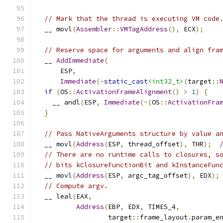
// Mark that the thread is executing VM code
  __ movl
(
Assembler
::
VMTagAddress
(),
 ECX
);
// Reserve space for arguments and align fra
  __ 
AddImmediate
(
      ESP
,
Immediate
(-
static_cast
<int32_t>
(
target
::
if
(
OS
::
ActivationFrameAlignment
()
>
1
)
{
    __ andl
(
ESP
,
Immediate
(~(
OS
::
ActivationFra
}
// Pass NativeArguments structure by value a
  __ movl
(
Address
(
ESP
,
 thread_offset
),
 THR
);
// There are no runtime calls to closures, s
// bits kClosureFunctionBit and kInstanceFun
  __ movl
(
Address
(
ESP
,
 argc_tag_offset
),
 EDX
);
// Compute argv.
  __ leal
(
EAX
,
Address
(
EBP
,
 EDX
,
 TIMES_4
,
                  target
::
frame_layout
.
param_e