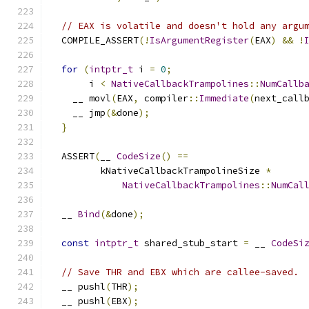
// EAX is volatile and doesn't hold any argu
  COMPILE_ASSERT
(!
IsArgumentRegister
(
EAX
)
&&
!
for
(
intptr_t
 i 
=
0
;
       i 
<
NativeCallbackTrampolines
::
NumCallb
    __ movl
(
EAX
,
 compiler
::
Immediate
(
next_call
    __ jmp
(&
done
);
}
  ASSERT
(
__ 
CodeSize
()
==
         kNativeCallbackTrampolineSize 
*
NativeCallbackTrampolines
::
NumCal
  __ 
Bind
(&
done
);
const
intptr_t
 shared_stub_start 
=
 __ 
CodeSi
// Save THR and EBX which are callee-saved.
  __ pushl
(
THR
);
  __ pushl
(
EBX
);