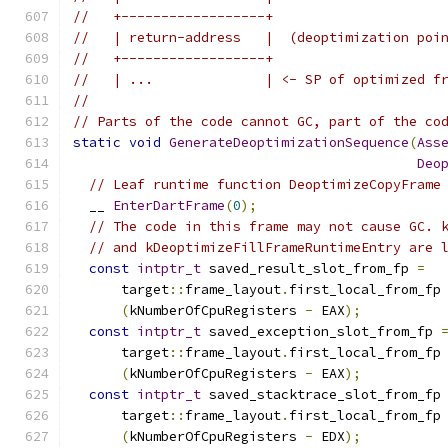
//   +------------------+
//   | return-address   |  (deoptimization poi
//   +------------------+
//   | ...              | <- SP of optimized f
//
// Parts of the code cannot GC, part of the co
static
void
GenerateDeoptimizationSequence
(
Ass
Deo
// Leaf runtime function DeoptimizeCopyFrame
  __ 
EnterDartFrame
(
0
);
// The code in this frame may not cause GC. 
// and kDeoptimizeFillFrameRuntimeEntry are 
const
intptr_t
 saved_result_slot_from_fp 
=
      target
::
frame_layout
.
first_local_from_fp
(
kNumberOfCpuRegisters 
-
 EAX
);
const
intptr_t
 saved_exception_slot_from_fp 
      target
::
frame_layout
.
first_local_from_fp
(
kNumberOfCpuRegisters 
-
 EAX
);
const
intptr_t
 saved_stacktrace_slot_from_fp
      target
::
frame_layout
.
first_local_from_fp
(
kNumberOfCpuRegisters 
-
 EDX
);