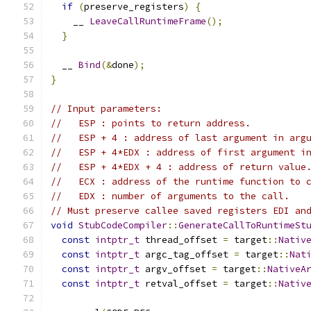
if
(
preserve_registers
)
{
    __ 
LeaveCallRuntimeFrame
();
}
  __ 
Bind
(&
done
);
}
// Input parameters:
//   ESP : points to return address.
//   ESP + 4 : address of last argument in arg
//   ESP + 4*EDX : address of first argument i
//   ESP + 4*EDX + 4 : address of return value
//   ECX : address of the runtime function to 
//   EDX : number of arguments to the call.
// Must preserve callee saved registers EDI an
void
StubCodeCompiler
::
GenerateCallToRuntimeSt
const
intptr_t
 thread_offset 
=
 target
::
Nativ
const
intptr_t
 argc_tag_offset 
=
 target
::
Nat
const
intptr_t
 argv_offset 
=
 target
::
NativeA
const
intptr_t
 retval_offset 
=
 target
::
Nativ