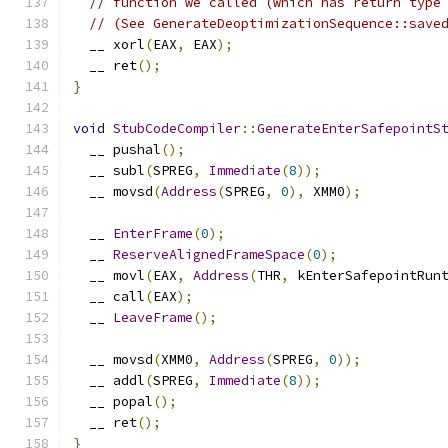
// function we called (which has return type
// (See GenerateDeoptimizationSequence::save
  __ xorl
(
EAX
,
 EAX
);
  __ ret
();
}
void
StubCodeCompiler
::
GenerateEnterSafepointS
  __ pushal
();
  __ subl
(
SPREG
,
Immediate
(
8
));
  __ movsd
(
Address
(
SPREG
,
0
),
 XMM0
);
  __ 
EnterFrame
(
0
);
  __ 
ReserveAlignedFrameSpace
(
0
);
  __ movl
(
EAX
,
Address
(
THR
,
 kEnterSafepointRun
  __ call
(
EAX
);
  __ 
LeaveFrame
();
  __ movsd
(
XMM0
,
Address
(
SPREG
,
0
));
  __ addl
(
SPREG
,
Immediate
(
8
));
  __ popal
();
  __ ret
();
}