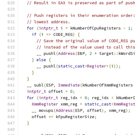
// Result in EAX is preserved as part of pus
// Push registers in their enumeration order
// lowest address.
for
(
intptr_t
 i 
=
 kNumberOfCpuRegisters 
-
1
;
if
(
i 
==
 CODE_REG
)
{
// Save the original value of CODE_REG p
// instead of the value used to call thi
      __ pushl
(
Address
(
EBP
,
2
*
 target
::
kWordS
}
else
{
      __ pushl
(
static_cast
<
Register
>(
i
));
}
}
  __ subl
(
ESP
,
Immediate
(
kNumberOfXmmRegisters
intptr_t
 offset 
=
0
;
for
(
intptr_t
 reg_idx 
=
0
;
 reg_idx 
<
 kNumber
XmmRegister
 xmm_reg 
=
static_cast
<
XmmRegis
    __ movups
(
Address
(
ESP
,
 offset
),
 xmm_reg
);
    offset 
+=
 kFpuRegisterSize
;
}