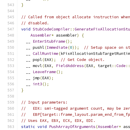
}
// Called from object allocate instruction whe
// disabled.
void
StubCodeCompiler
::
GenerateFixAllocationSt
Assembler
*
 assembler
)
{
  __ 
EnterStubFrame
();
  __ pushl
(
Immediate
(
0
));
// Setup space on s
  __ 
CallRuntime
(
kFixAllocationStubTargetRunti
  __ popl
(
EAX
);
// Get Code object.
  __ movl
(
EAX
,
FieldAddress
(
EAX
,
 target
::
Code
:
  __ 
LeaveFrame
();
  __ jmp
(
EAX
);
  __ 
int3
();
}
// Input parameters:
//   EDX: smi-tagged argument count, may be ze
//   EBP[target::frame_layout.param_end_from_f
// Uses EAX, EBX, ECX, EDX, EDI.
static
void
PushArrayOfArguments
(
Assembler
*
 as