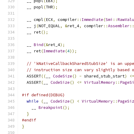
  __ popl
(
EBX
);
  __ popl
(
THR
);
  __ cmpl
(
ECX
,
 compiler
::
Immediate
(
Smi
::
RawVal
  __ j
(
NOT_EQUAL
,
&
ret_4
,
 compiler
::
Assembler
:
  __ ret
();
  __ 
Bind
(&
ret_4
);
  __ ret
(
Immediate
(
4
));
// 'kNativeCallbackSharedStubSize' is an upp
// instruction size can vary slightly based 
  ASSERT
((
__ 
CodeSize
()
-
 shared_stub_start
)
<
  ASSERT
(
__ 
CodeSize
()
<=
VirtualMemory
::
PageS
#if defined(DEBUG)
while
(
__ 
CodeSize
()
<
VirtualMemory
::
PageSi
    __ 
Breakpoint
();
}
#endif
}