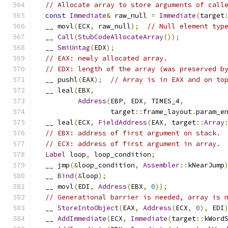
// Allocate array to store arguments of call
const
Immediate
&
 raw_null 
=
Immediate
(
target
  __ movl
(
ECX
,
 raw_null
);
// Null element typ
  __ 
Call
(
StubCodeAllocateArray
());
  __ 
SmiUntag
(
EDX
);
// EAX: newly allocated array.
// EDX: length of the array (was preserved b
  __ pushl
(
EAX
);
// Array is in EAX and on to
  __ leal
(
EBX
,
Address
(
EBP
,
 EDX
,
 TIMES_4
,
                  target
::
frame_layout
.
param_e
  __ leal
(
ECX
,
FieldAddress
(
EAX
,
 target
::
Array
// EBX: address of first argument on stack.
// ECX: address of first argument in array.
Label
 loop
,
 loop_condition
;
  __ jmp
(&
loop_condition
,
Assembler
::
kNearJump
  __ 
Bind
(&
loop
);
  __ movl
(
EDI
,
Address
(
EBX
,
0
));
// Generational barrier is needed, array is 
  __ 
StoreIntoObject
(
EAX
,
Address
(
ECX
,
0
),
 EDI
  __ 
AddImmediate
(
ECX
,
Immediate
(
target
::
kWord