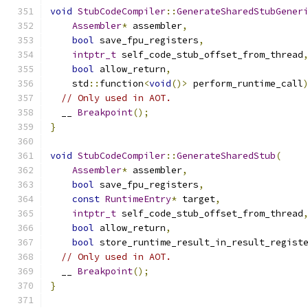
void
StubCodeCompiler
::
GenerateSharedStubGener
Assembler
*
 assembler
,
bool
 save_fpu_registers
,
intptr_t
 self_code_stub_offset_from_thread
bool
 allow_return
,
    std
::
function
<
void
()>
 perform_runtime_call
// Only used in AOT.
  __ 
Breakpoint
();
}
void
StubCodeCompiler
::
GenerateSharedStub
(
Assembler
*
 assembler
,
bool
 save_fpu_registers
,
const
RuntimeEntry
*
 target
,
intptr_t
 self_code_stub_offset_from_thread
bool
 allow_return
,
bool
 store_runtime_result_in_result_regist
// Only used in AOT.
  __ 
Breakpoint
();
}