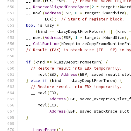
  __ movl
(
ECX
,
 ESP
);
// Preserve saved regist
  __ 
ReserveAlignedFrameSpace
(
2
*
 target
::
kWor
  __ movl
(
Address
(
ESP
,
0
*
 target
::
kWordSize
),
          ECX
);
// Start of register block.
bool
 is_lazy 
=
(
kind 
==
 kLazyDeoptFromReturn
)
||
(
kind 
  __ movl
(
Address
(
ESP
,
1
*
 target
::
kWordSize
),
  __ 
CallRuntime
(
kDeoptimizeCopyFrameRuntimeEn
// Result (EAX) is stack-size (FP - SP) in b
if
(
kind 
==
 kLazyDeoptFromReturn
)
{
// Restore result into EBX temporarily.
    __ movl
(
EBX
,
Address
(
EBP
,
 saved_result_slo
}
else
if
(
kind 
==
 kLazyDeoptFromThrow
)
{
// Restore result into EBX temporarily.
    __ movl
(
EBX
,
Address
(
EBP
,
 saved_exception_slot_
    __ movl
(
ECX
,
Address
(
EBP
,
 saved_stacktrace_slot
}
  __ 
LeaveFrame
();