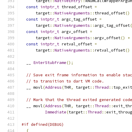
      target
::
NativeEntry
::
kNumCallWrapperArgu
const
intptr_t
 thread_offset 
=
      target
::
NativeArguments
::
thread_offset
()
const
intptr_t
 argc_tag_offset 
=
      target
::
NativeArguments
::
argc_tag_offset
const
intptr_t
 argv_offset 
=
      target
::
NativeArguments
::
argv_offset
()
+
const
intptr_t
 retval_offset 
=
      target
::
NativeArguments
::
retval_offset
()
  __ 
EnterStubFrame
();
// Save exit frame information to enable sta
// to transition to dart VM code.
  __ movl
(
Address
(
THR
,
 target
::
Thread
::
top_exi
// Mark that the thread exited generated cod
  __ movl
(
Address
(
THR
,
 target
::
Thread
::
exit_th
Immediate
(
target
::
Thread
::
exit_throu
#if defined(DEBUG)
{