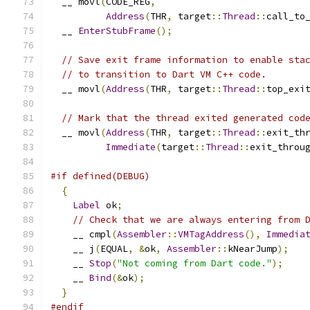
  __ movl
(
CODE_REG
,
Address
(
THR
,
 target
::
Thread
::
call_to
  __ 
EnterStubFrame
();
// Save exit frame information to enable sta
// to transition to Dart VM C++ code.
  __ movl
(
Address
(
THR
,
 target
::
Thread
::
top_exi
// Mark that the thread exited generated cod
  __ movl
(
Address
(
THR
,
 target
::
Thread
::
exit_th
Immediate
(
target
::
Thread
::
exit_throu
#if defined(DEBUG)
{
Label
 ok
;
// Check that we are always entering from 
    __ cmpl
(
Assembler
::
VMTagAddress
(),
Immedia
    __ j
(
EQUAL
,
&
ok
,
Assembler
::
kNearJump
);
    __ 
Stop
(
"Not coming from Dart code."
);
    __ 
Bind
(&
ok
);
}
#endif