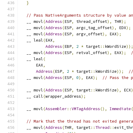
}
// Pass NativeArguments structure by value a
  __ movl
(
Address
(
ESP
,
 thread_offset
),
 THR
);
  __ movl
(
Address
(
ESP
,
 argc_tag_offset
),
 EDX
);
  __ movl
(
Address
(
ESP
,
 argv_offset
),
 EAX
);
  __ leal
(
EAX
,
Address
(
EBP
,
2
*
 target
::
kWordSize
))
  __ movl
(
Address
(
ESP
,
 retval_offset
),
 EAX
);
  __ leal
(
      EAX
,
Address
(
ESP
,
2
*
 target
::
kWordSize
));
/
  __ movl
(
Address
(
ESP
,
0
),
 EAX
);
// Pass the 
  __ movl
(
Address
(
ESP
,
 target
::
kWordSize
),
 ECX
  __ call
(
wrapper_address
);
  __ movl
(
Assembler
::
VMTagAddress
(),
Immediate
// Mark that the thread has not exited gener
  __ movl
(
Address
(
THR
,
 target
::
Thread
::
exit_th