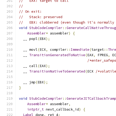
//   EAX: target to call
//
// On exit:
//   Stack: preserved
//   EBX: clobbered (even though it's normally
void
StubCodeCompiler
::
GenerateCallNativeThrou
Assembler
*
 assembler
)
{
  __ popl
(
EBX
);
  __ movl
(
ECX
,
 compiler
::
Immediate
(
target
::
Thr
  __ 
TransitionGeneratedToNative
(
EAX
,
 FPREG
,
 E
/*enter_safep
  __ call
(
EAX
);
  __ 
TransitionNativeToGenerated
(
ECX 
/*volatil
  __ jmp
(
EBX
);
}
void
StubCodeCompiler
::
GenerateJITCallbackTram
Assembler
*
 assembler
,
intptr_t
 next_callback_id
)
{
Label
 done
,
 ret_4
;