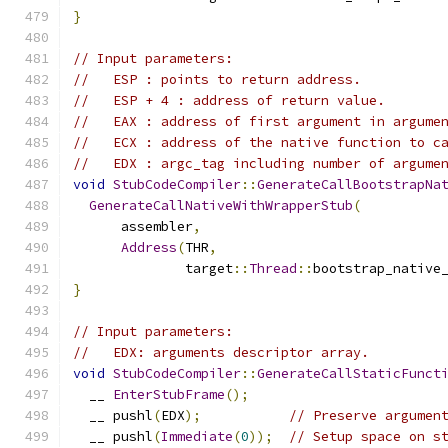
}
// Input parameters:
//   ESP : points to return address.
//   ESP + 4 : address of return value.
//   EAX : address of first argument in argume
//   ECX : address of the native function to c
//   EDX : argc_tag including number of argume
void
StubCodeCompiler
::
GenerateCallBootstrapNa
GenerateCallNativeWithWrapperStub
(
      assembler
,
Address
(
THR
,
              target
::
Thread
::
bootstrap_native
}
// Input parameters:
//   EDX: arguments descriptor array.
void
StubCodeCompiler
::
GenerateCallStaticFunct
  __ 
EnterStubFrame
();
  __ pushl
(
EDX
);
// Preserve argumen
  __ pushl
(
Immediate
(
0
));
// Setup space on s