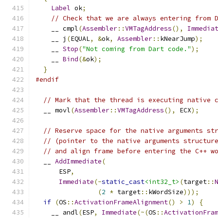
Label
 ok
;
// Check that we are always entering from 
    __ cmpl
(
Assembler
::
VMTagAddress
(),
Immedia
    __ j
(
EQUAL
,
&
ok
,
Assembler
::
kNearJump
);
    __ 
Stop
(
"Not coming from Dart code."
);
    __ 
Bind
(&
ok
);
}
#endif
// Mark that the thread is executing native 
  __ movl
(
Assembler
::
VMTagAddress
(),
 ECX
);
// Reserve space for the native arguments st
// (pointer to the native arguments structur
// and align frame before entering the C++ w
  __ 
AddImmediate
(
      ESP
,
Immediate
(-
static_cast
<int32_t>
(
target
::
(
2
*
 target
::
kWordSize
)));
if
(
OS
::
ActivationFrameAlignment
()
>
1
)
{
    __ andl
(
ESP
,
Immediate
(~(
OS
::
ActivationFra