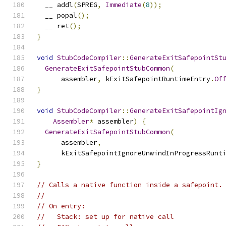
  __ addl
(
SPREG
,
Immediate
(
8
));
  __ popal
();
  __ ret
();
}
void
StubCodeCompiler
::
GenerateExitSafepointSt
GenerateExitSafepointStubCommon
(
      assembler
,
 kExitSafepointRuntimeEntry
.
Of
}
void
StubCodeCompiler
::
GenerateExitSafepointIg
Assembler
*
 assembler
)
{
GenerateExitSafepointStubCommon
(
      assembler
,
      kExitSafepointIgnoreUnwindInProgressRunt
}
// Calls a native function inside a safepoint.
//
// On entry:
//   Stack: set up for native call