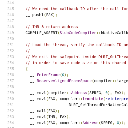
// We need the callback ID after the call fo
  __ pushl
(
EAX
);
// THR & return address
  COMPILE_ASSERT
(
StubCodeCompiler
::
kNativeCall
// Load the thread, verify the callback ID a
//
// We exit the safepoint inside DLRT_GetThre
// in order to save code size on this shared
{
    __ 
EnterFrame
(
0
);
    __ 
ReserveAlignedFrameSpace
(
compiler
::
targ
    __ movl
(
compiler
::
Address
(
SPREG
,
0
),
 EAX
);
    __ movl
(
EAX
,
 compiler
::
Immediate
(
reinterpr
                     DLRT_GetThreadForNativeCa
    __ call
(
EAX
);
    __ movl
(
THR
,
 EAX
);
    __ movl
(
EAX
,
 compiler
::
Address
(
SPREG
,
0
));