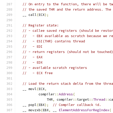
// On entry to the function, there will be t
// the saved THR and the return address. The
  __ call
(
ECX
);
// Register state:
// - callee saved registers (should be resto
//   - EBX available as scratch because we r
//   - ESI(THR) contains thread
//   - EDI
// - return registers (should not be touched
//   - EAX
//   - EDX
// - available scratch registers
//   - ECX free
// Load the return stack delta from the thre
  __ movl
(
ECX
,
          compiler
::
Address
(
              THR
,
 compiler
::
target
::
Thread
::
c
  __ popl
(
EBX
);
// Compiler callback id.
  __ movzxb
(
EBX
,
 __ 
ElementAddressForRegIndex
(