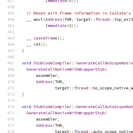
Immediate
(
0
));
// Reset exit frame information in Isolate's
  __ movl
(
Address
(
THR
,
 target
::
Thread
::
top_exi
Immediate
(
0
));
  __ 
LeaveFrame
();
  __ ret
();
}
void
StubCodeCompiler
::
GenerateCallNoScopeNati
GenerateCallNativeWithWrapperStub
(
      assembler
,
Address
(
THR
,
              target
::
Thread
::
no_scope_native_
}
void
StubCodeCompiler
::
GenerateCallAutoScopeNa
GenerateCallNativeWithWrapperStub
(
      assembler
,
Address
(
THR
,
              target
::
Thread
::
auto_scope_nativ