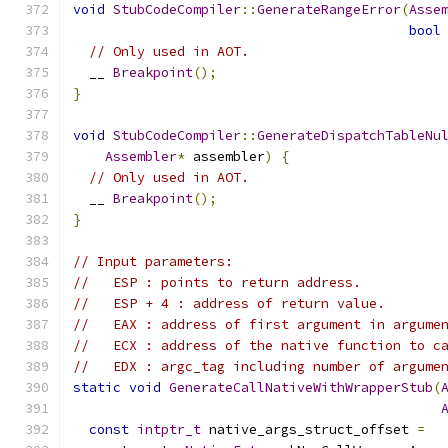
void
StubCodeCompiler
::
GenerateRangeError
(
Asse
bool
// Only used in AOT.
  __ 
Breakpoint
();
}
void
StubCodeCompiler
::
GenerateDispatchTableNu
Assembler
*
 assembler
)
{
// Only used in AOT.
  __ 
Breakpoint
();
}
// Input parameters:
//   ESP : points to return address.
//   ESP + 4 : address of return value.
//   EAX : address of first argument in argume
//   ECX : address of the native function to c
//   EDX : argc_tag including number of argume
static
void
GenerateCallNativeWithWrapperStub
(
const
intptr_t
 native_args_struct_offset 
=