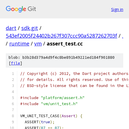
Sign in
dart
/
sdk.git
/
543ef2005f24402b267f307ccc90a5287262703f
/
.
/
runtime
/
vm
/
assert_test.cc
blob: b3b28d379a4d9f4c8be891b49221ed184f901880
[
file
]
// Copyright (c) 2012, the Dart project authors
// for details. All rights reserved. Use of thi
// BSD-style license that can be found in the L
#include
"platform/assert.h"
#include
"vm/unit_test.h"
VM_UNIT_TEST_CASE
(
Assert
)
{
  ASSERT
(
true
);
  ASSERT
(
87
==
87
);