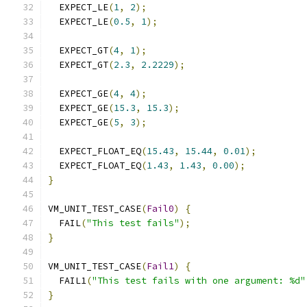
  EXPECT_LE
(
1
,
2
);
  EXPECT_LE
(
0.5
,
1
);
  EXPECT_GT
(
4
,
1
);
  EXPECT_GT
(
2.3
,
2.2229
);
  EXPECT_GE
(
4
,
4
);
  EXPECT_GE
(
15.3
,
15.3
);
  EXPECT_GE
(
5
,
3
);
  EXPECT_FLOAT_EQ
(
15.43
,
15.44
,
0.01
);
  EXPECT_FLOAT_EQ
(
1.43
,
1.43
,
0.00
);
}
VM_UNIT_TEST_CASE
(
Fail0
)
{
  FAIL
(
"This test fails"
);
}
VM_UNIT_TEST_CASE
(
Fail1
)
{
  FAIL1
(
"This test fails with one argument: %d"
}