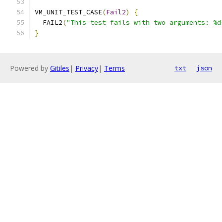
VM_UNIT_TEST_CASE
(
Fail2
)
{
  FAIL2
(
"This test fails with two arguments: %d
}
Powered by
Gitiles
|
Privacy
|
Terms
txt
json