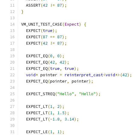
  ASSERT
(
42
!=
87
);
}
VM_UNIT_TEST_CASE
(
Expect
)
{
  EXPECT
(
true
);
  EXPECT
(
87
==
87
);
  EXPECT
(
42
!=
87
);
  EXPECT_EQ
(
0
,
0
);
  EXPECT_EQ
(
42
,
42
);
  EXPECT_EQ
(
true
,
true
);
void
*
 pointer 
=
reinterpret_cast
<
void
*>(
42
);
  EXPECT_EQ
(
pointer
,
 pointer
);
  EXPECT_STREQ
(
"Hello"
,
"Hello"
);
  EXPECT_LT
(
1
,
2
);
  EXPECT_LT
(
1
,
1.5
);
  EXPECT_LT
(-
1.8
,
3.14
);
  EXPECT_LE
(
1
,
1
);