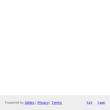
Powered by
Gitiles
|
Privacy
|
Terms
txt
json