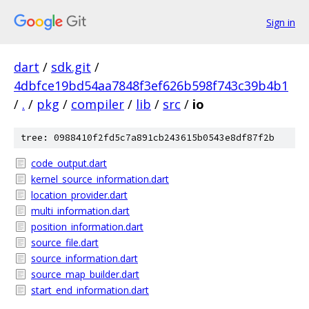
Sign in
dart
/
sdk.git
/
4dbfce19bd54aa7848f3ef626b598f743c39b4b1
/
.
/
pkg
/
compiler
/
lib
/
src
/
io
tree: 0988410f2fd5c7a891cb243615b0543e8df87f2b
code_output.dart
kernel_source_information.dart
location_provider.dart
multi_information.dart
position_information.dart
source_file.dart
source_information.dart
source_map_builder.dart
start_end_information.dart