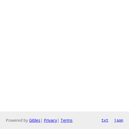
Powered by
Gitiles
|
Privacy
|
Terms
txt
json