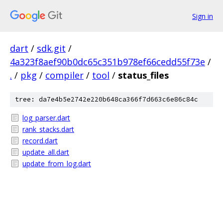
Sign in
dart
/
sdk.git
/
4a323f8aef90b0dc65c351b978ef66cedd55f73e
/
.
/
pkg
/
compiler
/
tool
/
status_files
tree: da7e4b5e2742e220b648ca366f7d663c6e86c84c
log_parser.dart
rank_stacks.dart
record.dart
update_all.dart
update_from_log.dart