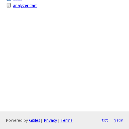
analyzer.dart
Powered by
Gitiles
|
Privacy
|
Terms
txt
json