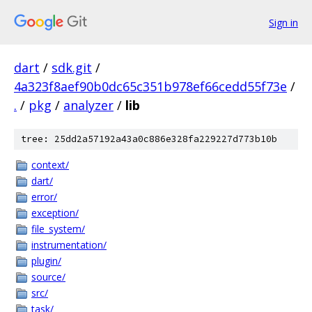
Sign in
dart
/
sdk.git
/
4a323f8aef90b0dc65c351b978ef66cedd55f73e
/
.
/
pkg
/
analyzer
/
lib
tree: 25dd2a57192a43a0c886e328fa229227d773b10b
context/
dart/
error/
exception/
file_system/
instrumentation/
plugin/
source/
src/
task/