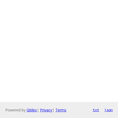
Powered by
Gitiles
|
Privacy
|
Terms
txt
json