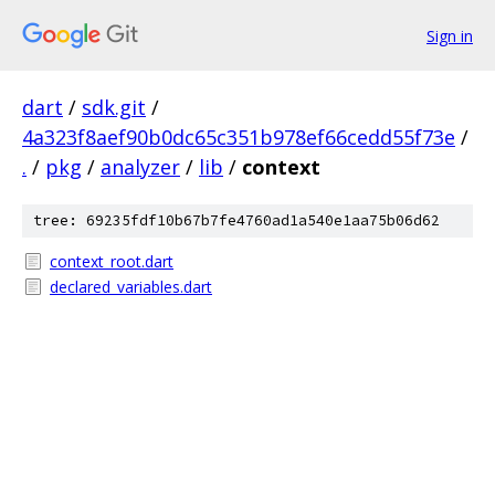
Sign in
dart
/
sdk.git
/
4a323f8aef90b0dc65c351b978ef66cedd55f73e
/
.
/
pkg
/
analyzer
/
lib
/
context
tree: 69235fdf10b67b7fe4760ad1a540e1aa75b06d62
context_root.dart
declared_variables.dart