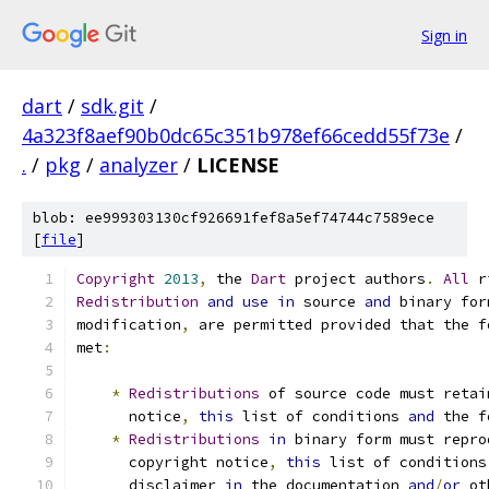
Sign in
dart
/
sdk.git
/
4a323f8aef90b0dc65c351b978ef66cedd55f73e
/
.
/
pkg
/
analyzer
/
LICENSE
blob: ee999303130cf926691fef8a5ef74744c7589ece
[
file
]
Copyright
2013
,
 the 
Dart
 project authors
.
All
 r
Redistribution
and
use
in
 source 
and
 binary for
modification
,
 are permitted provided that the f
met
:
*
Redistributions
 of source code must retai
      notice
,
this
 list of conditions 
and
 the f
*
Redistributions
in
 binary form must repro
      copyright notice
,
this
 list of conditions
      disclaimer 
in
 the documentation 
and
/
or
 ot