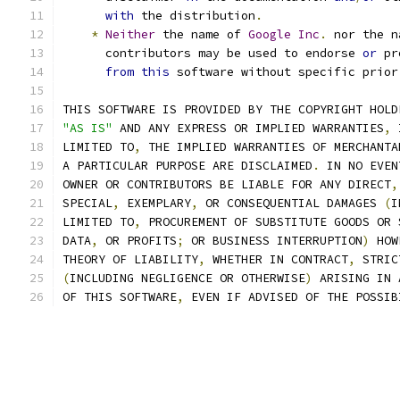
with
 the distribution
.
*
Neither
 the name of 
Google
Inc
.
 nor the n
      contributors may be used to endorse 
or
 pr
from
this
 software without specific prior
THIS SOFTWARE IS PROVIDED BY THE COPYRIGHT HOLD
"AS IS"
 AND ANY EXPRESS OR IMPLIED WARRANTIES
,
 
LIMITED TO
,
 THE IMPLIED WARRANTIES OF MERCHANTA
A PARTICULAR PURPOSE ARE DISCLAIMED
.
 IN NO EVEN
OWNER OR CONTRIBUTORS BE LIABLE FOR ANY DIRECT
,
SPECIAL
,
 EXEMPLARY
,
 OR CONSEQUENTIAL DAMAGES 
(
I
LIMITED TO
,
 PROCUREMENT OF SUBSTITUTE GOODS OR 
DATA
,
 OR PROFITS
;
 OR BUSINESS INTERRUPTION
)
 HOW
THEORY OF LIABILITY
,
 WHETHER IN CONTRACT
,
 STRIC
(
INCLUDING NEGLIGENCE OR OTHERWISE
)
 ARISING IN 
OF THIS SOFTWARE
,
 EVEN IF ADVISED OF THE POSSIB