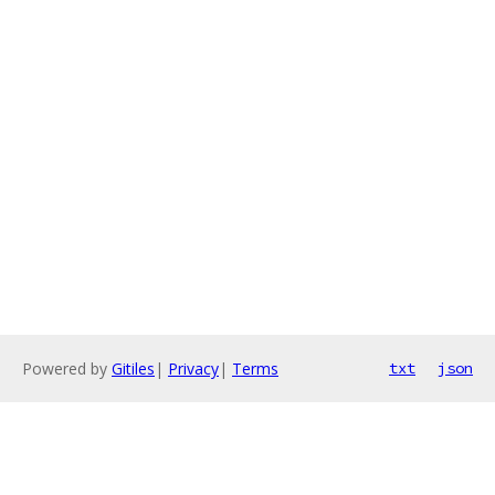
Powered by
Gitiles
|
Privacy
|
Terms
txt
json