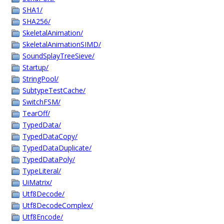
SHA1/
SHA256/
SkeletalAnimation/
SkeletalAnimationSIMD/
SoundSplayTreeSieve/
Startup/
StringPool/
SubtypeTestCache/
SwitchFSM/
TearOff/
TypedData/
TypedDataCopy/
TypedDataDuplicate/
TypedDataPoly/
TypeLiteral/
UiMatrix/
Utf8Decode/
Utf8DecodeComplex/
Utf8Encode/