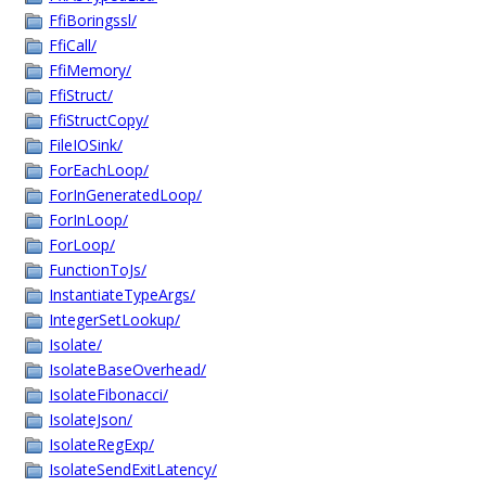
FfiBoringssl/
FfiCall/
FfiMemory/
FfiStruct/
FfiStructCopy/
FileIOSink/
ForEachLoop/
ForInGeneratedLoop/
ForInLoop/
ForLoop/
FunctionToJs/
InstantiateTypeArgs/
IntegerSetLookup/
Isolate/
IsolateBaseOverhead/
IsolateFibonacci/
IsolateJson/
IsolateRegExp/
IsolateSendExitLatency/