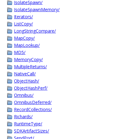
IsolateSpawn/
IsolateSpawnMemory/
Iterators/
ListCopy/
LongStringCompare/
MapCopy/
MapLookup/
MD5/
MemoryCopy/
MultipleReturns/
NativeCall/
ObjectHash/
ObjectHashPerf/
Omnibus/
OmnibusDeferred/
RecordCollections/
Richards/
RuntimeType/
SDKArtifactSizes/
SendPort/