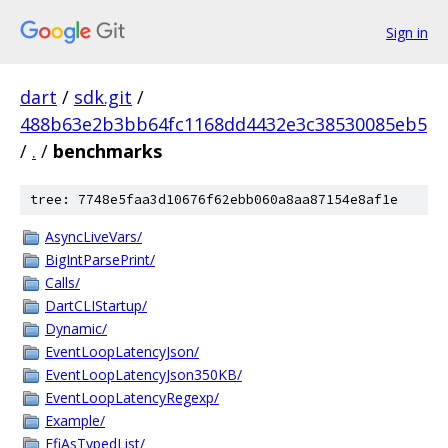
Sign in
dart
/
sdk.git
/
488b63e2b3bb64fc1168dd4432e3c38530085eb5
/
.
/
benchmarks
tree: 7748e5faa3d10676f62ebb060a8aa87154e8af1e
AsyncLiveVars/
BigIntParsePrint/
Calls/
DartCLIStartup/
Dynamic/
EventLoopLatencyJson/
EventLoopLatencyJson350KB/
EventLoopLatencyRegexp/
Example/
FfiAsTypedList/