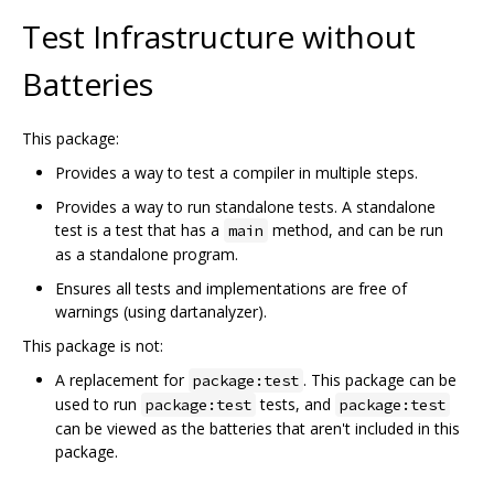
Test Infrastructure without
Batteries
This package:
Provides a way to test a compiler in multiple steps.
Provides a way to run standalone tests. A standalone
test is a test that has a
method, and can be run
main
as a standalone program.
Ensures all tests and implementations are free of
warnings (using dartanalyzer).
This package is not:
A replacement for
. This package can be
package:test
used to run
tests, and
package:test
package:test
can be viewed as the batteries that aren't included in this
package.