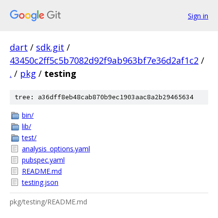
Sign in
dart
/
sdk.git
/
43450c2ff5c5b7082d92f9ab963bf7e36d2af1c2
/
.
/
pkg
/
testing
tree: a36dff8eb48cab870b9ec1903aac8a2b29465634
bin/
lib/
test/
analysis_options.yaml
pubspec.yaml
README.md
testing.json
pkg/testing/README.md