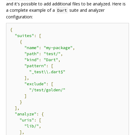
and it's possible to add additional files to be analyzed. Here is
a complete example of a
suite and analyzer
Dart
configuration:
{
"suites"
:
[
{
"name"
:
"my-package"
,
"path"
:
"test/"
,
"kind"
:
"Dart"
,
"pattern"
:
[
"_test\\.dart$"
],
"exclude"
:
[
"/test/golden/"
]
}
],
"analyze"
:
{
"uris"
:
[
"lib/"
,
],