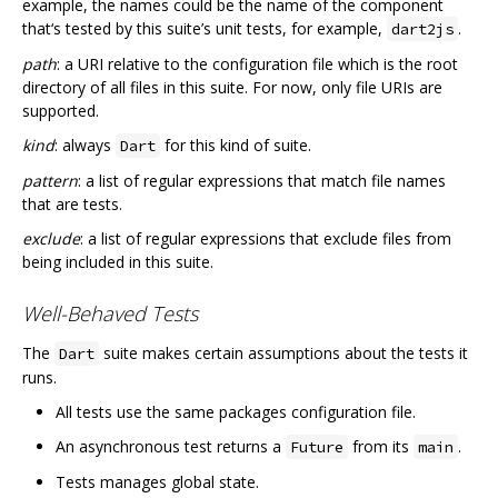
example, the names could be the name of the component
that‘s tested by this suite’s unit tests, for example,
.
dart2js
path
: a URI relative to the configuration file which is the root
directory of all files in this suite. For now, only file URIs are
supported.
kind
: always
for this kind of suite.
Dart
pattern
: a list of regular expressions that match file names
that are tests.
exclude
: a list of regular expressions that exclude files from
being included in this suite.
Well-Behaved Tests
The
suite makes certain assumptions about the tests it
Dart
runs.
All tests use the same packages configuration file.
An asynchronous test returns a
from its
.
Future
main
Tests manages global state.