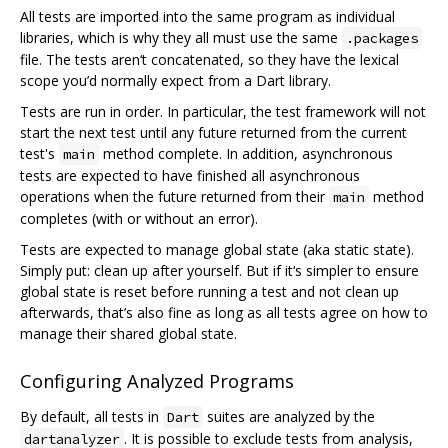
All tests are imported into the same program as individual
libraries, which is why they all must use the same
.packages
file. The tests aren‘t concatenated, so they have the lexical
scope you’d normally expect from a Dart library.
Tests are run in order. In particular, the test framework will not
start the next test until any future returned from the current
test's
method complete. In addition, asynchronous
main
tests are expected to have finished all asynchronous
operations when the future returned from their
method
main
completes (with or without an error).
Tests are expected to manage global state (aka static state).
Simply put: clean up after yourself. But if it‘s simpler to ensure
global state is reset before running a test and not clean up
afterwards, that’s also fine as long as all tests agree on how to
manage their shared global state.
Configuring Analyzed Programs
By default, all tests in
suites are analyzed by the
Dart
. It is possible to exclude tests from analysis,
dartanalyzer