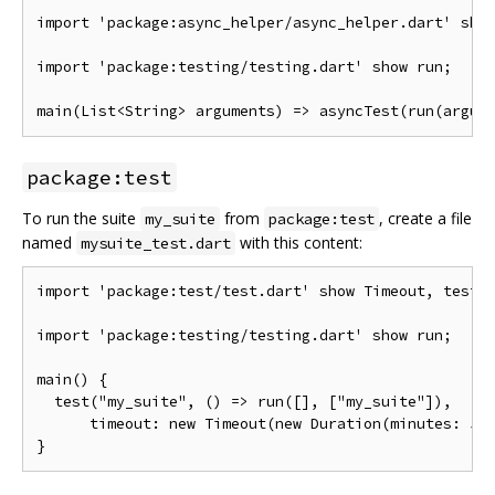
import 'package:async_helper/async_helper.dart' show
import 'package:testing/testing.dart' show run;

package:test
To run the suite
from
, create a file
my_suite
package:test
named
with this content:
mysuite_test.dart
import 'package:test/test.dart' show Timeout, test;

import 'package:testing/testing.dart' show run;

main() {

  test("my_suite", () => run([], ["my_suite"]),

      timeout: new Timeout(new Duration(minutes: 5))