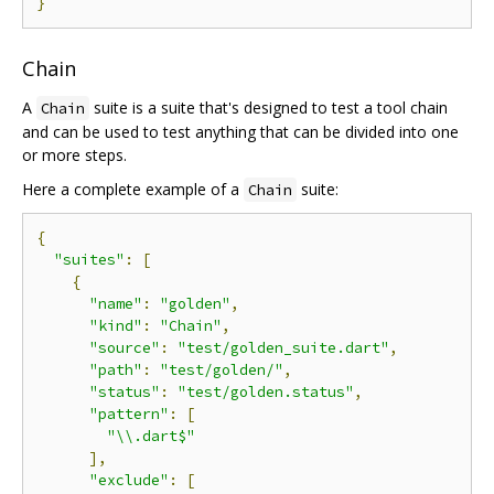
}
Chain
A
suite is a suite that's designed to test a tool chain
Chain
and can be used to test anything that can be divided into one
or more steps.
Here a complete example of a
suite:
Chain
{
"suites"
:
[
{
"name"
:
"golden"
,
"kind"
:
"Chain"
,
"source"
:
"test/golden_suite.dart"
,
"path"
:
"test/golden/"
,
"status"
:
"test/golden.status"
,
"pattern"
:
[
"\\.dart$"
],
"exclude"
:
[