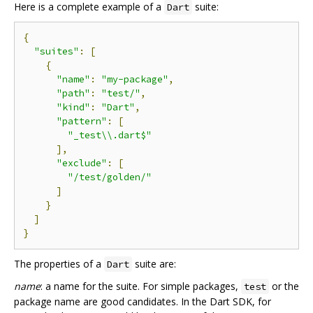
Here is a complete example of a
suite:
Dart
{
"suites"
:
[
{
"name"
:
"my-package"
,
"path"
:
"test/"
,
"kind"
:
"Dart"
,
"pattern"
:
[
"_test\\.dart$"
],
"exclude"
:
[
"/test/golden/"
]
}
]
}
The properties of a
suite are:
Dart
name
: a name for the suite. For simple packages,
or the
test
package name are good candidates. In the Dart SDK, for