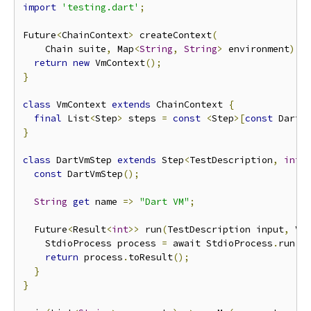
import
'testing.dart'
;
Future
<
ChainContext
>
 createContext
(
    Chain suite
,
 Map
<
String
,
String
>
 environment
)
 a
return
new
 VmContext
();
}
class
 VmContext 
extends
 ChainContext 
{
final
 List
<
Step
>
 steps 
=
const
<
Step
>[
const
 DartV
}
class
 DartVmStep 
extends
 Step
<
TestDescription
,
int
,
const
 DartVmStep
();
String
get
 name 
=>
"Dart VM"
;
  Future
<
Result
<
int
>>
 run
(
TestDescription input
,
 Vm
    StdioProcess process 
=
 await StdioProcess
.
run
(
"
return
 process
.
toResult
();
}
}