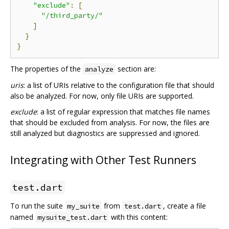
"exclude"
:
[
"/third_party/"
]
}
}
The properties of the
section are:
analyze
uris
: a list of URIs relative to the configuration file that should
also be analyzed. For now, only file URIs are supported.
exclude
: a list of regular expression that matches file names
that should be excluded from analysis. For now, the files are
still analyzed but diagnostics are suppressed and ignored.
Integrating with Other Test Runners
test.dart
To run the suite
from
, create a file
my_suite
test.dart
named
with this content:
mysuite_test.dart