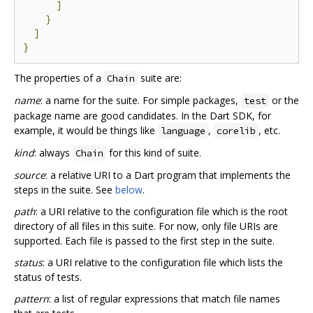
]
}
]
}
The properties of a
suite are:
Chain
name
: a name for the suite. For simple packages,
or the
test
package name are good candidates. In the Dart SDK, for
example, it would be things like
,
, etc.
language
corelib
kind
: always
for this kind of suite.
Chain
source
: a relative URI to a Dart program that implements the
steps in the suite. See
below
.
path
: a URI relative to the configuration file which is the root
directory of all files in this suite. For now, only file URIs are
supported. Each file is passed to the first step in the suite.
status
: a URI relative to the configuration file which lists the
status of tests.
pattern
: a list of regular expressions that match file names