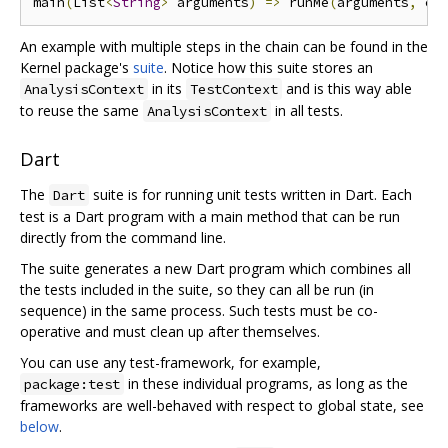
main
(
List
<
String
>
 arguments
)
=>
 runMe
(
arguments
,
 cr
An example with multiple steps in the chain can be found in the
Kernel package's
suite
. Notice how this suite stores an
in its
and is this way able
AnalysisContext
TestContext
to reuse the same
in all tests.
AnalysisContext
Dart
The
suite is for running unit tests written in Dart. Each
Dart
test is a Dart program with a main method that can be run
directly from the command line.
The suite generates a new Dart program which combines all
the tests included in the suite, so they can all be run (in
sequence) in the same process. Such tests must be co-
operative and must clean up after themselves.
You can use any test-framework, for example,
in these individual programs, as long as the
package:test
frameworks are well-behaved with respect to global state, see
below
.