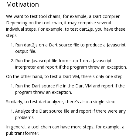
Motivation
We want to test tool chains, for example, a Dart compiler.
Depending on the tool chain, it may comprise several
individual steps. For example, to test dart2js, you have these
steps:
Run dart2js on a Dart source file to produce a Javascript
output file.
Run the Javascript file from step 1 on a Javascript
interpreter and report if the program threw an exception.
On the other hand, to test a Dart VM, there's only one step:
Run the Dart source file in the Dart VM and report if the
program threw an exception.
Similarly, to test dartanalyzer, there's also a single step:
Analyze the Dart source file and report if there were any
problems.
In general, a tool chain can have more steps, for example, a
pub transformer.