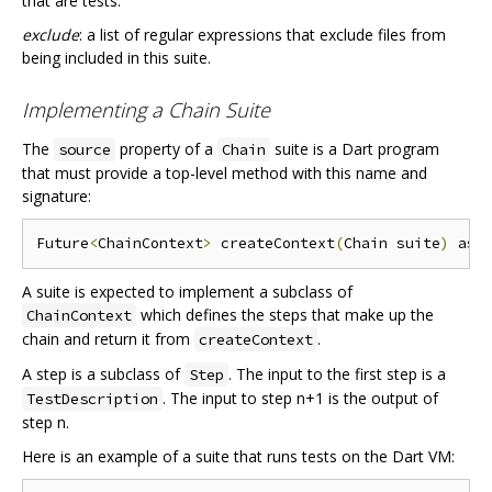
that are tests.
exclude
: a list of regular expressions that exclude files from
being included in this suite.
Implementing a Chain Suite
The
property of a
suite is a Dart program
source
Chain
that must provide a top-level method with this name and
signature:
Future
<
ChainContext
>
 createContext
(
Chain suite
)
 asy
A suite is expected to implement a subclass of
which defines the steps that make up the
ChainContext
chain and return it from
.
createContext
A step is a subclass of
. The input to the first step is a
Step
. The input to step n+1 is the output of
TestDescription
step n.
Here is an example of a suite that runs tests on the Dart VM: