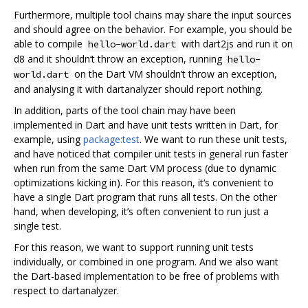
Furthermore, multiple tool chains may share the input sources
and should agree on the behavior. For example, you should be
able to compile
with dart2js and run it on
hello-world.dart
d8 and it shouldn‘t throw an exception, running
hello-
on the Dart VM shouldn’t throw an exception,
world.dart
and analysing it with dartanalyzer should report nothing.
In addition, parts of the tool chain may have been
implemented in Dart and have unit tests written in Dart, for
example, using
package:test
. We want to run these unit tests,
and have noticed that compiler unit tests in general run faster
when run from the same Dart VM process (due to dynamic
optimizations kicking in). For this reason, it‘s convenient to
have a single Dart program that runs all tests. On the other
hand, when developing, it’s often convenient to run just a
single test.
For this reason, we want to support running unit tests
individually, or combined in one program. And we also want
the Dart-based implementation to be free of problems with
respect to dartanalyzer.