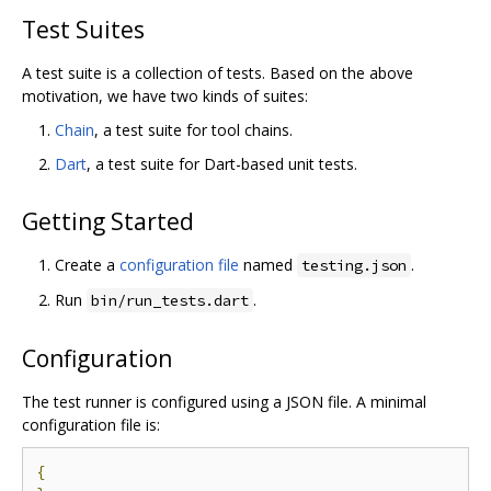
Test Suites
A test suite is a collection of tests. Based on the above
motivation, we have two kinds of suites:
Chain
, a test suite for tool chains.
Dart
, a test suite for Dart-based unit tests.
Getting Started
Create a
configuration file
named
.
testing.json
Run
.
bin/run_tests.dart
Configuration
The test runner is configured using a JSON file. A minimal
configuration file is:
{