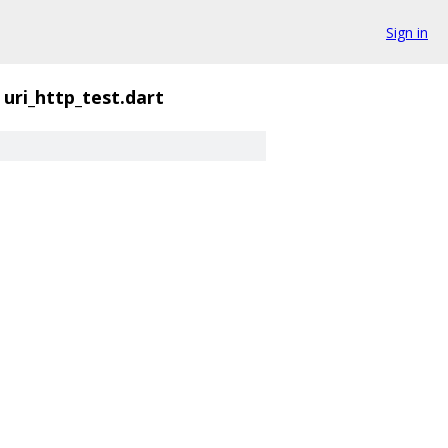
Sign in
uri_http_test.dart