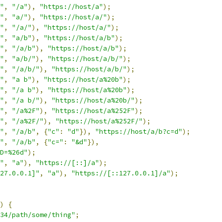
"
,
"/a"
),
"https://host/a"
);
"
,
"a/"
),
"https://host/a/"
);
"
,
"/a/"
),
"https://host/a/"
);
"
,
"a/b"
),
"https://host/a/b"
);
"
,
"/a/b"
),
"https://host/a/b"
);
"
,
"a/b/"
),
"https://host/a/b/"
);
"
,
"/a/b/"
),
"https://host/a/b/"
);
"
,
"a b"
),
"https://host/a%20b"
);
"
,
"/a b"
),
"https://host/a%20b"
);
"
,
"/a b/"
),
"https://host/a%20b/"
);
"
,
"/a%2F"
),
"https://host/a%252F"
);
"
,
"/a%2F/"
),
"https://host/a%252F/"
);
"
,
"/a/b"
,
{
"c"
:
"d"
}),
"https://host/a/b?c=d"
);
"
,
"/a/b"
,
{
"c="
:
"&d"
}),
D=%26d"
);
"
,
"a"
),
"https://[::]/a"
);
27.0.0.1]"
,
"a"
),
"https://[::127.0.0.1]/a"
);
)
{
34/path/some/thing"
;