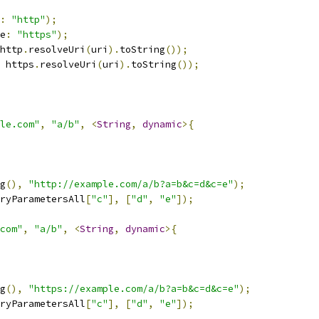
:
"http"
);
e
:
"https"
);
http
.
resolveUri
(
uri
).
toString
());
 https
.
resolveUri
(
uri
).
toString
());
le.com"
,
"a/b"
,
<
String
,
dynamic
>{
g
(),
"http://example.com/a/b?a=b&c=d&c=e"
);
ryParametersAll
[
"c"
],
[
"d"
,
"e"
]);
com"
,
"a/b"
,
<
String
,
dynamic
>{
g
(),
"https://example.com/a/b?a=b&c=d&c=e"
);
ryParametersAll
[
"c"
],
[
"d"
,
"e"
]);