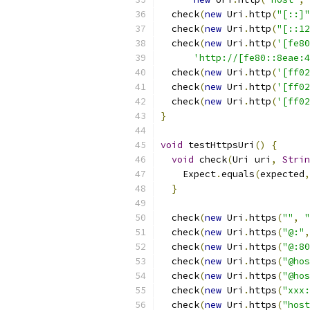
  check
(
new
 Uri
.
http
(
"[::]"
  check
(
new
 Uri
.
http
(
"[::12
  check
(
new
 Uri
.
http
(
'[fe80
'http://[fe80::8eae:4
  check
(
new
 Uri
.
http
(
'[ff02
  check
(
new
 Uri
.
http
(
'[ff02
  check
(
new
 Uri
.
http
(
'[ff02
}
void
 testHttpsUri
()
{
void
 check
(
Uri uri
,
Strin
    Expect
.
equals
(
expected
,
}
  check
(
new
 Uri
.
https
(
""
,
"
  check
(
new
 Uri
.
https
(
"@:"
,
  check
(
new
 Uri
.
https
(
"@:80
  check
(
new
 Uri
.
https
(
"@hos
  check
(
new
 Uri
.
https
(
"@hos
  check
(
new
 Uri
.
https
(
"xxx:
  check
(
new
 Uri
.
https
(
"host