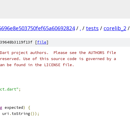
5696e8e503750fef65a60692824
/
.
/
tests
/
corelib_2
/
39648b3119f13f [
file
]
Dart project authors.  Please see the AUTHORS file
reserved. Use of this source code is governed by a
an be found in the LICENSE file.
ct.dart"
;
g
 expected
)
{
 uri
.
toString
());