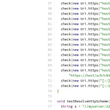
  check
(
new
 Uri
.
https
(
"host
  check
(
new
 Uri
.
https
(
"host
  check
(
new
 Uri
.
https
(
"host
  check
(
new
 Uri
.
https
(
"host
  check
(
new
 Uri
.
https
(
"host
  check
(
new
 Uri
.
https
(
"host
  check
(
new
 Uri
.
https
(
"host
  check
(
new
 Uri
.
https
(
"host
  check
(
new
 Uri
.
https
(
"host
  check
(
new
 Uri
.
https
(
"host
  check
(
new
 Uri
.
https
(
"host
  check
(
new
 Uri
.
https
(
"host
  check
(
new
 Uri
.
https
(
"host
  check
(
new
 Uri
.
https
(
"host
"https://host/a/b?c%3
  check
(
new
 Uri
.
https
(
"[::]
  check
(
new
 Uri
.
https
(
"[::1
}
void
 testResolveHttpScheme
(
String
 s 
=
"//myserver:12