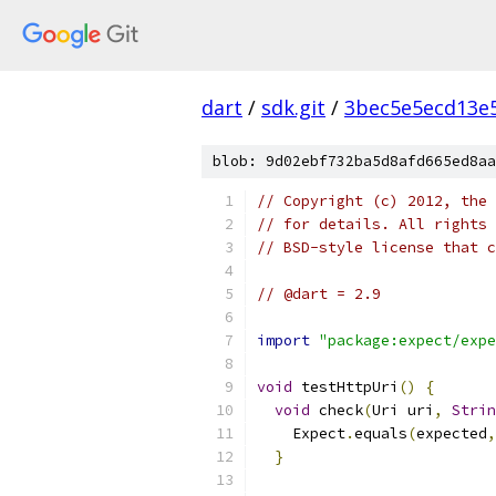
dart
/
sdk.git
/
3bec5e5ecd13e
blob: 9d02ebf732ba5d8afd665ed8aa
// Copyright (c) 2012, the 
// for details. All rights 
// BSD-style license that c
// @dart = 2.9
import
"package:expect/expe
void
 testHttpUri
()
{
void
 check
(
Uri uri
,
Strin
    Expect
.
equals
(
expected
,
}