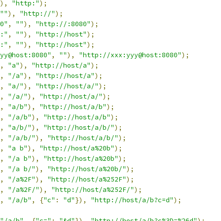
),
"http:"
);
""
),
"http://"
);
0"
,
""
),
"http://:8080"
);
:"
,
""
),
"http://host"
);
:"
,
""
),
"http://host"
);
yy@host:8080"
,
""
),
"http://xxx:yyy@host:8080"
);
,
"a"
),
"http://host/a"
);
,
"/a"
),
"http://host/a"
);
,
"a/"
),
"http://host/a/"
);
,
"/a/"
),
"http://host/a/"
);
,
"a/b"
),
"http://host/a/b"
);
,
"/a/b"
),
"http://host/a/b"
);
,
"a/b/"
),
"http://host/a/b/"
);
,
"/a/b/"
),
"http://host/a/b/"
);
,
"a b"
),
"http://host/a%20b"
);
,
"/a b"
),
"http://host/a%20b"
);
,
"/a b/"
),
"http://host/a%20b/"
);
,
"/a%2F"
),
"http://host/a%252F"
);
,
"/a%2F/"
),
"http://host/a%252F/"
);
,
"/a/b"
,
{
"c"
:
"d"
}),
"http://host/a/b?c=d"
);
"/a/b"
,
{
"c="
:
"&d"
}),
"http://host/a/b?c%3D=%26d"
);