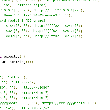
,
"a"
),
"http://[::]/a"
);
7.0.0.1]"
,
"a"
),
"http://[::127.0.0.1]/a"
);
::8eae:4c4d:fee9:8434%rename3]'
,
''
),
c4d:fee9:8434%25rename3]'
);
::1%1%41]'
,
''
),
'http://[ff02::1%251a]'
);
::1%321]'
,
''
),
'http://[ff02::1%25321]'
);
::1%%321]'
,
''
),
'http://[ff02::1%2521]'
);
g
 expected
)
{
 uri
.
toString
());
"
),
"https:"
);
""
),
"https://"
);
80"
,
""
),
"https://:8080"
);
t:"
,
""
),
"https://host"
);
t:"
,
""
),
"https://host"
);
yyy@host:8080"
,
""
),
"https://xxx:yyy@host:8080"
);
"
,
"a"
),
"https://host/a"
);