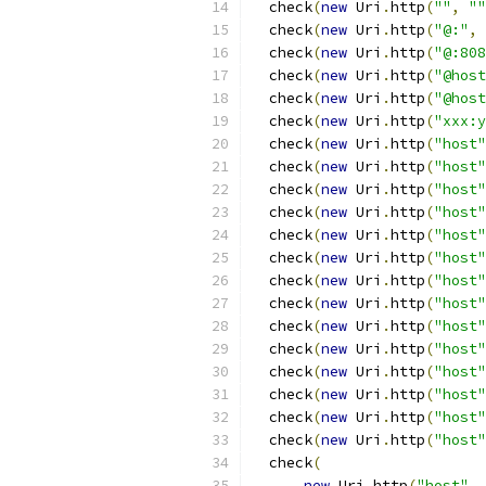
  check
(
new
 Uri
.
http
(
""
,
""
  check
(
new
 Uri
.
http
(
"@:"
,
  check
(
new
 Uri
.
http
(
"@:808
  check
(
new
 Uri
.
http
(
"@host
  check
(
new
 Uri
.
http
(
"@host
  check
(
new
 Uri
.
http
(
"xxx:y
  check
(
new
 Uri
.
http
(
"host"
  check
(
new
 Uri
.
http
(
"host"
  check
(
new
 Uri
.
http
(
"host"
  check
(
new
 Uri
.
http
(
"host"
  check
(
new
 Uri
.
http
(
"host"
  check
(
new
 Uri
.
http
(
"host"
  check
(
new
 Uri
.
http
(
"host"
  check
(
new
 Uri
.
http
(
"host"
  check
(
new
 Uri
.
http
(
"host"
  check
(
new
 Uri
.
http
(
"host"
  check
(
new
 Uri
.
http
(
"host"
  check
(
new
 Uri
.
http
(
"host"
  check
(
new
 Uri
.
http
(
"host"
  check
(
new
 Uri
.
http
(
"host"
  check
(
new
 Uri
.
http
(
"host"
,