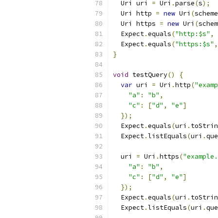
  Uri uri 
=
 Uri
.
parse
(
s
);
  Uri http 
=
new
 Uri
(
scheme
  Uri https 
=
new
 Uri
(
schem
  Expect
.
equals
(
"http:$s"
,
 
  Expect
.
equals
(
"https:$s"
,
}
void
 testQuery
()
{
var
 uri 
=
 Uri
.
http
(
"examp
"a"
:
"b"
,
"c"
:
[
"d"
,
"e"
]
});
  Expect
.
equals
(
uri
.
toStrin
  Expect
.
listEquals
(
uri
.
que
  uri 
=
 Uri
.
https
(
"example.
"a"
:
"b"
,
"c"
:
[
"d"
,
"e"
]
});
  Expect
.
equals
(
uri
.
toStrin
  Expect
.
listEquals
(
uri
.
que