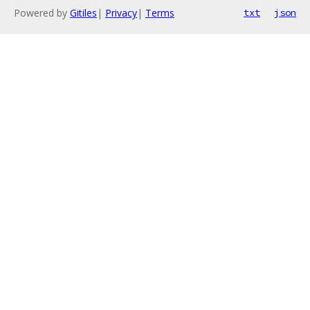
Powered by
Gitiles
|
Privacy
|
Terms
txt
json