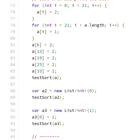
for
(
int
 i 
=
0
;
 i 
<
21
;
 i
++)
{
      a
[
i
]
=
2
;
}
for
(
int
 i 
=
21
;
 i 
<
 a
.
length
;
 i
++)
{
      a
[
i
]
=
1
;
}
    a
[
6
]
=
2
;
    a
[
13
]
=
2
;
    a
[
19
]
=
2
;
    a
[
25
]
=
2
;
    a
[
33
]
=
1
;
    testSort
(
a
);
var
 a2 
=
new
 List
<
int
>(
0
);
    testSort
(
a2
);
var
 a3 
=
new
 List
<
int
>(
1
);
    a3
[
0
]
=
1
;
    testSort
(
a3
);
// --------