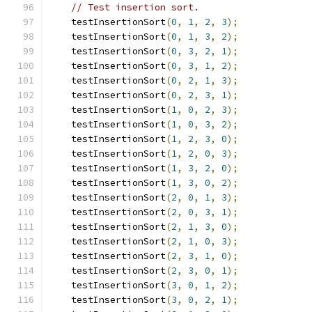
// Test insertion sort.
    testInsertionSort
(
0
,
1
,
2
,
3
);
    testInsertionSort
(
0
,
1
,
3
,
2
);
    testInsertionSort
(
0
,
3
,
2
,
1
);
    testInsertionSort
(
0
,
3
,
1
,
2
);
    testInsertionSort
(
0
,
2
,
1
,
3
);
    testInsertionSort
(
0
,
2
,
3
,
1
);
    testInsertionSort
(
1
,
0
,
2
,
3
);
    testInsertionSort
(
1
,
0
,
3
,
2
);
    testInsertionSort
(
1
,
2
,
3
,
0
);
    testInsertionSort
(
1
,
2
,
0
,
3
);
    testInsertionSort
(
1
,
3
,
2
,
0
);
    testInsertionSort
(
1
,
3
,
0
,
2
);
    testInsertionSort
(
2
,
0
,
1
,
3
);
    testInsertionSort
(
2
,
0
,
3
,
1
);
    testInsertionSort
(
2
,
1
,
3
,
0
);
    testInsertionSort
(
2
,
1
,
0
,
3
);
    testInsertionSort
(
2
,
3
,
1
,
0
);
    testInsertionSort
(
2
,
3
,
0
,
1
);
    testInsertionSort
(
3
,
0
,
1
,
2
);
    testInsertionSort
(
3
,
0
,
2
,
1
);