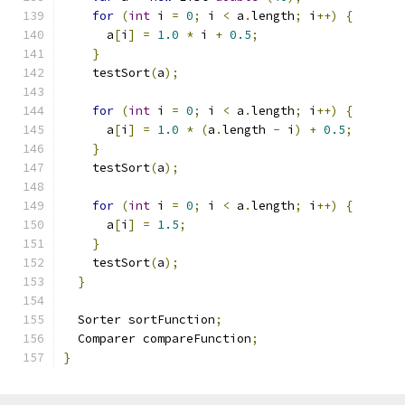
for
(
int
 i 
=
0
;
 i 
<
 a
.
length
;
 i
++)
{
      a
[
i
]
=
1.0
*
 i 
+
0.5
;
}
    testSort
(
a
);
for
(
int
 i 
=
0
;
 i 
<
 a
.
length
;
 i
++)
{
      a
[
i
]
=
1.0
*
(
a
.
length 
-
 i
)
+
0.5
;
}
    testSort
(
a
);
for
(
int
 i 
=
0
;
 i 
<
 a
.
length
;
 i
++)
{
      a
[
i
]
=
1.5
;
}
    testSort
(
a
);
}
  Sorter sortFunction
;
  Comparer compareFunction
;
}