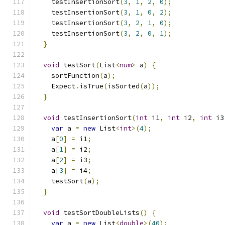
    testInsertionSort
(
3
,
1
,
2
,
0
);
    testInsertionSort
(
3
,
1
,
0
,
2
);
    testInsertionSort
(
3
,
2
,
1
,
0
);
    testInsertionSort
(
3
,
2
,
0
,
1
);
}
void
 testSort
(
List
<
num
>
 a
)
{
    sortFunction
(
a
);
    Expect
.
isTrue
(
isSorted
(
a
));
}
void
 testInsertionSort
(
int
 i1
,
int
 i2
,
int
 i3
var
 a 
=
new
 List
<
int
>(
4
);
    a
[
0
]
=
 i1
;
    a
[
1
]
=
 i2
;
    a
[
2
]
=
 i3
;
    a
[
3
]
=
 i4
;
    testSort
(
a
);
}
void
 testSortDoubleLists
()
{
var
 a 
=
new
 List
<
double
>(
40
);