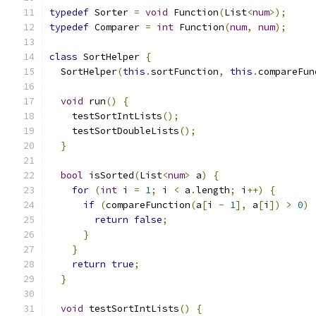
typedef
 Sorter 
=
void
 Function
(
List
<
num
>);
typedef
 Comparer 
=
int
 Function
(
num
,
num
);
class
 SortHelper 
{
  SortHelper
(
this
.
sortFunction
,
this
.
compareFun
void
 run
()
{
    testSortIntLists
();
    testSortDoubleLists
();
}
bool
 isSorted
(
List
<
num
>
 a
)
{
for
(
int
 i 
=
1
;
 i 
<
 a
.
length
;
 i
++)
{
if
(
compareFunction
(
a
[
i 
-
1
],
 a
[
i
])
>
0
)
return
false
;
}
}
return
true
;
}
void
 testSortIntLists
()
{