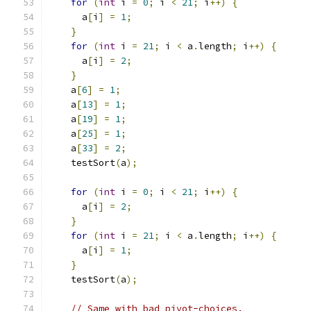
for
(
int
 i 
=
0
;
 i 
<
21
;
 i
++)
{
      a
[
i
]
=
1
;
}
for
(
int
 i 
=
21
;
 i 
<
 a
.
length
;
 i
++)
{
      a
[
i
]
=
2
;
}
    a
[
6
]
=
1
;
    a
[
13
]
=
1
;
    a
[
19
]
=
1
;
    a
[
25
]
=
1
;
    a
[
33
]
=
2
;
    testSort
(
a
);
for
(
int
 i 
=
0
;
 i 
<
21
;
 i
++)
{
      a
[
i
]
=
2
;
}
for
(
int
 i 
=
21
;
 i 
<
 a
.
length
;
 i
++)
{
      a
[
i
]
=
1
;
}
    testSort
(
a
);
// Same with bad pivot-choices.