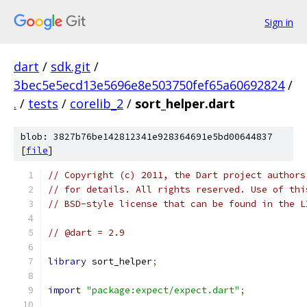
Sign in
dart
/
sdk.git
/
3bec5e5ecd13e5696e8e503750fef65a60692824
/
.
/
tests
/
corelib_2
/
sort_helper.dart
blob: 3827b76be142812341e928364691e5bd00644837
[
file
]
// Copyright (c) 2011, the Dart project authors
// for details. All rights reserved. Use of thi
// BSD-style license that can be found in the L
// @dart = 2.9
library
 sort_helper
;
import
"package:expect/expect.dart"
;