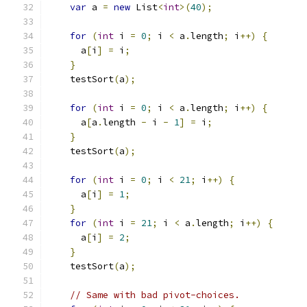
var
 a 
=
new
 List
<
int
>(
40
);
for
(
int
 i 
=
0
;
 i 
<
 a
.
length
;
 i
++)
{
      a
[
i
]
=
 i
;
}
    testSort
(
a
);
for
(
int
 i 
=
0
;
 i 
<
 a
.
length
;
 i
++)
{
      a
[
a
.
length 
-
 i 
-
1
]
=
 i
;
}
    testSort
(
a
);
for
(
int
 i 
=
0
;
 i 
<
21
;
 i
++)
{
      a
[
i
]
=
1
;
}
for
(
int
 i 
=
21
;
 i 
<
 a
.
length
;
 i
++)
{
      a
[
i
]
=
2
;
}
    testSort
(
a
);
// Same with bad pivot-choices.