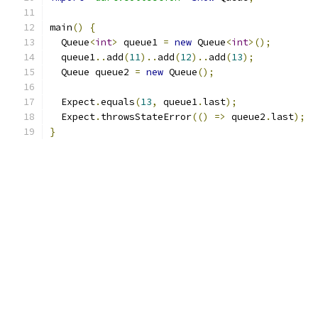
main
()
{
  Queue
<
int
>
 queue1 
=
new
 Queue
<
int
>();
  queue1
..
add
(
11
)..
add
(
12
)..
add
(
13
);
  Queue queue2 
=
new
 Queue
();
  Expect
.
equals
(
13
,
 queue1
.
last
);
  Expect
.
throwsStateError
(()
=>
 queue2
.
last
);
}