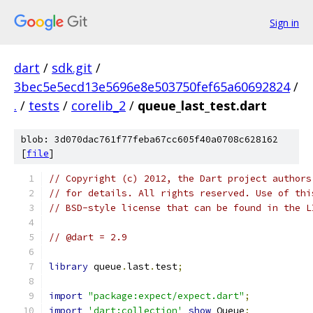
Sign in
dart
/
sdk.git
/
3bec5e5ecd13e5696e8e503750fef65a60692824
/
.
/
tests
/
corelib_2
/
queue_last_test.dart
blob: 3d070dac761f77feba67cc605f40a0708c628162
[
file
]
// Copyright (c) 2012, the Dart project authors
// for details. All rights reserved. Use of thi
// BSD-style license that can be found in the L
// @dart = 2.9
library
 queue
.
last
.
test
;
import
"package:expect/expect.dart"
;
import
'dart:collection'
show
 Queue
;