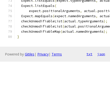
  Expect
.
listEquals
(
expect
.
typeArguments
,
 actua
  Expect
.
listEquals
(
      expect
.
positionalArguments
,
 actual
.
positi
  Expect
.
mapEquals
(
expect
.
namedArguments
,
 actua
  checkUnmodifiableList
(
actual
.
typeArguments
);
  checkUnmodifiableList
(
actual
.
positionalArgume
  checkUnmodifiableMap
(
actual
.
namedArguments
);
}
Powered by
Gitiles
|
Privacy
|
Terms
txt
json