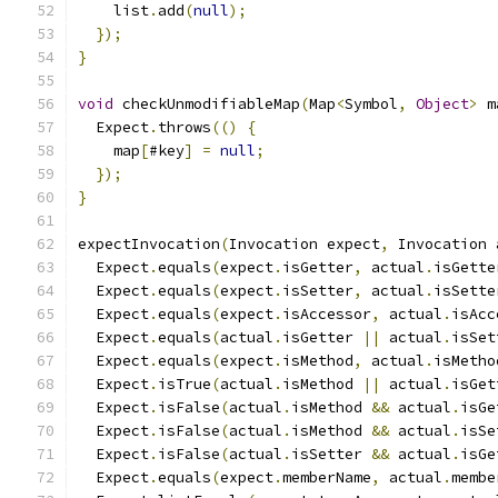
    list
.
add
(
null
);
});
}
void
 checkUnmodifiableMap
(
Map
<
Symbol
,
Object
>
 m
  Expect
.
throws
(()
{
    map
[
#key
]
=
null
;
});
}
expectInvocation
(
Invocation expect
,
 Invocation 
  Expect
.
equals
(
expect
.
isGetter
,
 actual
.
isGette
  Expect
.
equals
(
expect
.
isSetter
,
 actual
.
isSette
  Expect
.
equals
(
expect
.
isAccessor
,
 actual
.
isAcc
  Expect
.
equals
(
actual
.
isGetter 
||
 actual
.
isSet
  Expect
.
equals
(
expect
.
isMethod
,
 actual
.
isMetho
  Expect
.
isTrue
(
actual
.
isMethod 
||
 actual
.
isGet
  Expect
.
isFalse
(
actual
.
isMethod 
&&
 actual
.
isGe
  Expect
.
isFalse
(
actual
.
isMethod 
&&
 actual
.
isSe
  Expect
.
isFalse
(
actual
.
isSetter 
&&
 actual
.
isGe
  Expect
.
equals
(
expect
.
memberName
,
 actual
.
membe