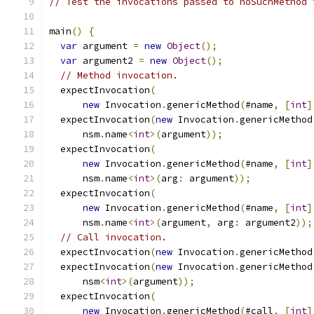
// Test the invocations passed to noSuchMethod 
main
()
{
var
 argument 
=
new
Object
();
var
 argument2 
=
new
Object
();
// Method invocation.
  expectInvocation
(
new
 Invocation
.
genericMethod
(
#name
,
[
int
]
  expectInvocation
(
new
 Invocation
.
genericMethod
      nsm
.
name
<
int
>(
argument
));
  expectInvocation
(
new
 Invocation
.
genericMethod
(
#name
,
[
int
]
      nsm
.
name
<
int
>(
arg
:
 argument
));
  expectInvocation
(
new
 Invocation
.
genericMethod
(
#name
,
[
int
]
      nsm
.
name
<
int
>(
argument
,
 arg
:
 argument2
));
// Call invocation.
  expectInvocation
(
new
 Invocation
.
genericMethod
  expectInvocation
(
new
 Invocation
.
genericMethod
      nsm
<
int
>(
argument
));
  expectInvocation
(
new
 Invocation
.
genericMethod
(
#call
,
[
int
]