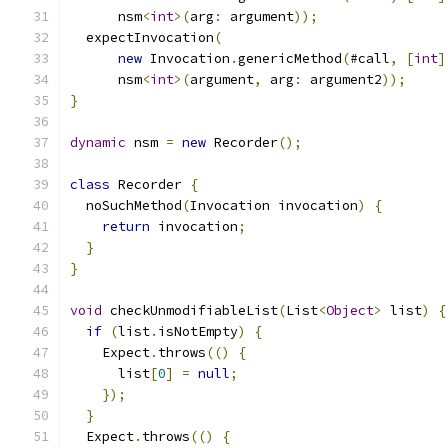
      nsm
<
int
>(
arg
:
 argument
));
  expectInvocation
(
new
 Invocation
.
genericMethod
(
#call
,
[
int
]
      nsm
<
int
>(
argument
,
 arg
:
 argument2
));
}
dynamic
 nsm 
=
new
 Recorder
();
class
 Recorder 
{
  noSuchMethod
(
Invocation invocation
)
{
return
 invocation
;
}
}
void
 checkUnmodifiableList
(
List
<
Object
>
 list
)
{
if
(
list
.
isNotEmpty
)
{
    Expect
.
throws
(()
{
      list
[
0
]
=
null
;
});
}
  Expect
.
throws
(()
{