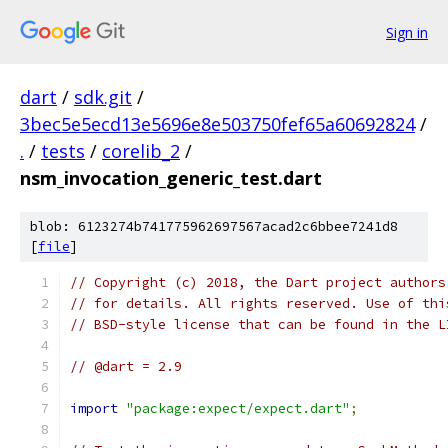
Sign in
dart
/
sdk.git
/
3bec5e5ecd13e5696e8e503750fef65a60692824
/
.
/
tests
/
corelib_2
/
nsm_invocation_generic_test.dart
blob: 6123274b741775962697567acad2c6bbee7241d8
[
file
]
// Copyright (c) 2018, the Dart project authors
// for details. All rights reserved. Use of thi
// BSD-style license that can be found in the L
// @dart = 2.9
import
"package:expect/expect.dart"
;