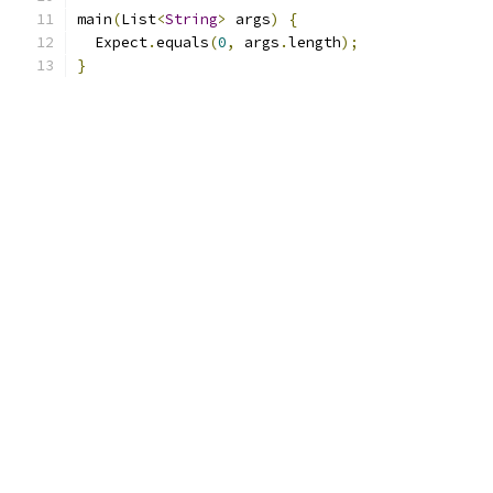
main
(
List
<
String
>
 args
)
{
  Expect
.
equals
(
0
,
 args
.
length
);
}