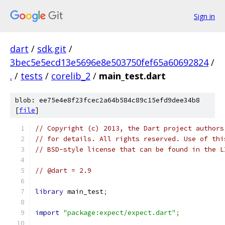
Sign in
dart
/
sdk.git
/
3bec5e5ecd13e5696e8e503750fef65a60692824
/
.
/
tests
/
corelib_2
/
main_test.dart
blob: ee75e4e8f23fcec2a64b584c89c15efd9dee34b8
[
file
]
// Copyright (c) 2013, the Dart project authors
// for details. All rights reserved. Use of thi
// BSD-style license that can be found in the L
// @dart = 2.9
library
 main_test
;
import
"package:expect/expect.dart"
;