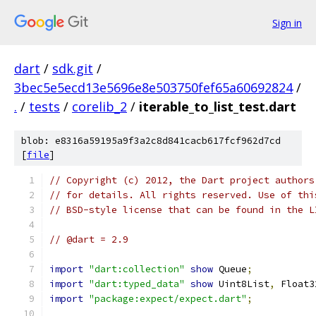
Sign in
dart
/
sdk.git
/
3bec5e5ecd13e5696e8e503750fef65a60692824
/
.
/
tests
/
corelib_2
/
iterable_to_list_test.dart
blob: e8316a59195a9f3a2c8d841cacb617fcf962d7cd
[
file
]
// Copyright (c) 2012, the Dart project authors
// for details. All rights reserved. Use of thi
// BSD-style license that can be found in the L
// @dart = 2.9
import
"dart:collection"
show
 Queue
;
import
"dart:typed_data"
show
 Uint8List
,
 Float3
import
"package:expect/expect.dart"
;