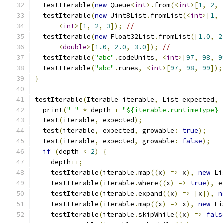
  testIterable
(
new
 Queue
<
int
>.
from
(<
int
>[
1
,
2
,
  testIterable
(
new
 Uint8List
.
fromList
(<
int
>[
1
,
<
int
>[
1
,
2
,
3
]);
//                      
  testIterable
(
new
 Float32List
.
fromList
([
1.0
,
2
<
double
>[
1.0
,
2.0
,
3.0
]);
//             
  testIterable
(
"abc"
.
codeUnits
,
<
int
>[
97
,
98
,
9
  testIterable
(
"abc"
.
runes
,
<
int
>[
97
,
98
,
99
]);
}
testIterable
(
Iterable iterable
,
 List expected
,
  print
(
" "
*
 depth 
+
"${iterable.runtimeType} 
  test
(
iterable
,
 expected
);
  test
(
iterable
,
 expected
,
 growable
:
true
);
  test
(
iterable
,
 expected
,
 growable
:
false
);
if
(
depth 
<
2
)
{
    depth
++;
    testIterable
(
iterable
.
map
((
x
)
=>
 x
),
new
 Li
    testIterable
(
iterable
.
where
((
x
)
=>
true
),
 e
    testIterable
(
iterable
.
expand
((
x
)
=>
[
x
]),
n
    testIterable
(
iterable
.
map
((
x
)
=>
 x
),
new
 Li
    testIterable
(
iterable
.
skipWhile
((
x
)
=>
fals