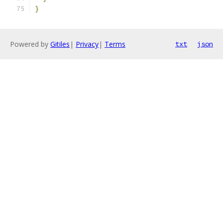
}
Powered by
Gitiles
|
Privacy
|
Terms
txt
json