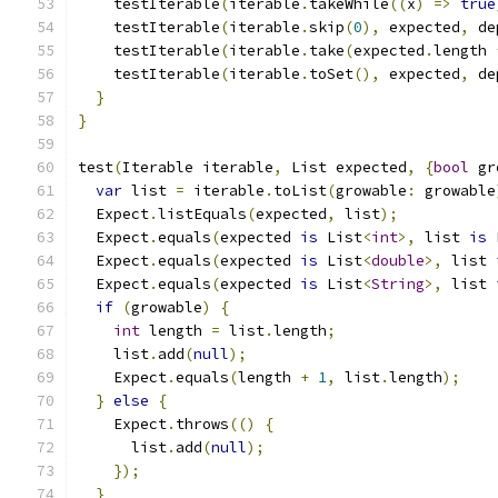
    testIterable
(
iterable
.
takeWhile
((
x
)
=>
true
    testIterable
(
iterable
.
skip
(
0
),
 expected
,
 de
    testIterable
(
iterable
.
take
(
expected
.
length 
    testIterable
(
iterable
.
toSet
(),
 expected
,
 de
}
}
test
(
Iterable iterable
,
 List expected
,
{
bool
 gr
var
 list 
=
 iterable
.
toList
(
growable
:
 growable
  Expect
.
listEquals
(
expected
,
 list
);
  Expect
.
equals
(
expected 
is
 List
<
int
>,
 list 
is
 
  Expect
.
equals
(
expected 
is
 List
<
double
>,
 list 
  Expect
.
equals
(
expected 
is
 List
<
String
>,
 list 
if
(
growable
)
{
int
 length 
=
 list
.
length
;
    list
.
add
(
null
);
    Expect
.
equals
(
length 
+
1
,
 list
.
length
);
}
else
{
    Expect
.
throws
(()
{
      list
.
add
(
null
);
});
}