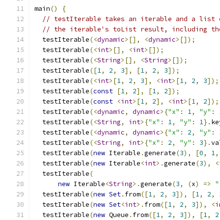
main
()
{
// testIterable takes an iterable and a list 
// the iterable's toList result, including th
  testIterable
(<
dynamic
>[],
<
dynamic
>[]);
  testIterable
(<
int
>[],
<
int
>[]);
  testIterable
(<
String
>[],
<
String
>[]);
  testIterable
([
1
,
2
,
3
],
[
1
,
2
,
3
]);
  testIterable
(<
int
>[
1
,
2
,
3
],
<
int
>[
1
,
2
,
3
]);
  testIterable
(
const
[
1
,
2
],
[
1
,
2
]);
  testIterable
(
const
<
int
>[
1
,
2
],
<
int
>[
1
,
2
]);
  testIterable
(<
dynamic
,
dynamic
>{
"x"
:
1
,
"y"
:
  testIterable
(<
String
,
int
>{
"x"
:
1
,
"y"
:
1
}.
ke
  testIterable
(<
dynamic
,
dynamic
>{
"x"
:
2
,
"y"
:
  testIterable
(<
String
,
int
>{
"x"
:
2
,
"y"
:
3
}.
va
  testIterable
(
new
 Iterable
.
generate
(
3
),
[
0
,
1
,
  testIterable
(
new
 Iterable
<
int
>.
generate
(
3
),
<
  testIterable
(
new
 Iterable
<
String
>.
generate
(
3
,
(
x
)
=>
"
  testIterable
(
new
Set
.
from
([
1
,
2
,
3
]),
[
1
,
2
,
  testIterable
(
new
Set
<
int
>.
from
([
1
,
2
,
3
]),
<
i
  testIterable
(
new
 Queue
.
from
([
1
,
2
,
3
]),
[
1
,
2