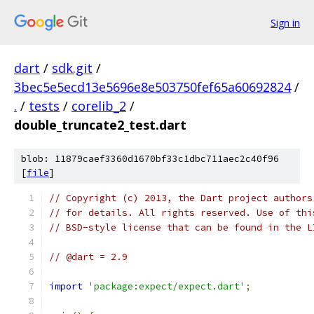
Sign in
dart
/
sdk.git
/
3bec5e5ecd13e5696e8e503750fef65a60692824
/
.
/
tests
/
corelib_2
/
double_truncate2_test.dart
blob: 11879caef3360d1670bf33c1dbc711aec2c40f96
[
file
]
// Copyright (c) 2013, the Dart project authors
// for details. All rights reserved. Use of thi
// BSD-style license that can be found in the L
// @dart = 2.9
import
'package:expect/expect.dart'
;