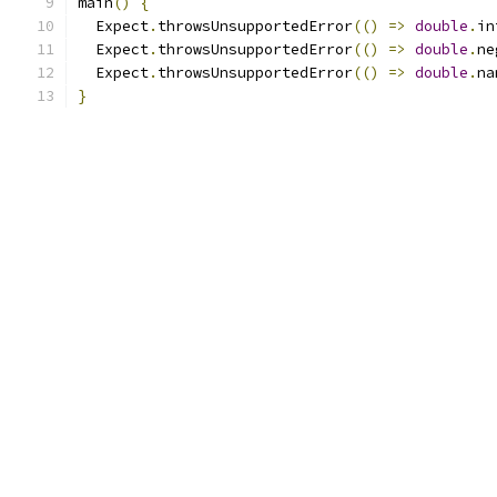
main
()
{
  Expect
.
throwsUnsupportedError
(()
=>
double
.
in
  Expect
.
throwsUnsupportedError
(()
=>
double
.
ne
  Expect
.
throwsUnsupportedError
(()
=>
double
.
na
}