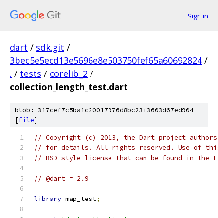
Sign in
dart
/
sdk.git
/
3bec5e5ecd13e5696e8e503750fef65a60692824
/
.
/
tests
/
corelib_2
/
collection_length_test.dart
blob: 317cef7c5ba1c20017976d8bc23f3603d67ed904
[
file
]
// Copyright (c) 2013, the Dart project authors
// for details. All rights reserved. Use of thi
// BSD-style license that can be found in the L
// @dart = 2.9
library
 map_test
;