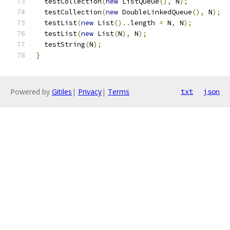
  testCollection
(
new
 ListQueue
(),
 N
);
  testCollection
(
new
 DoubleLinkedQueue
(),
 N
);
  testList
(
new
 List
()..
length 
=
 N
,
 N
);
  testList
(
new
 List
(
N
),
 N
);
  testString
(
N
);
}
Powered by
Gitiles
|
Privacy
|
Terms
txt
json