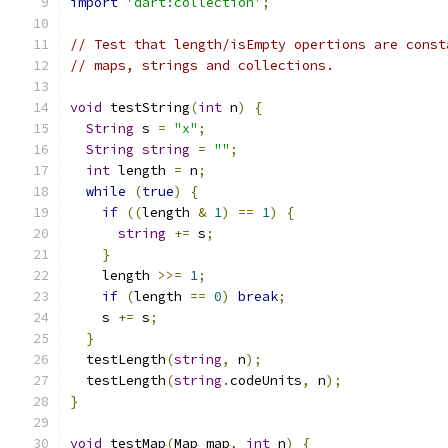
import
'dart:collection'
;
// Test that length/isEmpty opertions are const
// maps, strings and collections.
void
 testString
(
int
 n
)
{
String
 s 
=
"x"
;
String
string
=
""
;
int
 length 
=
 n
;
while
(
true
)
{
if
((
length 
&
1
)
==
1
)
{
string
+=
 s
;
}
    length 
>>=
1
;
if
(
length 
==
0
)
break
;
    s 
+=
 s
;
}
  testLength
(
string
,
 n
);
  testLength
(
string
.
codeUnits
,
 n
);
}
void
 testMap
(
Map map
,
int
 n
)
{