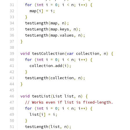
for
(
int
 i 
=
0
;
 i 
<
 n
;
 i
++)
{
    map
[
i
]
=
 i
;
}
  testLength
(
map
,
 n
);
  testLength
(
map
.
keys
,
 n
);
  testLength
(
map
.
values
,
 n
);
}
void
 testCollection
(
var
 collection
,
 n
)
{
for
(
int
 i 
=
0
;
 i 
<
 n
;
 i
++)
{
    collection
.
add
(
i
);
}
  testLength
(
collection
,
 n
);
}
void
 testList
(
List list
,
 n
)
{
// Works even if list is fixed-length.
for
(
int
 i 
=
0
;
 i 
<
 n
;
 i
++)
{
    list
[
i
]
=
 i
;
}
  testLength
(
list
,
 n
);