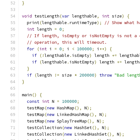
}
void
 testLength
(
var
 lengthable
,
int
 size
)
{
  print
(
lengthable
.
runtimeType
);
// Show what h
int
 length 
=
0
;
// If length, isEmpty or isNotEmpty is not a 
// operation, this will timeout.
for
(
int
 i 
=
0
;
 i 
<
100000
;
 i
++)
{
if
(!
lengthable
.
isEmpty
)
 length 
+=
 lengthab
if
(
lengthable
.
isNotEmpty
)
 length 
+=
 length
}
if
(
length 
!=
 size 
*
200000
)
throw
"Bad lengt
}
main
()
{
const
int
 N 
=
100000
;
  testMap
(
new
 HashMap
(),
 N
);
  testMap
(
new
 LinkedHashMap
(),
 N
);
  testMap
(
new
 SplayTreeMap
(),
 N
);
  testCollection
(
new
 HashSet
(),
 N
);
  testCollection
(
new
 LinkedHashSet
(),
 N
);