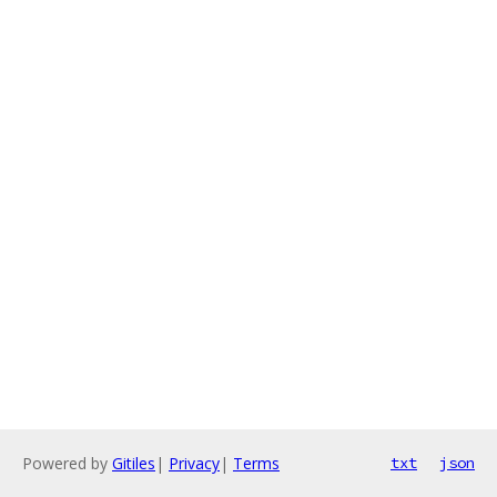
Powered by
Gitiles
|
Privacy
|
Terms
txt
json