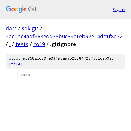
Sign in
dart
/
sdk.git
/
3ac1bc4adf968edd38b0c89c1eb92e14dc1f8a72
/
.
/
tests
/
co19
/
.gitignore
blob: a57582cc39fe934acaaab2b3847287562cab973f
[
file
]
/
src