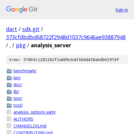
Sign in
dart
/
sdk.git
/
373cfdbdbd68722f2948d1037c9646ae93887948
/
.
/
pkg
/
analysis_server
tree: 570b5c1282282f2a689cbd350dd438abdb02974f
benchmark/
bin/
doc/
lib/
test/
tool/
analysis_options.yaml
AUTHORS
CHANGELOG.md
CONTRIBUTING.md