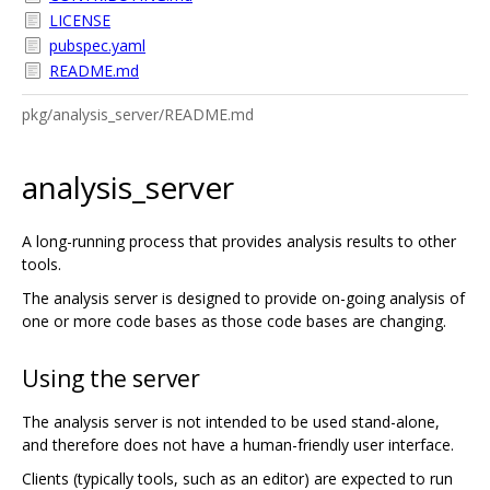
LICENSE
pubspec.yaml
README.md
pkg/analysis_server/README.md
analysis_server
A long-running process that provides analysis results to other
tools.
The analysis server is designed to provide on-going analysis of
one or more code bases as those code bases are changing.
Using the server
The analysis server is not intended to be used stand-alone,
and therefore does not have a human-friendly user interface.
Clients (typically tools, such as an editor) are expected to run