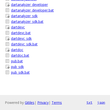
dartanalyzer_developer
dartanalyzer_developer.bat
dartanalyzer_sdk
dartanalyzer_sdk.bat
dartdevc
dartdevc.bat
dartdevc_sdk
dartdevc_sdk.bat
dartdoc
dartdoc.bat
pub.bat
pub_sdk
pub_sdk.bat
Powered by
Gitiles
|
Privacy
|
Terms
txt
json