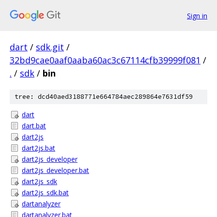
Sign in
dart
/
sdk.git
/
32bd9cae0aaf0aaba60ac3c67114cfb39999f081
/
.
/
sdk
/
bin
tree: dcd40aed3188771e664784aec289864e7631df59
dart
dart.bat
dart2js
dart2js.bat
dart2js_developer
dart2js_developer.bat
dart2js_sdk
dart2js_sdk.bat
dartanalyzer
dartanalyzer.bat