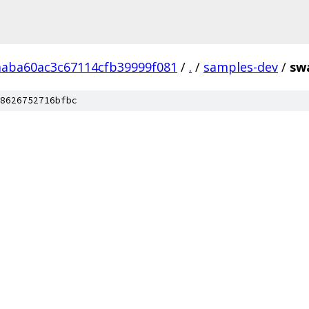
aaba60ac3c67114cfb39999f081
/
.
/
samples-dev
/
sw
8626752716bfbc