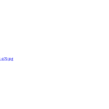
-q70.jpg