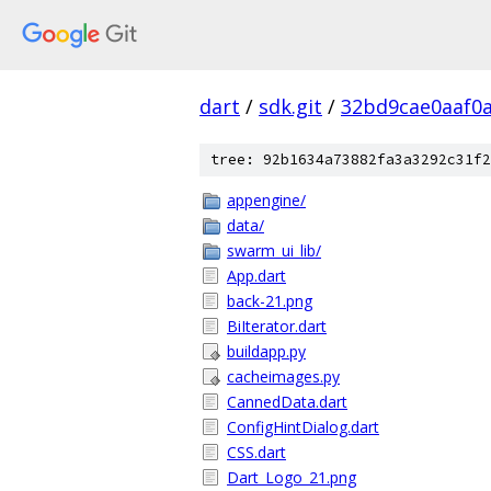
dart
/
sdk.git
/
32bd9cae0aaf0
tree: 92b1634a73882fa3a3292c31f2
appengine/
data/
swarm_ui_lib/
App.dart
back-21.png
BiIterator.dart
buildapp.py
cacheimages.py
CannedData.dart
ConfigHintDialog.dart
CSS.dart
Dart_Logo_21.png