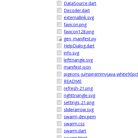
DataSource.dart
Decoder.dart
externallink.svg
favicon.png
favicon128.png
gen_manifest.py
HelpDialog.dart
info.svg
lefttriangle.svg
manifest.json
pigeons-jumpinjimmyjava-white90pct
README
refresh-21.png
righttriangle.svg
settings-21.png
sliderarrow.svg
swarm-dev.pem
swarm.css
swarm.dart
swarm.html