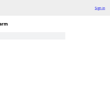
Sign in
arm