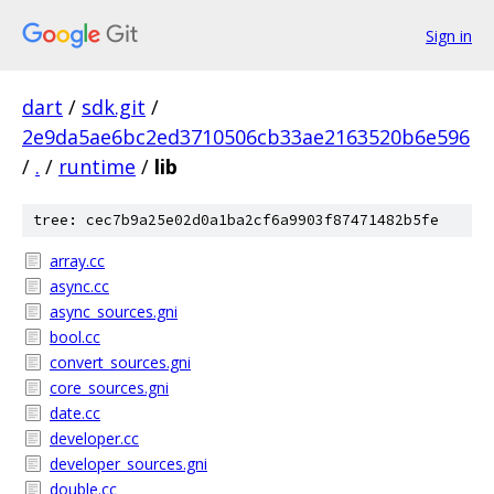
Sign in
dart
/
sdk.git
/
2e9da5ae6bc2ed3710506cb33ae2163520b6e596
/
.
/
runtime
/
lib
tree: cec7b9a25e02d0a1ba2cf6a9903f87471482b5fe
array.cc
async.cc
async_sources.gni
bool.cc
convert_sources.gni
core_sources.gni
date.cc
developer.cc
developer_sources.gni
double.cc