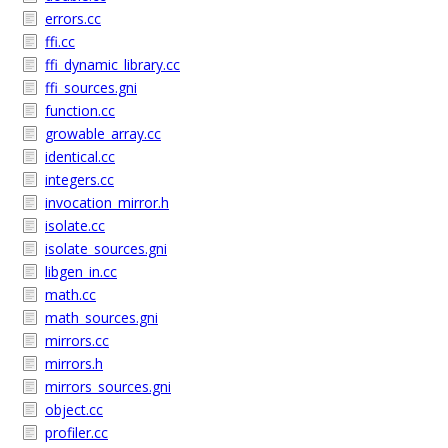
errors.cc
ffi.cc
ffi_dynamic_library.cc
ffi_sources.gni
function.cc
growable_array.cc
identical.cc
integers.cc
invocation_mirror.h
isolate.cc
isolate_sources.gni
libgen_in.cc
math.cc
math_sources.gni
mirrors.cc
mirrors.h
mirrors_sources.gni
object.cc
profiler.cc