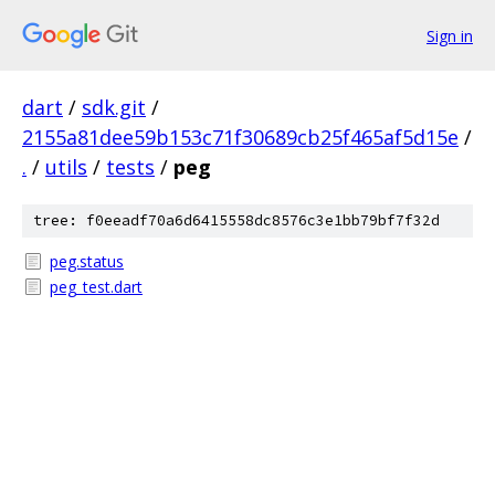
Sign in
dart
/
sdk.git
/
2155a81dee59b153c71f30689cb25f465af5d15e
/
.
/
utils
/
tests
/
peg
tree: f0eeadf70a6d6415558dc8576c3e1bb79bf7f32d
peg.status
peg_test.dart