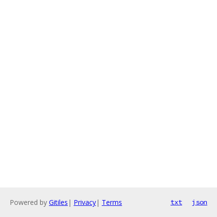
Powered by
Gitiles
|
Privacy
|
Terms
txt
json