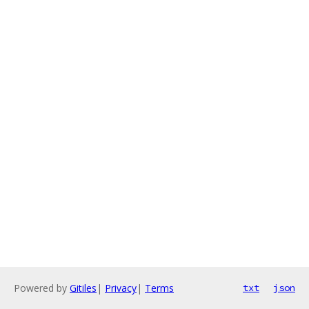
Powered by
Gitiles
|
Privacy
|
Terms
txt
json