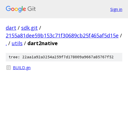
Sign in
dart
/
sdk.git
/
2155a81dee59b153c71f30689cb25f465af5d15e
/
.
/
utils
/
dart2native
tree: 22aa1a92a3254a259f7d178009a9667a85767f52
BUILD.gn