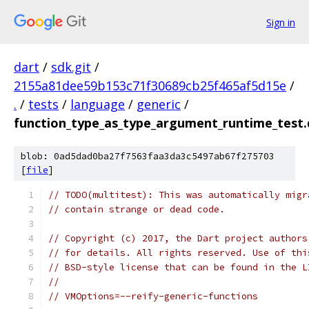
Sign in
dart
/
sdk.git
/
2155a81dee59b153c71f30689cb25f465af5d15e
/
.
/
tests
/
language
/
generic
/
function_type_as_type_argument_runtime_test.
blob: 0ad5dad0ba27f7563faa3da3c5497ab67f275703
[
file
]
// TODO(multitest): This was automatically migr
// contain strange or dead code.
// Copyright (c) 2017, the Dart project authors
// for details. All rights reserved. Use of thi
// BSD-style license that can be found in the L
//
// VMOptions=--reify-generic-functions