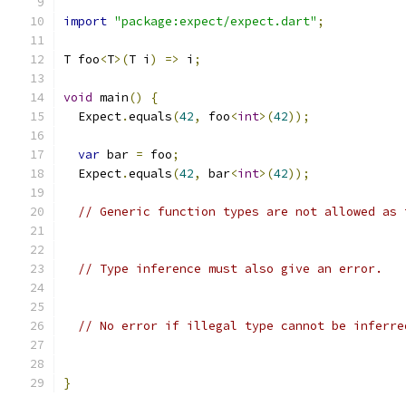
import
"package:expect/expect.dart"
;
T foo
<
T
>(
T i
)
=>
 i
;
void
 main
()
{
  Expect
.
equals
(
42
,
 foo
<
int
>(
42
));
var
 bar 
=
 foo
;
  Expect
.
equals
(
42
,
 bar
<
int
>(
42
));
// Generic function types are not allowed as 
// Type inference must also give an error.
// No error if illegal type cannot be inferre
}