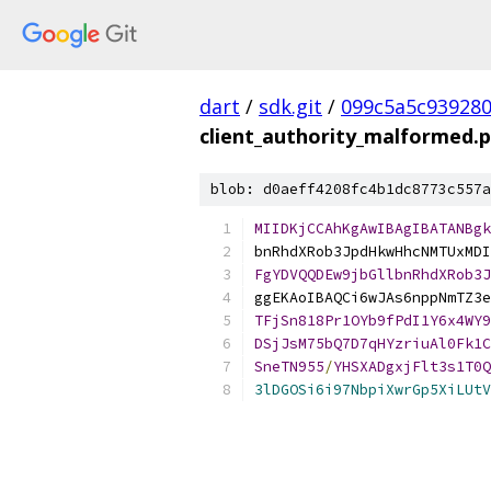
dart
/
sdk.git
/
099c5a5c93928
client_authority_malformed.
blob: d0aeff4208fc4b1dc8773c557a
MIIDKjCCAhKgAwIBAgIBATANBgk
bnRhdXRob3JpdHkwHhcNMTUxMDI
FgYDVQQDEw9jbGllbnRhdXRob3J
ggEKAoIBAQCi6wJAs6nppNmTZ3e
TFjSn818Pr1OYb9fPdI1Y6x4WY9
DSjJsM75bQ7D7qHYzriuAl0Fk1C
SneTN955
/
YHSXADgxjFlt3s1T0Q
3lDGOSi6i97NbpiXwrGp5XiLUtV