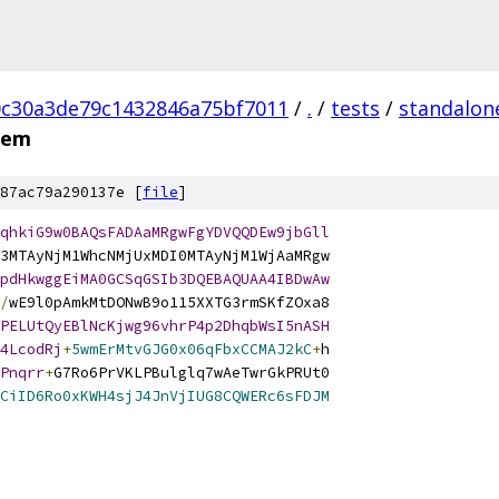
0c30a3de79c1432846a75bf7011
/
.
/
tests
/
standalon
pem
87ac79a290137e [
file
]
qhkiG9w0BAQsFADAaMRgwFgYDVQQDEw9jbGll
3MTAyNjM1WhcNMjUxMDI0MTAyNjM1WjAaMRgw
pdHkwggEiMA0GCSqGSIb3DQEBAQUAA4IBDwAw
/
wE9l0pAmkMtDONwB9o115XXTG3rmSKfZOxa8
PELUtQyEBlNcKjwg96vhrP4p2DhqbWsI5nASH
4LcodRj
+
5wmErMtvGJG0x06qFbxCCMAJ2kC
+
h
Pnqrr
+
G7Ro6PrVKLPBulglq7wAeTwrGkPRUt0
CiID6Ro0xKWH4sjJ4JnVjIUG8CQWERc6sFDJM