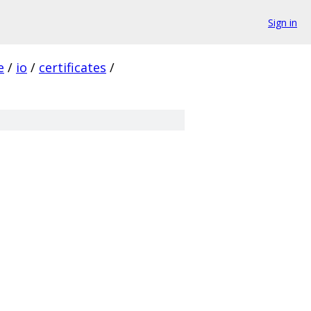
Sign in
e
/
io
/
certificates
/