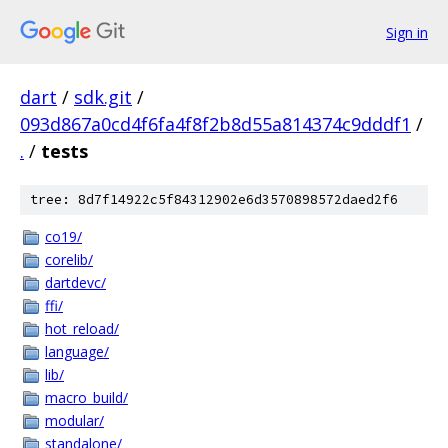
Sign in
dart
/
sdk.git
/
093d867a0cd4f6fa4f8f2b8d55a814374c9dddf1
/
.
/
tests
tree: 8d7f14922c5f84312902e6d3570898572daed2f6
co19/
corelib/
dartdevc/
ffi/
hot_reload/
language/
lib/
macro_build/
modular/
standalone/