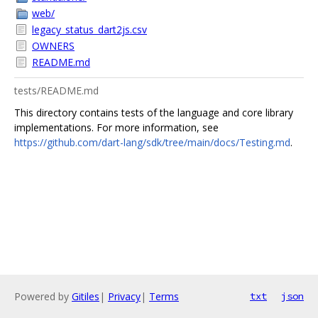
web/
legacy_status_dart2js.csv
OWNERS
README.md
tests/README.md
This directory contains tests of the language and core library
implementations. For more information, see
https://github.com/dart-lang/sdk/tree/main/docs/Testing.md
.
Powered by
Gitiles
|
Privacy
|
Terms
txt
json