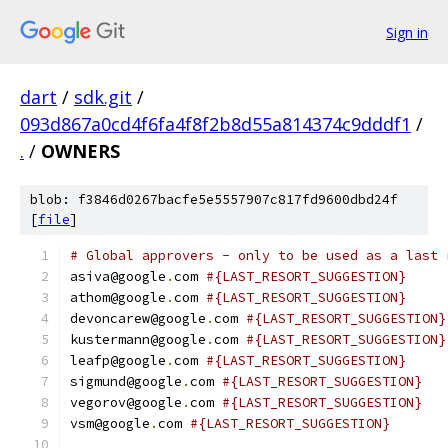
Sign in
dart
/
sdk.git
/
093d867a0cd4f6fa4f8f2b8d55a814374c9dddf1
/
.
/
OWNERS
blob: f3846d0267bacfe5e5557907c817fd9600dbd24f
[
file
]
# Global approvers - only to be used as a last 
asiva@google
.
com 
#{LAST_RESORT_SUGGESTION}
athom@google
.
com 
#{LAST_RESORT_SUGGESTION}
devoncarew@google
.
com 
#{LAST_RESORT_SUGGESTION}
kustermann@google
.
com 
#{LAST_RESORT_SUGGESTION}
leafp@google
.
com 
#{LAST_RESORT_SUGGESTION}
sigmund@google
.
com 
#{LAST_RESORT_SUGGESTION}
vegorov@google
.
com 
#{LAST_RESORT_SUGGESTION}
vsm@google
.
com 
#{LAST_RESORT_SUGGESTION}