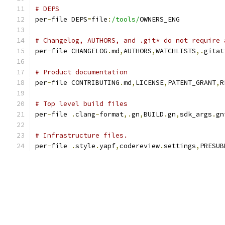
# DEPS
per
-
file DEPS
=
file
:
/tools/
OWNERS_ENG
# Changelog, AUTHORS, and .git* do not require 
per
-
file CHANGELOG
.
md
,
AUTHORS
,
WATCHLISTS
,.
gitat
# Product documentation
per
-
file CONTRIBUTING
.
md
,
LICENSE
,
PATENT_GRANT
,
R
# Top level build files
per
-
file 
.
clang
-
format
,.
gn
,
BUILD
.
gn
,
sdk_args
.
gn
# Infrastructure files.
per
-
file 
.
style
.
yapf
,
codereview
.
settings
,
PRESUB