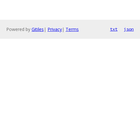
Powered by
Gitiles
|
Privacy
|
Terms
txt
json