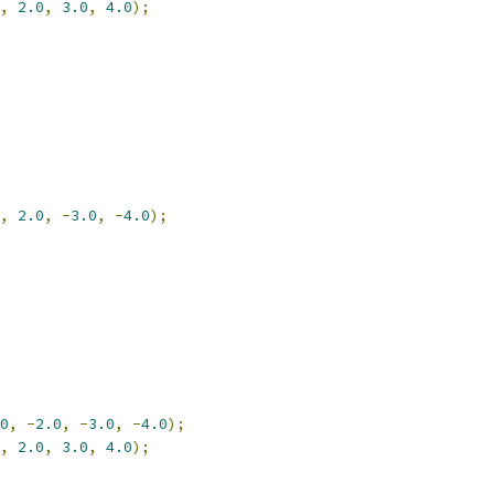
,
2.0
,
3.0
,
4.0
);
,
2.0
,
-
3.0
,
-
4.0
);
0
,
-
2.0
,
-
3.0
,
-
4.0
);
,
2.0
,
3.0
,
4.0
);