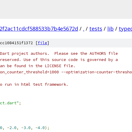
2f2ac11cdcf588533b7b4e5672d
/
.
/
tests
/
lib
/
type
cc1084151f1372 [
file
]
Dart project authors.  Please see the AUTHORS file
reserved. Use of this source code is governed by a
an be found in the LICENSE file.
on_counter_threshold=1000 --optimization-counter-thresho
o run in html test framework.
ct.dart"
;
0
,
-
2.0
,
-
3.0
,
-
4.0
);