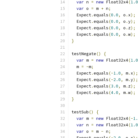
var
 n 
=
new
 Float32x4
(
1.0
var
 o 
=
 m 
+
 n
;
  Expect
.
equals
(
0.0
,
 o
.
x
);
  Expect
.
equals
(
0.0
,
 o
.
y
);
  Expect
.
equals
(
0.0
,
 o
.
z
);
  Expect
.
equals
(
0.0
,
 o
.
w
);
}
testNegate
()
{
var
 m 
=
new
 Float32x4
(
1.0
  m 
=
-
m
;
  Expect
.
equals
(-
1.0
,
 m
.
x
);
  Expect
.
equals
(-
2.0
,
 m
.
y
);
  Expect
.
equals
(
3.0
,
 m
.
z
);
  Expect
.
equals
(
4.0
,
 m
.
w
);
}
testSub
()
{
var
 m 
=
new
 Float32x4
(-
1.
var
 n 
=
new
 Float32x4
(
1.0
var
 o 
=
 m 
-
 n
;
  Expect
.
equals
(-
2.0
,
 o
.
x
);