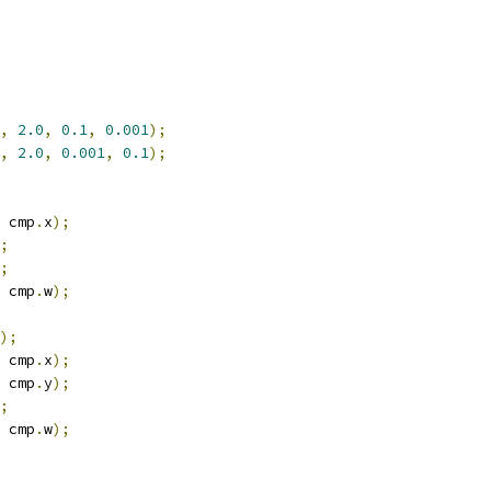
,
2.0
,
0.1
,
0.001
);
,
2.0
,
0.001
,
0.1
);
 cmp
.
x
);
;
;
 cmp
.
w
);
);
 cmp
.
x
);
 cmp
.
y
);
;
 cmp
.
w
);