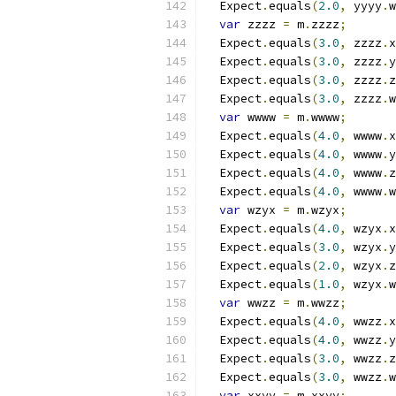
  Expect
.
equals
(
2.0
,
 yyyy
.
w
var
 zzzz 
=
 m
.
zzzz
;
  Expect
.
equals
(
3.0
,
 zzzz
.
x
  Expect
.
equals
(
3.0
,
 zzzz
.
y
  Expect
.
equals
(
3.0
,
 zzzz
.
z
  Expect
.
equals
(
3.0
,
 zzzz
.
w
var
 wwww 
=
 m
.
wwww
;
  Expect
.
equals
(
4.0
,
 wwww
.
x
  Expect
.
equals
(
4.0
,
 wwww
.
y
  Expect
.
equals
(
4.0
,
 wwww
.
z
  Expect
.
equals
(
4.0
,
 wwww
.
w
var
 wzyx 
=
 m
.
wzyx
;
  Expect
.
equals
(
4.0
,
 wzyx
.
x
  Expect
.
equals
(
3.0
,
 wzyx
.
y
  Expect
.
equals
(
2.0
,
 wzyx
.
z
  Expect
.
equals
(
1.0
,
 wzyx
.
w
var
 wwzz 
=
 m
.
wwzz
;
  Expect
.
equals
(
4.0
,
 wwzz
.
x
  Expect
.
equals
(
4.0
,
 wwzz
.
y
  Expect
.
equals
(
3.0
,
 wwzz
.
z
  Expect
.
equals
(
3.0
,
 wwzz
.
w
var
 xxyy 
=
 m
.
xxyy
;