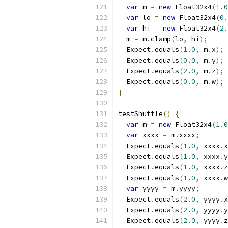
var
 m 
=
new
 Float32x4
(
1.0
var
 lo 
=
new
 Float32x4
(
0.
var
 hi 
=
new
 Float32x4
(
2.
  m 
=
 m
.
clamp
(
lo
,
 hi
);
  Expect
.
equals
(
1.0
,
 m
.
x
);
  Expect
.
equals
(
0.0
,
 m
.
y
);
  Expect
.
equals
(
2.0
,
 m
.
z
);
  Expect
.
equals
(
0.0
,
 m
.
w
);
}
testShuffle
()
{
var
 m 
=
new
 Float32x4
(
1.0
var
 xxxx 
=
 m
.
xxxx
;
  Expect
.
equals
(
1.0
,
 xxxx
.
x
  Expect
.
equals
(
1.0
,
 xxxx
.
y
  Expect
.
equals
(
1.0
,
 xxxx
.
z
  Expect
.
equals
(
1.0
,
 xxxx
.
w
var
 yyyy 
=
 m
.
yyyy
;
  Expect
.
equals
(
2.0
,
 yyyy
.
x
  Expect
.
equals
(
2.0
,
 yyyy
.
y
  Expect
.
equals
(
2.0
,
 yyyy
.
z