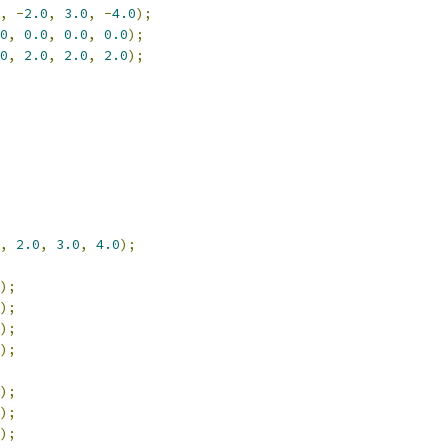
,
-
2.0
,
3.0
,
-
4.0
);
0
,
0.0
,
0.0
,
0.0
);
0
,
2.0
,
2.0
,
2.0
);
,
2.0
,
3.0
,
4.0
);
);
);
);
);
);
);
);