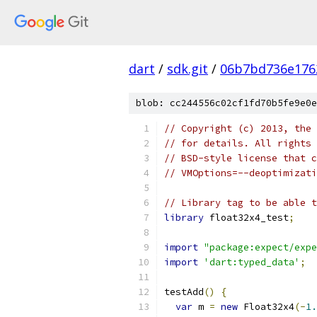
dart
/
sdk.git
/
06b7bd736e176
blob: cc244556c02cf1fd70b5fe9e0e
// Copyright (c) 2013, the 
// for details. All rights 
// BSD-style license that c
// VMOptions=--deoptimizati
// Library tag to be able t
library
 float32x4_test
;
import
"package:expect/expe
import
'dart:typed_data'
;
testAdd
()
{
var
 m 
=
new
 Float32x4
(-
1.