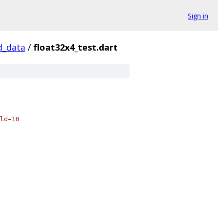
Sign in
d_data
/
float32x4_test.dart
ld=10