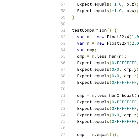
  Expect
.
equals
(-
1.0
,
 o
.
z
);
  Expect
.
equals
(-
1.0
,
 o
.
w
);
}
testComparison
()
{
var
 m 
=
new
 Float32x4
(
1.0
var
 n 
=
new
 Float32x4
(
2.0
var
 cmp
;
  cmp 
=
 m
.
lessThan
(
n
);
  Expect
.
equals
(
0xFFFFFFFF
,
  Expect
.
equals
(
0x0
,
 cmp
.
y
)
  Expect
.
equals
(
0x0
,
 cmp
.
z
)
  Expect
.
equals
(
0xFFFFFFFF
,
  cmp 
=
 m
.
lessThanOrEqual
(
n
  Expect
.
equals
(
0xFFFFFFFF
,
  Expect
.
equals
(
0xFFFFFFFF
,
  Expect
.
equals
(
0x0
,
 cmp
.
z
)
  Expect
.
equals
(
0xFFFFFFFF
,
  cmp 
=
 m
.
equal
(
n
);