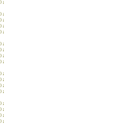
);
);
);
);
);
);
);
);
);
);
);
);
);
);
);
);
);