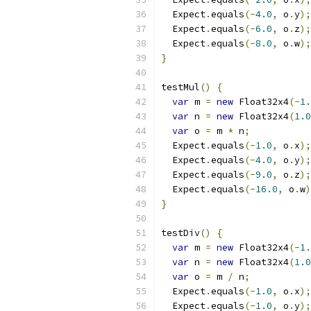
  Expect
.
equals
(-
4.0
,
 o
.
y
);
  Expect
.
equals
(-
6.0
,
 o
.
z
);
  Expect
.
equals
(-
8.0
,
 o
.
w
);
}
testMul
()
{
var
 m 
=
new
 Float32x4
(-
1.
var
 n 
=
new
 Float32x4
(
1.0
var
 o 
=
 m 
*
 n
;
  Expect
.
equals
(-
1.0
,
 o
.
x
);
  Expect
.
equals
(-
4.0
,
 o
.
y
);
  Expect
.
equals
(-
9.0
,
 o
.
z
);
  Expect
.
equals
(-
16.0
,
 o
.
w
)
}
testDiv
()
{
var
 m 
=
new
 Float32x4
(-
1.
var
 n 
=
new
 Float32x4
(
1.0
var
 o 
=
 m 
/
 n
;
  Expect
.
equals
(-
1.0
,
 o
.
x
);
  Expect
.
equals
(-
1.0
,
 o
.
y
);