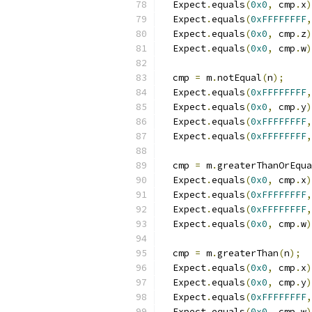
  Expect
.
equals
(
0x0
,
 cmp
.
x
)
  Expect
.
equals
(
0xFFFFFFFF
,
  Expect
.
equals
(
0x0
,
 cmp
.
z
)
  Expect
.
equals
(
0x0
,
 cmp
.
w
)
  cmp 
=
 m
.
notEqual
(
n
);
  Expect
.
equals
(
0xFFFFFFFF
,
  Expect
.
equals
(
0x0
,
 cmp
.
y
)
  Expect
.
equals
(
0xFFFFFFFF
,
  Expect
.
equals
(
0xFFFFFFFF
,
  cmp 
=
 m
.
greaterThanOrEqua
  Expect
.
equals
(
0x0
,
 cmp
.
x
)
  Expect
.
equals
(
0xFFFFFFFF
,
  Expect
.
equals
(
0xFFFFFFFF
,
  Expect
.
equals
(
0x0
,
 cmp
.
w
)
  cmp 
=
 m
.
greaterThan
(
n
);
  Expect
.
equals
(
0x0
,
 cmp
.
x
)
  Expect
.
equals
(
0x0
,
 cmp
.
y
)
  Expect
.
equals
(
0xFFFFFFFF
,
  Expect
.
equals
(
0x0
,
 cmp
.
w
)