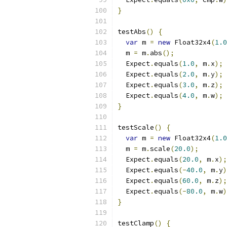
}
testAbs
()
{
var
 m 
=
new
 Float32x4
(
1.0
  m 
=
 m
.
abs
();
  Expect
.
equals
(
1.0
,
 m
.
x
);
  Expect
.
equals
(
2.0
,
 m
.
y
);
  Expect
.
equals
(
3.0
,
 m
.
z
);
  Expect
.
equals
(
4.0
,
 m
.
w
);
}
testScale
()
{
var
 m 
=
new
 Float32x4
(
1.0
  m 
=
 m
.
scale
(
20.0
);
  Expect
.
equals
(
20.0
,
 m
.
x
);
  Expect
.
equals
(-
40.0
,
 m
.
y
)
  Expect
.
equals
(
60.0
,
 m
.
z
);
  Expect
.
equals
(-
80.0
,
 m
.
w
)
}
testClamp
()
{