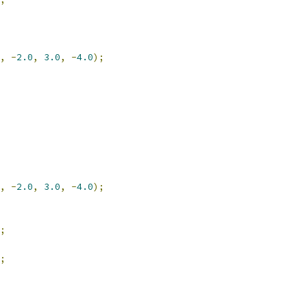
,
-
2.0
,
3.0
,
-
4.0
);
,
-
2.0
,
3.0
,
-
4.0
);
;
;