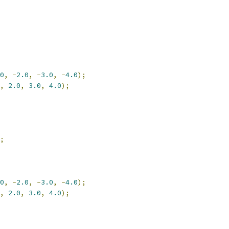
0
,
-
2.0
,
-
3.0
,
-
4.0
);
,
2.0
,
3.0
,
4.0
);
;
0
,
-
2.0
,
-
3.0
,
-
4.0
);
,
2.0
,
3.0
,
4.0
);