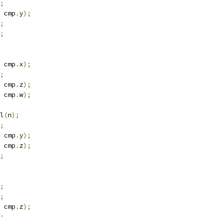
;
 cmp
.
y
);
;
;
 cmp
.
x
);
;
 cmp
.
z
);
 cmp
.
w
);
l
(
n
);
;
 cmp
.
y
);
 cmp
.
z
);
;
;
;
 cmp
.
z
);
;