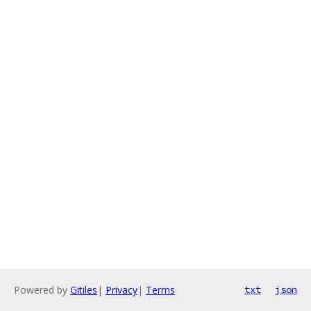
Powered by
Gitiles
|
Privacy
|
Terms
txt
json