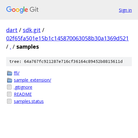
Sign in
dart
/
sdk.git
/
02f65fa501e15b1c145870063058b30a1369d521
/
.
/
samples
tree: 64a767fc921287e716cf36164c89452b8815611d
ffi/
sample_extension/
.gitignore
README
samples.status