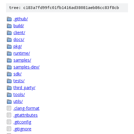
tree: c183a7fd99fc01fb1416ad38081aeb86cc83f8cb
.github/
build/
client/
docs/
pkg/
runtime/
samples/
samples-dev/
sdk/
tests/
third_party/
tools/
utils/
.clang-format
.gitattributes
.gitconfig
.gitignore