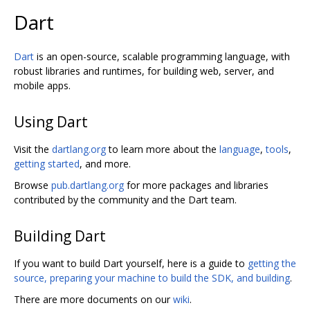
Dart
Dart
is an open-source, scalable programming language, with
robust libraries and runtimes, for building web, server, and
mobile apps.
Using Dart
Visit the
dartlang.org
to learn more about the
language
,
tools
,
getting started
, and more.
Browse
pub.dartlang.org
for more packages and libraries
contributed by the community and the Dart team.
Building Dart
If you want to build Dart yourself, here is a guide to
getting the
source, preparing your machine to build the SDK, and building
.
There are more documents on our
wiki
.