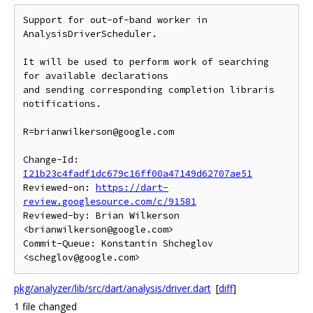
Support for out-of-band worker in 
AnalysisDriverScheduler.

It will be used to perform work of searching 
for available declarations

and sending corresponding completion libraris 
notifications.

R=brianwilkerson@google.com

Change-Id: 
I21b23c4fadf1dc679c16ff00a47149d62707ae51
Reviewed-on: 
https://dart-
review.googlesource.com/c/91581
Reviewed-by: Brian Wilkerson 
<brianwilkerson@google.com>

Commit-Queue: Konstantin Shcheglov 
pkg/analyzer/lib/src/dart/analysis/driver.dart
[
diff
]
1 file changed