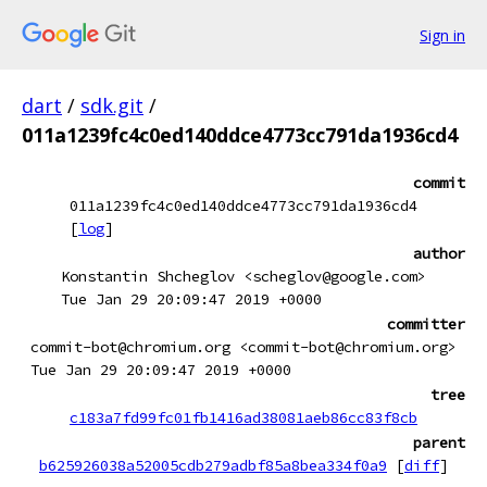
Sign in
dart
/
sdk.git
/
011a1239fc4c0ed140ddce4773cc791da1936cd4
commit
011a1239fc4c0ed140ddce4773cc791da1936cd4
[
log
]
author
Konstantin Shcheglov <scheglov@google.com>
Tue Jan 29 20:09:47 2019 +0000
committer
commit-bot@chromium.org <commit-bot@chromium.org>
Tue Jan 29 20:09:47 2019 +0000
tree
c183a7fd99fc01fb1416ad38081aeb86cc83f8cb
parent
b625926038a52005cdb279adbf85a8bea334f0a9
[
diff
]