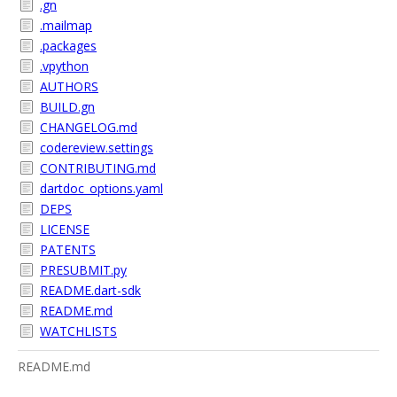
.gn
.mailmap
.packages
.vpython
AUTHORS
BUILD.gn
CHANGELOG.md
codereview.settings
CONTRIBUTING.md
dartdoc_options.yaml
DEPS
LICENSE
PATENTS
PRESUBMIT.py
README.dart-sdk
README.md
WATCHLISTS
README.md