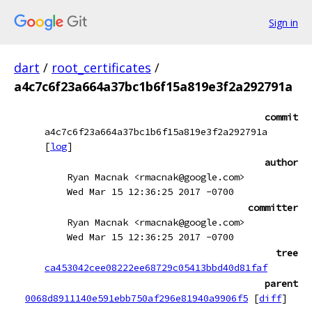
Sign in
dart
/
root_certificates
/
a4c7c6f23a664a37bc1b6f15a819e3f2a292791a
commit
a4c7c6f23a664a37bc1b6f15a819e3f2a292791a
[
log
]
author
Ryan Macnak <rmacnak@google.com>
Wed Mar 15 12:36:25 2017 -0700
committer
Ryan Macnak <rmacnak@google.com>
Wed Mar 15 12:36:25 2017 -0700
tree
ca453042cee08222ee68729c05413bbd40d81faf
parent
0068d8911140e591ebb750af296e81940a9906f5
[
diff
]