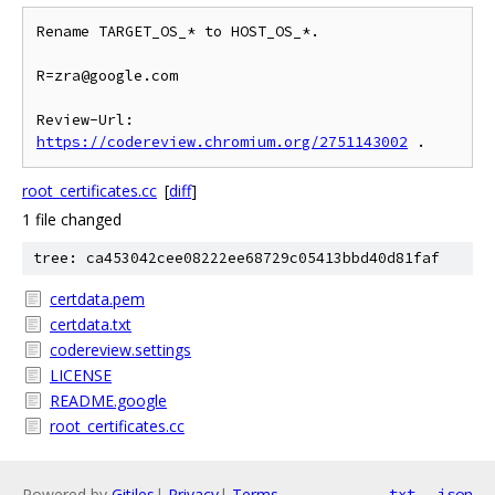
Rename TARGET_OS_* to HOST_OS_*.

R=zra@google.com

Review-Url: 
https://codereview.chromium.org/2751143002
root_certificates.cc
[
diff
]
1 file changed
tree: ca453042cee08222ee68729c05413bbd40d81faf
certdata.pem
certdata.txt
codereview.settings
LICENSE
README.google
root_certificates.cc
Powered by
Gitiles
|
Privacy
|
Terms
txt
json