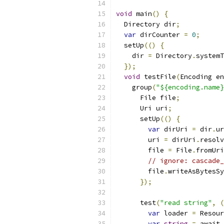
void
 main
()
{
  Directory dir
;
var
 dirCounter 
=
0
;
  setUp
(()
{
    dir 
=
 Directory
.
systemT
});
void
 testFile
(
Encoding en
    group
(
"${encoding.name}
      File file
;
      Uri uri
;
      setUp
(()
{
var
 dirUri 
=
 dir
.
ur
        uri 
=
 dirUri
.
resolv
        file 
=
 File
.
fromUri
// ignore: cascade_
        file
.
writeAsBytesSy
});
      test
(
"read string"
,
(
var
 loader 
=
 Resour
var
string
=
 await 