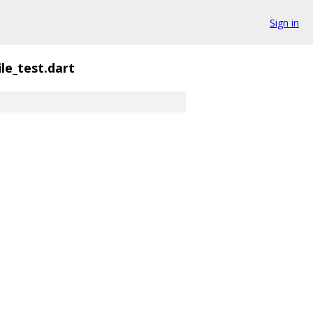
Sign in
ile_test.dart