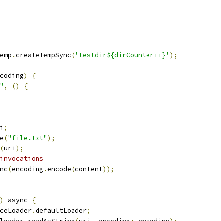
emp
.
createTempSync
(
'testdir${dirCounter++}'
);
coding
)
{
"
,
()
{
i
;
e
(
"file.txt"
);
(
uri
);
invocations
nc
(
encoding
.
encode
(
content
));
)
 async 
{
ceLoader
.
defaultLoader
;
loader
.
readAsString
(
uri
,
 encoding
:
 encoding
);