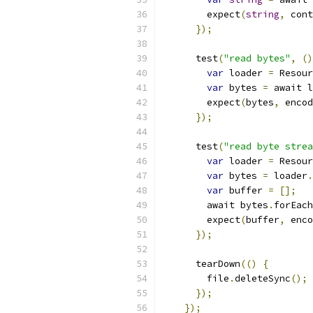
        expect
(
string
,
 cont
});
      test
(
"read bytes"
,
()
var
 loader 
=
 Resour
var
 bytes 
=
 await l
        expect
(
bytes
,
 encod
});
      test
(
"read byte strea
var
 loader 
=
 Resour
var
 bytes 
=
 loader
.
var
 buffer 
=
[];
        await bytes
.
forEach
        expect
(
buffer
,
 enco
});
      tearDown
(()
{
        file
.
deleteSync
();
});
});