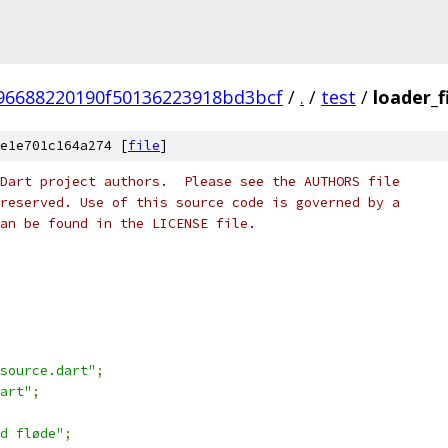
96688220190f50136223918bd3bcf
/
.
/
test
/
loader_f
e1e701c164a274 [
file
]
Dart project authors.  Please see the AUTHORS file
reserved. Use of this source code is governed by a
an be found in the LICENSE file.
source.dart"
;
art"
;
d fløde"
;