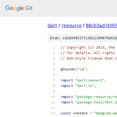
dart
/
resource
/
88cb3ad1b95
blob: cd103993177c3811190679d51d
// Copyright (c) 2015, the 
// for details. All rights 
// BSD-style license that c
@TestOn
(
"vm"
)
import
"dart:convert"
;
import
"dart:io"
;
import
"package:resource/re
import
"package:test/test.d
const
 content 
=
"Rødgrød me