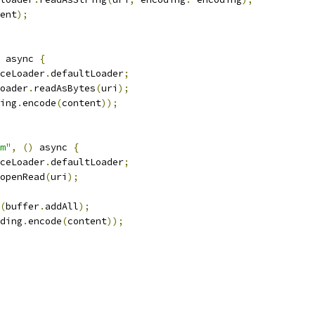
ent
);
 async 
{
ceLoader
.
defaultLoader
;
oader
.
readAsBytes
(
uri
);
ing
.
encode
(
content
));
m"
,
()
 async 
{
ceLoader
.
defaultLoader
;
openRead
(
uri
);
(
buffer
.
addAll
);
ding
.
encode
(
content
));