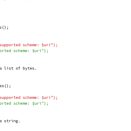
s();
supported scheme: $uri");
orted scheme: $uri");
a list of bytes.
es();
supported scheme: $uri");
orted scheme: $uri");
a string.