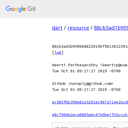
dart
/
resource
/
88cb3ad1b959
88cb3ad1b9596688220190f5013622391
[
log
]
Keerti Parthasarathy <keertip@use
Tue Oct 01 09:17:27 2019 -0700
GitHub <noreply@github.com>
Tue Oct 01 09:17:27 2019 -0700
ec569fbb390e81e5201ec987a714e1bcd
e8cf38de2eca0805a6c47e9be7f32cccb