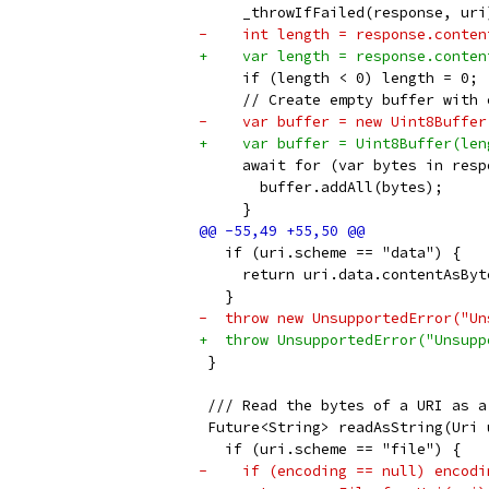
     _throwIfFailed(response, uri
-    int length = response.conten
+    var length = response.conten
     if (length < 0) length = 0;
     // Create empty buffer with 
-    var buffer = new Uint8Buffer
+    var buffer = Uint8Buffer(len
     await for (var bytes in resp
       buffer.addAll(bytes);
     }
   if (uri.scheme == "data") {
     return uri.data.contentAsByt
   }
-  throw new UnsupportedError("Un
+  throw UnsupportedError("Unsupp
 }
 /// Read the bytes of a URI as a
 Future<String> readAsString(Uri 
   if (uri.scheme == "file") {
-    if (encoding == null) encodi