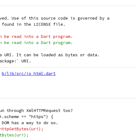
ved. Use of this source code is governed by a
 found in the LICENSE file.
n be read into a Dart program.
n be read into a Dart program.
a URI. It can be loaded as bytes or data.
ackage:` URI.
b/lib/src/io_html.dart
un through XmlHTTPRequest too?
i.scheme == "https") {
 DOM has a way to do so.
httpGetBytes(uri);
tBytes(uri);