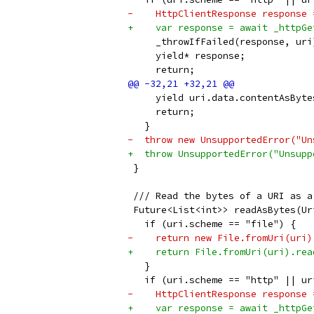
-    HttpClientResponse response 
+    var response = await _httpGe
     _throwIfFailed(response, uri
     yield* response;
     return;
     yield uri.data.contentAsByte
     return;
   }
-  throw new UnsupportedError("Un
+  throw UnsupportedError("Unsupp
 }
 /// Read the bytes of a URI as a
 Future<List<int>> readAsBytes(Ur
   if (uri.scheme == "file") {
-    return new File.fromUri(uri)
+    return File.fromUri(uri).rea
   }
   if (uri.scheme == "http" || ur
-    HttpClientResponse response 
+    var response = await _httpGe