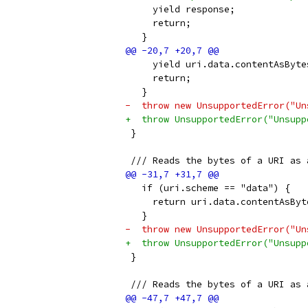
     yield response;
     return;
   }
     yield uri.data.contentAsByte
     return;
   }
-  throw new UnsupportedError("Un
+  throw UnsupportedError("Unsupp
 }
 /// Reads the bytes of a URI as 
   if (uri.scheme == "data") {
     return uri.data.contentAsByt
   }
-  throw new UnsupportedError("Un
+  throw UnsupportedError("Unsupp
 }
 /// Reads the bytes of a URI as 