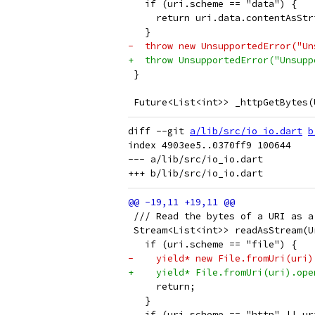
   if (uri.scheme == "data") {
     return uri.data.contentAsStr
   }
-  throw new UnsupportedError("Un
+  throw UnsupportedError("Unsupp
 }
 Future<List<int>> _httpGetBytes(
diff --git 
a/lib/src/io_io.dart
b
index 4903ee5..0370ff9 100644

--- a/lib/src/io_io.dart

 /// Read the bytes of a URI as a
 Stream<List<int>> readAsStream(U
   if (uri.scheme == "file") {
-    yield* new File.fromUri(uri)
+    yield* File.fromUri(uri).ope
     return;
   }
   if (uri.scheme == "http" || ur