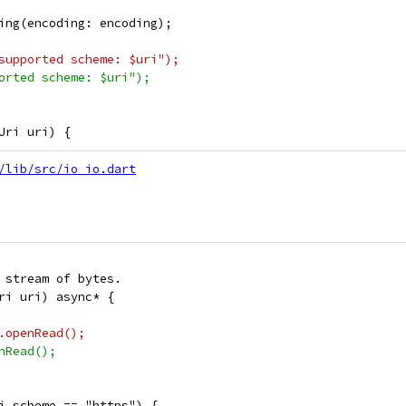
ing(encoding: encoding);
supported scheme: $uri");
orted scheme: $uri");
Uri uri) {
/lib/src/io_io.dart
 stream of bytes.
ri uri) async* {
.openRead();
nRead();
i.scheme == "https") {