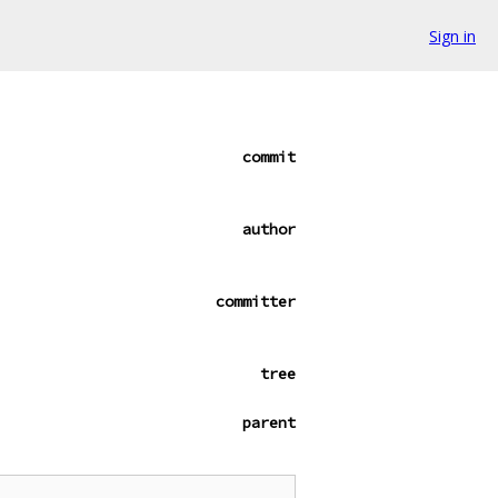
Sign in
commit
author
committer
tree
parent