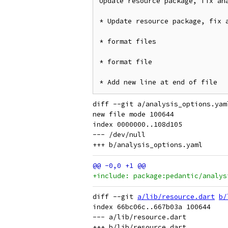
Update resource package, fix ana
* Update resource package, fix a
* format files

* format file

diff --git a/analysis_options.yam
new file mode 100644

index 0000000..108d105

--- /dev/null

+include: package:pedantic/analys
diff --git 
a/lib/resource.dart
b/
index 66bc06c..667b03a 100644

--- a/lib/resource.dart
