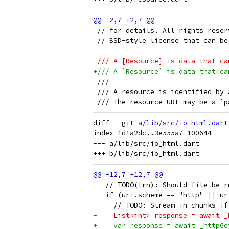
 // for details. All rights reser
 // BSD-style license that can be
-/// A [Resource] is data that ca
+/// A `Resource` is data that ca
 ///
 /// A resource is identified by 
 /// The resource URI may be a `p
diff --git 
a/lib/src/io_html.dart
index 1d1a2dc..3e555a7 100644

--- a/lib/src/io_html.dart

   // TODO(lrn): Should file be r
   if (uri.scheme == "http" || ur
     // TODO: Stream in chunks if
-    List<int> response = await _
+    var response = await _httpGe