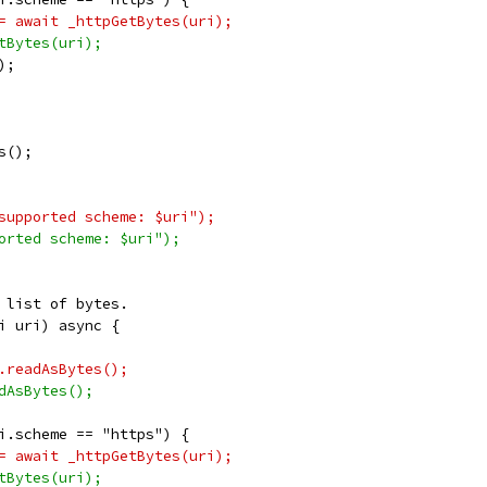
= await _httpGetBytes(uri);
tBytes(uri);
);
s();
supported scheme: $uri");
orted scheme: $uri");
 list of bytes.
i uri) async {
.readAsBytes();
dAsBytes();
i.scheme == "https") {
= await _httpGetBytes(uri);
tBytes(uri);