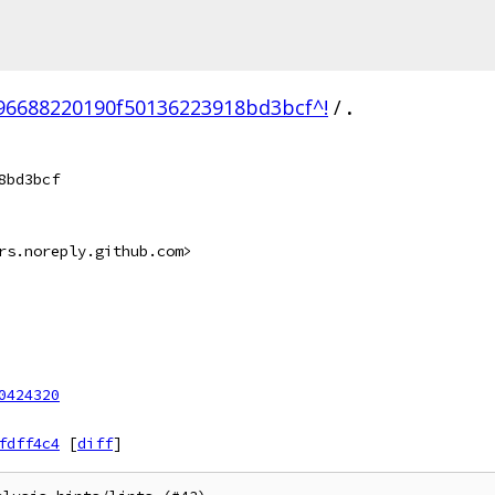
6688220190f50136223918bd3bcf^!
/
.
8bd3bcf
rs.noreply.github.com>
0424320
fdff4c4
[
diff
]