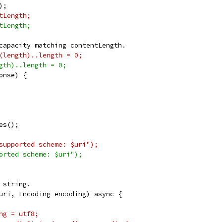
);
tLength;
tLength;
capacity matching contentLength.
(length)..length = 0;
gth)..length = 0;
onse) {
es();
supported scheme: $uri");
orted scheme: $uri");
 string.
uri, Encoding encoding) async {
ng = utf8;