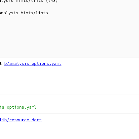
lysis hints/lints (#43)

nalysis hints/lints

l 
b/analysis_options.yaml
is_options.yaml
lib/resource.dart