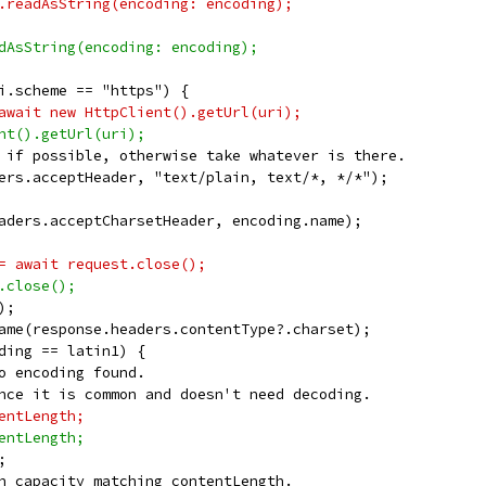
.readAsString(encoding: encoding);
dAsString(encoding: encoding);
i.scheme == "https") {
await new HttpClient().getUrl(uri);
nt().getUrl(uri);
 if possible, otherwise take whatever is there.
ers.acceptHeader, "text/plain, text/*, */*");
aders.acceptCharsetHeader, encoding.name);
= await request.close();
.close();
);
ame(response.headers.contentType?.charset);
ding == latin1) {
o encoding found.
nce it is common and doesn't need decoding.
entLength;
entLength;
;
h capacity matching contentLength.