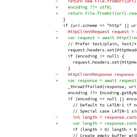
-    return new File.fromUri(uri)
+    encoding ??= utf8;
+    return File.fromUri(uri).rea
   }
   if (uri.scheme == "http" || ur
-    HttpClientRequest request = 
+    var request = await HttpClie
     // Prefer text/plain, text/*
     request.headers.set(HttpHead
     if (encoding != null) {
       request.headers.set(HttpHe
     }
-    HttpClientResponse response 
+    var response = await request
     _throwIfFailed(response, uri
     encoding ??= Encoding.getByN
     if (encoding == null || enco
       // Default to LATIN-1 if n
       // Special case LATIN-1 si
-      int length = response.cont
+      var length = response.cont
       if (length < 0) length = 0
       // Create empty buffer wit