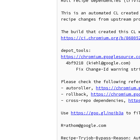
Roll recipe dependencies (trivia
This is an automated CL created 
recipe changes from upstream pro
https://ci.chromium.org/b/86805
https://chromium.googlesource.c
  4bf9218 (kiehl@google.com)

      Fix Change-Id warning string formatting in git cl

Please check the following refer
- autoroller, 
https://chromium.
- rollback, 
https://chromium.go
- cross-repo dependencies, 
http
Use 
https://goo.gl/noib3a
 to fil
R=athom@google.com

Recipe-Tryjob-Bypass-Reason: Aut