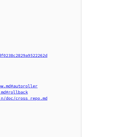
df0238c2829a9522262d
ow.md#autoroller
.md#rollback
in/doc/cross_repo.md