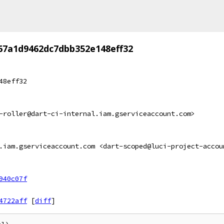
67a1d9462dc7dbb352e148eff32
48eff32
-roller@dart-ci-internal.iam.gserviceaccount.com>
.iam.gserviceaccount.com <dart-scoped@luci-project-accou
940c07f
4722aff
[
diff
]