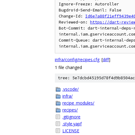
Ignore-Freeze: Autoroller

Bugdroid-Send-Email: False

Change-Id: 
Id6e7a88f21eff9439e4
Reviewed-on: 
https://dart-revie
Bot-Commit: dart-internal-deps-
internal.iam.gserviceaccount.com
Commit-Queue: dart-internal-dep
infra/config/recipes.cfg
[
diff
]
1 file changed
tree: 5e7dcbd45195d78f4d9b8504ac
.vscode/
infra/
recipe_modules/
recipes/
.gitignore
.style.yapf
LICENSE