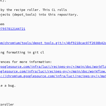
l).

by the recipe roller. This CL rolls

jects (depot_tools) into this repository.

27957812144721
om/chromium/tools/depot_tools.git/+/4bf9218cac07f2038b42
ences for more information:

googlesource.com/infra/luci/recipes-py/+/main/doc/workfl
oglesource.com/infra/luci/recipes-py/+/main/doc/workflow
s://chromium.googlesource.com/infra/luci/recipes-py/+/ma
e a bug.

oroller
