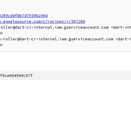
0269cddf8b7d79396190d
w.googlesource.com/c/recipes/+/507280
roller@dart-ci-internal.iam.gserviceaccount.com <dart-in
>

s-roller@dart-ci-internal.iam.gserviceaccount.com <dart-
f6ce664940c07f