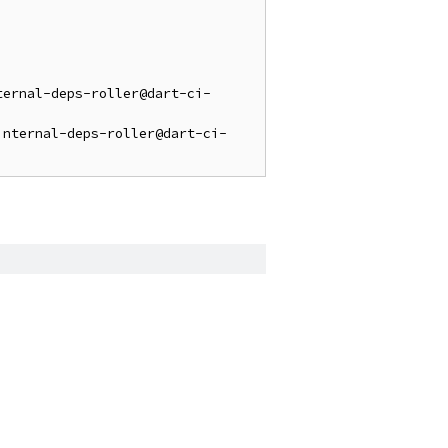
ternal-deps-roller@dart-ci-
internal-deps-roller@dart-ci-