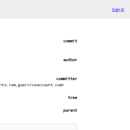
Sign in
commit
author
committer
nts.iam.gserviceaccount.com>
tree
parent