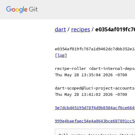
dart
/
recipes
/
e0354af019fc7
e0354af019fc767a1d9462dc7dbb352e1
[
log
]
recipe-roller <dart-internal-deps
Thu May 28 13:35:04 2026 -0700
dart-scoped@luci-project-accounts
Thu May 28 13:41:02 2026 -0700
5e7dcbd45195d78f4d9b8504acf6ce664
999e4baefaec54e4a0643bce687891cc5