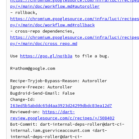
https://chromium.googlesource.com/infra/luci/recipe
py/+/main/doc/workflow.md#autoroller
- rollback, 
https://chromium.googlesource.com/infra/luci/recipe
py/+/main/doc/workflow.md#rollback
- cross-repo dependencies, 
https://chromium.googlesource.com/infra/luci/recipe
py/+/main/doc/cross_repo.md
Use 
https://goo.gl/noib3a
 to file a bug.

R=athom@google.com

Recipe-Tryjob-Bypass-Reason: Autoroller

Ignore-Freeze: Autoroller

Bugdroid-Send-Email: False

Change-Id: 
I63ed5b5abddc65d4aa3923d24299dbdc83ea12d7
Reviewed-on: 
https://dart-
review.googlesource.com/c/recipes/+/508402
Bot-Commit: dart-internal-deps-roller@dart-ci-
internal.iam.gserviceaccount.com <dart-
internal-deps-roller@dart-ci-