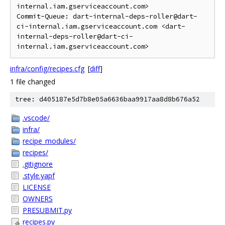
internal.iam.gserviceaccount.com>

Commit-Queue: dart-internal-deps-roller@dart-
ci-internal.iam.gserviceaccount.com <dart-
internal-deps-roller@dart-ci-
infra/config/recipes.cfg
[
diff
]
1 file changed
tree: d405187e5d7b8e05a6636baa9917aa8d8b676a52
.vscode/
infra/
recipe_modules/
recipes/
.gitignore
.style.yapf
LICENSE
OWNERS
PRESUBMIT.py
recipes.py