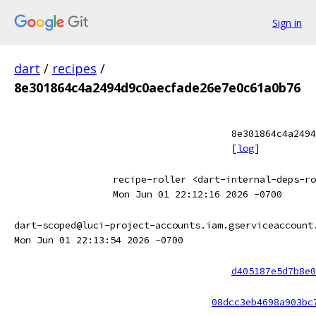
Sign in
dart
/
recipes
/
8e301864c4a2494d9c0aecfade26e7e0c61a0b76
8e301864c4a2494
[
log
]
recipe-roller <dart-internal-deps-ro
Mon Jun 01 22:12:16 2026 -0700
dart-scoped@luci-project-accounts.iam.gserviceaccount
Mon Jun 01 22:13:54 2026 -0700
d405187e5d7b8e0
08dcc3eb4698a903bc