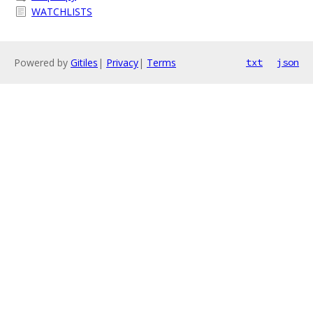
WATCHLISTS
Powered by
Gitiles
|
Privacy
|
Terms
txt
json