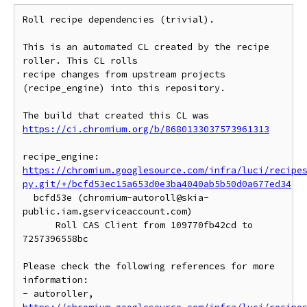
Roll recipe dependencies (trivial).

This is an automated CL created by the recipe 
roller. This CL rolls

recipe changes from upstream projects 
(recipe_engine) into this repository.

https://ci.chromium.org/b/8680133037573961313
https://chromium.googlesource.com/infra/luci/recipe
py.git/+/bcfd53ec15a653d0e3ba4040ab5b50d0a677ed34
  bcfd53e (chromium-autoroll@skia-
public.iam.gserviceaccount.com)

      Roll CAS Client from 109770fb42cd to 
7257396558bc

Please check the following references for more 
information:

- autoroller, 