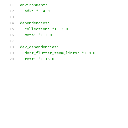
environment:
  sdk: ^3.4.0
dependencies:
  collection: ^1.15.0
  meta: ^1.3.0
dev_dependencies:
  dart_flutter_team_lints: ^3.0.0
  test: ^1.16.0