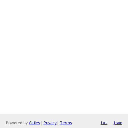
Powered by
Gitiles
|
Privacy
|
Terms
txt
json