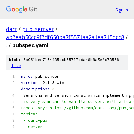
Sign in
dart
/
pub_semver
/
ab3eab50cc9f3df650ba7f5571aa2a1ea715dcc8
/
.
/
pubspec.yaml
blob: 5a061bec7164485dcb55737cda48b9a5e2c78578
[
file
]
name: 
pub_semver
version: 
2.1.5
-
wip
description: 
>-
 Versions and version constraints implementing 
 is very similar to vanilla semver, with a few 
repository: https://github.com/dart-lang/pub_se
topics:
 - dart-pub
 - semver