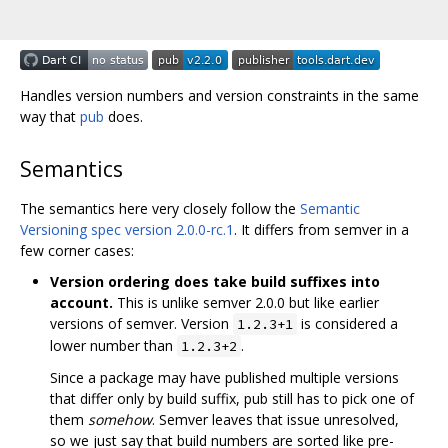
Handles version numbers and version constraints in the same
way that
pub
does.
Semantics
The semantics here very closely follow the
Semantic
Versioning spec version 2.0.0-rc.1
. It differs from semver in a
few corner cases:
Version ordering does take build suffixes into
account.
This is unlike semver 2.0.0 but like earlier
versions of semver. Version
is considered a
1.2.3+1
lower number than
.
1.2.3+2
Since a package may have published multiple versions
that differ only by build suffix, pub still has to pick one of
them
somehow
. Semver leaves that issue unresolved,
so we just say that build numbers are sorted like pre-