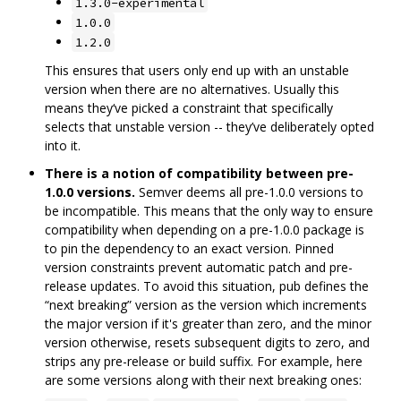
1.3.0-experimental
1.0.0
1.2.0
This ensures that users only end up with an unstable
version when there are no alternatives. Usually this
means they‘ve picked a constraint that specifically
selects that unstable version -- they’ve deliberately opted
into it.
There is a notion of compatibility between pre-
1.0.0 versions.
Semver deems all pre-1.0.0 versions to
be incompatible. This means that the only way to ensure
compatibility when depending on a pre-1.0.0 package is
to pin the dependency to an exact version. Pinned
version constraints prevent automatic patch and pre-
release updates. To avoid this situation, pub defines the
“next breaking” version as the version which increments
the major version if it's greater than zero, and the minor
version otherwise, resets subsequent digits to zero, and
strips any pre-release or build suffix. For example, here
are some versions along with their next breaking ones: