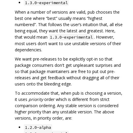
1.3.0-experimental
When a number of versions are valid, pub chooses the
best one where “best” usually means “highest
numbered”. That follows the user‘s intuition that, all else
being equal, they want the latest and greatest. Here,
that would mean
. However,
1.3.0-experimental
most users don’t want to use unstable versions of their
dependencies.
We want pre-releases to be explicitly opt-in so that
package consumers don't get unpleasant surprises and
so that package maintainers are free to put out pre-
releases and get feedback without dragging all of their
users onto the bleeding edge.
To accommodate that, when pub is choosing a version,
it uses
priority
order which is different from strict
comparison ordering. Any stable version is considered
higher priority than any unstable version. The above
versions, in priority order, are:
1.2.0-alpha