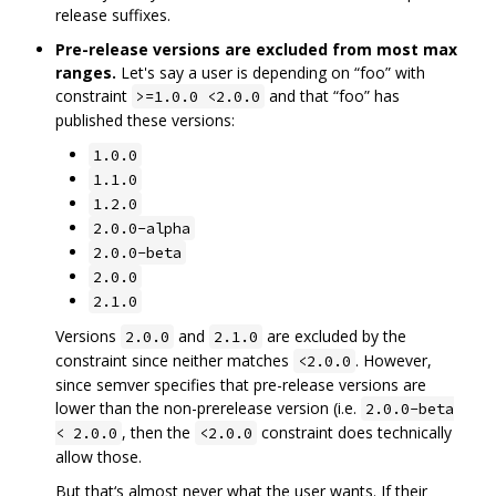
release suffixes.
Pre-release versions are excluded from most max
ranges.
Let's say a user is depending on “foo” with
constraint
and that “foo” has
>=1.0.0 <2.0.0
published these versions:
1.0.0
1.1.0
1.2.0
2.0.0-alpha
2.0.0-beta
2.0.0
2.1.0
Versions
and
are excluded by the
2.0.0
2.1.0
constraint since neither matches
. However,
<2.0.0
since semver specifies that pre-release versions are
lower than the non-prerelease version (i.e.
2.0.0-beta
, then the
constraint does technically
< 2.0.0
<2.0.0
allow those.
But that‘s almost never what the user wants. If their