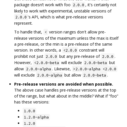
package doesn’t work with foo
, it's certainly not
2.0.0
likely to work with experimental, unstable versions of
's API, which is what pre-release versions
2.0.0
represent.
To handle that,
version ranges don't allow pre-
<
release versions of the maximum unless the max is itself
a pre-release, or the min is a pre-release of the same
version. In other words, a
constraint will
<2.0.0
prohibit not just
but any pre-release of
.
2.0.0
2.0.0
However,
will exclude
but
<2.0.0-beta
2.0.0-beta
allow
. Likewise,
2.0.0-alpha
>2.0.0-alpha <2.0.0
will exclude
but allow
.
2.0.0-alpha
2.0.0-beta
Pre-release versions are avoided when possible.
The above case handles pre-release versions at the top
of the range, but what about in the middle? What if “foo”
has these versions:
1.0.0
1.2.0-alpha
1.2.0